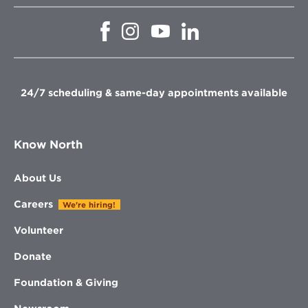
Opens
Opens
Opens
Opens
in
in
in
in
new
new
new
new
window
window
window
window
24/7 scheduling & same-day appointments available
Know North
About Us
Careers
We're hiring!
Volunteer
Donate
Foundation & Giving