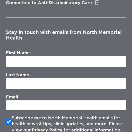
Opens
Committed to Anti-Discriminatory Care
in
new
window
Stay in touch with emails from North Memorial
Health
First Name
Last Name
Email
Subscribe me to North Memorial Health emails for
health news & tips, clinic updates, and more. Please
view our
Privacy Policy
for additional information.