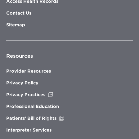
Access Health Records
Contact Us
Sitemap
Resources
Provider Resources
Privacy Policy
Opens
Privacy Practices
in
new
Professional Education
window
Opens
Patients’ Bill of Rights
in
new
Interpreter Services
window