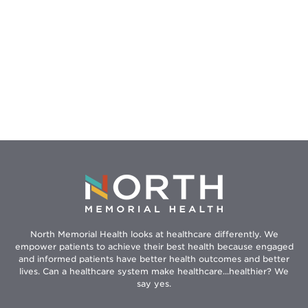
North Memorial Health looks at healthcare differently. We
empower patients to achieve their best health because engaged
and informed patients have better health outcomes and better
lives. Can a healthcare system make healthcare...healthier? We
say yes.