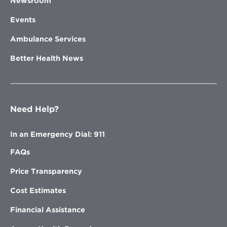
Newsroom
Events
Ambulance Services
Better Health News
Need Help?
In an Emergency Dial: 911
FAQs
Price Transparency
Cost Estimates
Financial Assistance