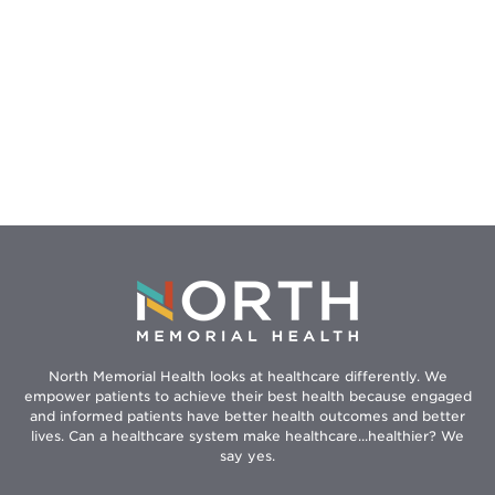
North Memorial Health looks at healthcare differently. We
empower patients to achieve their best health because engaged
and informed patients have better health outcomes and better
lives. Can a healthcare system make healthcare...healthier? We
say yes.