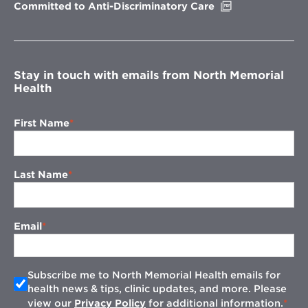
Opens
Committed to Anti-Discriminatory Care
in
new
window
Stay in touch with emails from North Memorial
Health
First Name
Last Name
Email
Subscribe me to North Memorial Health emails for
health news & tips, clinic updates, and more. Please
view our
Privacy Policy
for additional information.