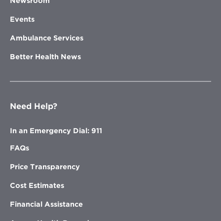
Newsroom
Events
Ambulance Services
Better Health News
Need Help?
In an Emergency Dial: 911
FAQs
Price Transparency
Cost Estimates
Financial Assistance