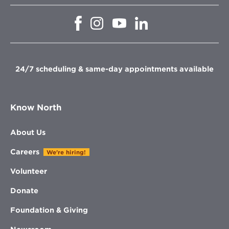
Opens
Opens
Opens
Opens
in
in
in
in
new
new
new
new
window
window
window
window
24/7 scheduling & same-day appointments available
Know North
About Us
Careers
We're hiring!
Volunteer
Donate
Foundation & Giving