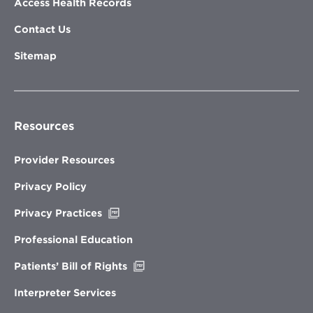
Access Health Records
Contact Us
Sitemap
Resources
Provider Resources
Privacy Policy
Opens
Privacy Practices
in
new
Professional Education
window
Opens
Patients’ Bill of Rights
in
new
Interpreter Services
window