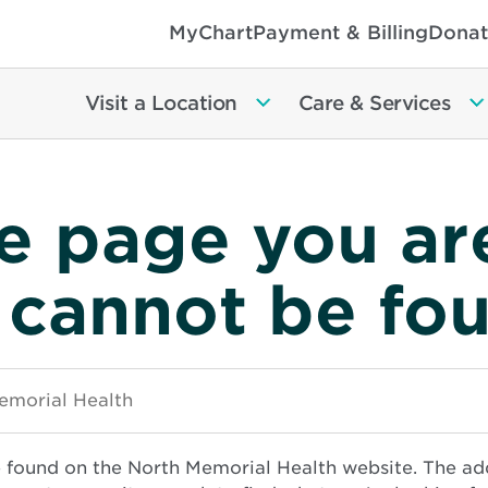
MyChart
Payment & Billing
Donat
Visit a Location
Care & Services
e page you ar
 cannot be fo
e found on the North Memorial Health website. The ad