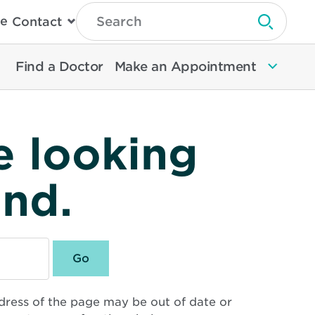
Type
e
Contact
Search
Submit 
Then
Press
Enter
Find a Doctor
Make an Appointment
To
Search
North
Memorial
Health
e looking
und.
dress of the page may be out of date or