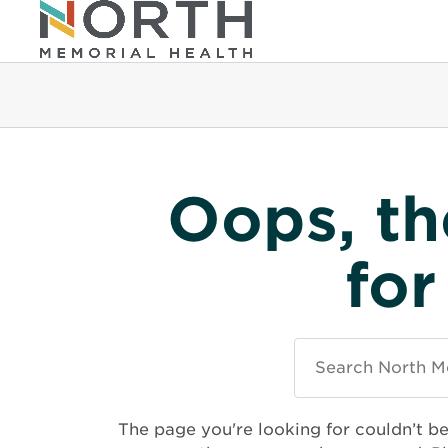
Oops, th
for
Search
North
Memorial
Health
The page you're looking for couldn’t b