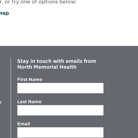
, or try one of options below:
map
Stay in touch with emails from
North Memorial Health
First Name
Last Name
s
Email