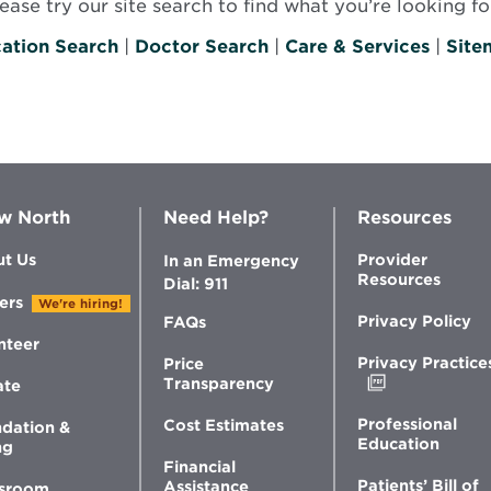
se try our site search to find what you’re looking for
ation Search
|
Doctor Search
|
Care & Services
|
Site
w North
Need Help?
Resources
t Us
Provider
In an Emergency
Resources
Dial: 911
ers
We're hiring!
Privacy Policy
FAQs
nteer
Privacy Practice
Price
Opens
Transparency
ate
in
new
Professional
Cost Estimates
dation &
window
Education
ng
Financial
Patients’ Bill of
Assistance
sroom