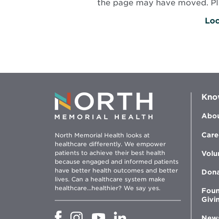
the page may have moved. Plea
Loc
Kno
Abou
Care
North Memorial Health looks at
healthcare differently. We empower
patients to achieve their best health
Volu
because engaged and informed patients
have better health outcomes and better
Don
lives. Can a healthcare system make
healthcare...healthier? We say yes.
Foun
Givi
Opens
Opens
Opens
Opens
New