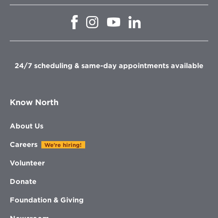
Opens
Opens
Opens
Opens
in
in
in
in
new
new
new
new
window
window
window
window
24/7 scheduling & same-day appointments available
Know North
About Us
Careers
We're hiring!
Volunteer
Donate
Foundation & Giving