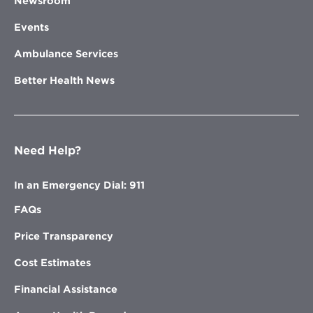
Newsroom
Events
Ambulance Services
Better Health News
Need Help?
In an Emergency Dial: 911
FAQs
Price Transparency
Cost Estimates
Financial Assistance