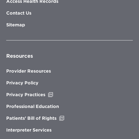
Access Health Records
Contact Us
Sitemap
Resources
Provider Resources
Privacy Policy
Opens
Privacy Practices
in
new
Professional Education
window
Opens
Patients’ Bill of Rights
in
new
Interpreter Services
window