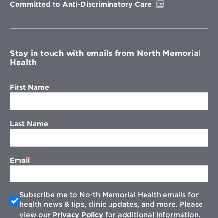
Opens
Committed to Anti-Discriminatory Care
in
new
window
Stay in touch with emails from North Memorial
Health
First Name
Last Name
Email
Subscribe me to North Memorial Health emails for
health news & tips, clinic updates, and more. Please
view our
Privacy Policy
for additional information.