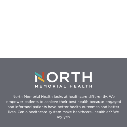
North Memorial Health looks at healthcare differently. We
empower patients to achieve their best health because engaged
and informed patients have better health outcomes and better
lives. Can a healthcare system make healthcare...healthier? We
say yes.