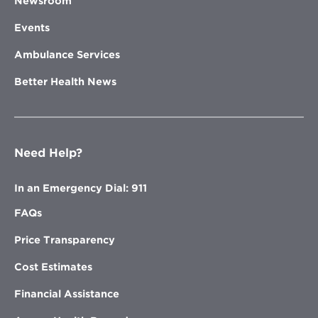
Newsroom
Events
Ambulance Services
Better Health News
Need Help?
In an Emergency Dial: 911
FAQs
Price Transparency
Cost Estimates
Financial Assistance