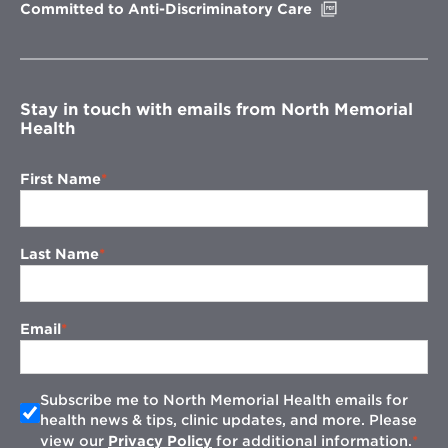
Opens
Committed to Anti-Discriminatory Care
in
new
window
Stay in touch with emails from North Memorial
Health
First Name
Last Name
Email
Subscribe me to North Memorial Health emails for
health news & tips, clinic updates, and more. Please
view our
Privacy Policy
for additional information.