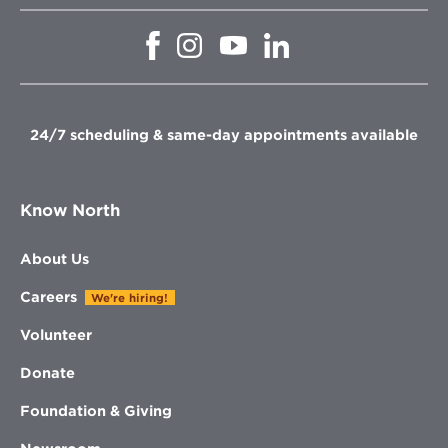
Opens
Opens
Opens
Opens
in
in
in
in
new
new
new
new
window
window
window
window
24/7 scheduling & same-day appointments available
Know North
About Us
Careers
We're hiring!
Volunteer
Donate
Foundation & Giving