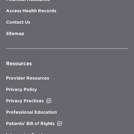
Access Health Records
Contact Us
Sitemap
Resources
Provider Resources
Privacy Policy
Opens
Privacy Practices
in
new
Professional Education
window
Opens
Patients’ Bill of Rights
in
new