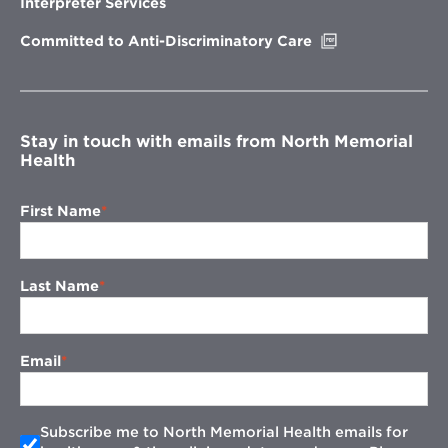
Interpreter Services
window
Opens
Committed to Anti-Discriminatory Care
in
new
window
Stay in touch with emails from North Memorial
Health
First Name
Last Name
Email
Subscribe me to North Memorial Health emails for