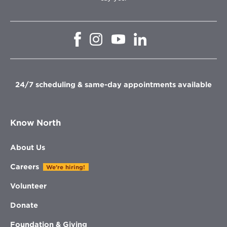
Opens
Opens
Opens
Opens
in
in
in
in
new
new
new
new
window
window
window
window
24/7 scheduling & same-day appointments available
Know North
About Us
Careers
We're hiring!
Volunteer
Donate
Foundation & Giving