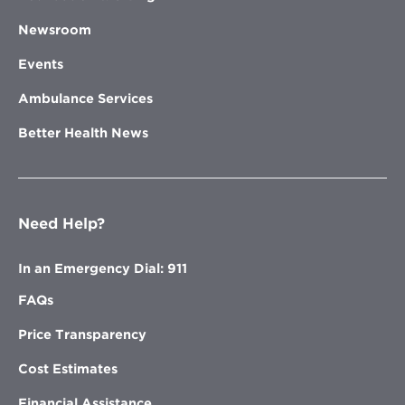
Newsroom
Events
Ambulance Services
Better Health News
Need Help?
In an Emergency Dial: 911
FAQs
Price Transparency
Cost Estimates
Financial Assistance