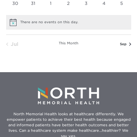
0
0
0
0
0
0
0
30
31
1
2
3
4
5
events
events
events
events
events
events
events
There are no events on this day.
Notice
This Month
Jul
Sep
North Memorial Health looks at healthcare differently. We
empower patients to achieve their best health because engaged
and informed patients have better health outcomes and better
lives. Can a healthcare system make healthcare...healthier? We
say yes.