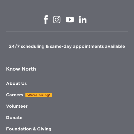
Opens
Opens
Opens
Opens
in
in
in
in
new
new
new
new
window
window
window
window
24/7 scheduling & same-day appointments available
Know North
About Us
Careers
We're hiring!
Volunteer
Donate
Foundation & Giving