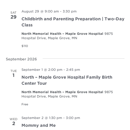
August 29 @ 9:00 am
-
3:30 pm
SAT
29
Childbirth and Parenting Preparation | Two-Day
Class
North Memorial Health – Maple Grove Hospital
9875
Hospital Drive, Maple Grove, MN
$110
September 2026
September 1 @ 2:00 pm
-
2:45 pm
TUE
1
North – Maple Grove Hospital Family Birth
Center Tour
North Memorial Health – Maple Grove Hospital
9875
Hospital Drive, Maple Grove, MN
Free
September 2 @ 1:30 pm
-
3:00 pm
WED
2
Mommy and Me