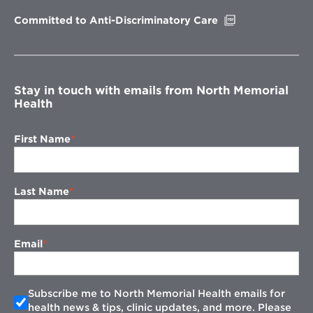
window
Opens
Committed to Anti-Discriminatory Care
in
new
window
Stay in touch with emails from North Memorial
Health
First Name
Last Name
Email
Subscribe me to North Memorial Health emails for
health news & tips, clinic updates, and more. Please