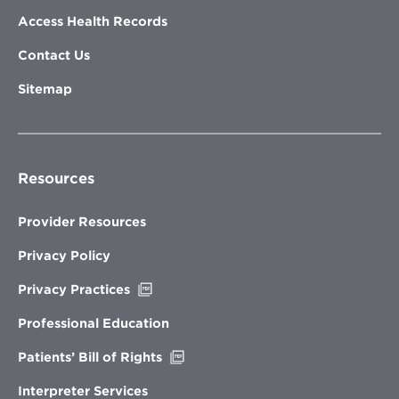
Access Health Records
Contact Us
Sitemap
Resources
Provider Resources
Privacy Policy
Opens
Privacy Practices
in
new
Professional Education
window
Opens
Patients’ Bill of Rights
in
new
Interpreter Services