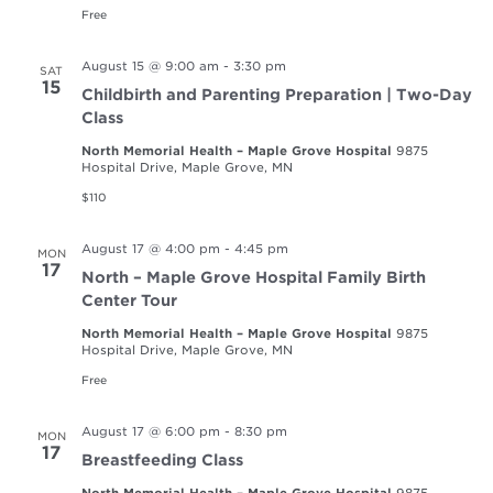
Free
August 15 @ 9:00 am
-
3:30 pm
SAT
15
Childbirth and Parenting Preparation | Two-Day
Class
North Memorial Health – Maple Grove Hospital
9875
Hospital Drive, Maple Grove, MN
$110
August 17 @ 4:00 pm
-
4:45 pm
MON
17
North – Maple Grove Hospital Family Birth
Center Tour
North Memorial Health – Maple Grove Hospital
9875
Hospital Drive, Maple Grove, MN
Free
August 17 @ 6:00 pm
-
8:30 pm
MON
17
Breastfeeding Class
North Memorial Health – Maple Grove Hospital
9875