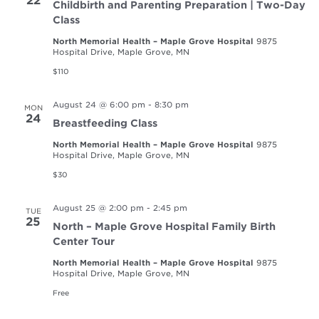
22
Childbirth and Parenting Preparation | Two-Day
Class
North Memorial Health – Maple Grove Hospital
9875
Hospital Drive, Maple Grove, MN
$110
August 24 @ 6:00 pm
-
8:30 pm
MON
24
Breastfeeding Class
North Memorial Health – Maple Grove Hospital
9875
Hospital Drive, Maple Grove, MN
$30
August 25 @ 2:00 pm
-
2:45 pm
TUE
25
North – Maple Grove Hospital Family Birth
Center Tour
North Memorial Health – Maple Grove Hospital
9875
Hospital Drive, Maple Grove, MN
Free