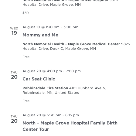
Hospital Drive, Maple Grove, MN
$30
August 19 @ 1:30 pm
-
3:00 pm
WED
19
Mommy and Me
North Memorial Health - Maple Grove Medical Center
9825
Hospital Drive, Door C, Maple Grove, MN
Free
August 20 @ 4:00 pm
-
7:00 pm
THU
20
Car Seat Clinic
Robbinsdale Fire Station
4101 Hubbard Ave N,
Robbinsdale, MN, United States
Free
August 20 @ 5:30 pm
-
6:15 pm
THU
20
North – Maple Grove Hospital Family Birth
Center Tour