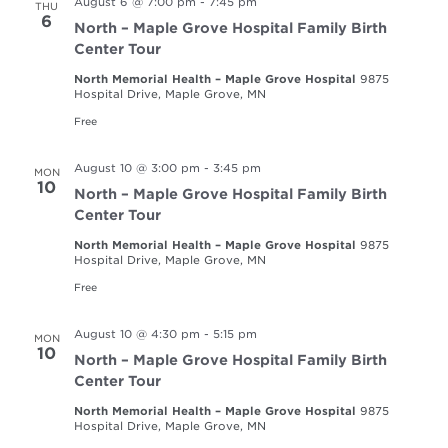
August 6 @ 7:00 pm
-
7:45 pm
THU
6
North – Maple Grove Hospital Family Birth
Center Tour
North Memorial Health – Maple Grove Hospital
9875
Hospital Drive, Maple Grove, MN
Free
August 10 @ 3:00 pm
-
3:45 pm
MON
10
North – Maple Grove Hospital Family Birth
Center Tour
North Memorial Health – Maple Grove Hospital
9875
Hospital Drive, Maple Grove, MN
Free
August 10 @ 4:30 pm
-
5:15 pm
MON
10
North – Maple Grove Hospital Family Birth
Center Tour
North Memorial Health – Maple Grove Hospital
9875
Hospital Drive, Maple Grove, MN