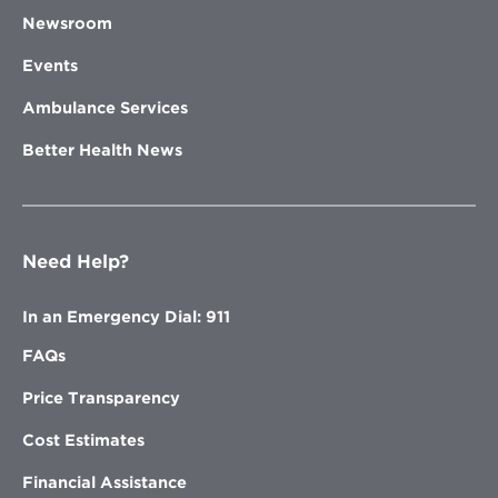
Newsroom
Events
Ambulance Services
Better Health News
Need Help?
In an Emergency Dial: 911
FAQs
Price Transparency
Cost Estimates
Financial Assistance