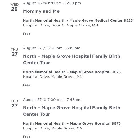
August 26 @ 1:30 pm
-
3:00 pm
WED
26
Mommy and Me
North Memorial Health - Maple Grove Medical Center
9825
Hospital Drive, Door C, Maple Grove, MN
Free
August 27 @ 5:30 pm
-
6:15 pm
THU
27
North – Maple Grove Hospital Family Birth
Center Tour
North Memorial Health – Maple Grove Hospital
9875
Hospital Drive, Maple Grove, MN
Free
August 27 @ 7:00 pm
-
7:45 pm
THU
27
North – Maple Grove Hospital Family Birth
Center Tour
North Memorial Health – Maple Grove Hospital
9875
Hospital Drive, Maple Grove, MN
Free