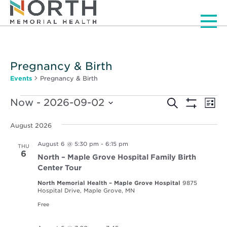
Men
Pregnancy & Birth
Events
Pregnancy & Birth
Events
Events
Ev
Now
 - 
2026-09-02
Search
List
Vi
Show
Select
Search
Filters
Nav
date.
August 2026
and
August 6 @ 5:30 pm
-
6:15 pm
THU
Views
6
North – Maple Grove Hospital Family Birth
Navigat
Center Tour
North Memorial Health – Maple Grove Hospital
9875
Hospital Drive, Maple Grove, MN
Free