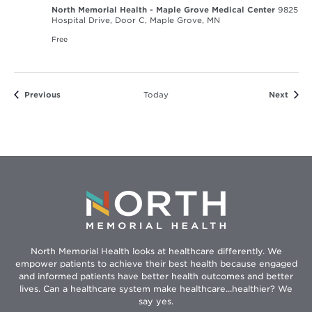
North Memorial Health - Maple Grove Medical Center
9825
Hospital Drive, Door C, Maple Grove, MN
Free
Events
Event
Previous
Today
Next
North Memorial Health looks at healthcare differently. We
empower patients to achieve their best health because engaged
and informed patients have better health outcomes and better
lives. Can a healthcare system make healthcare...healthier? We
say yes.