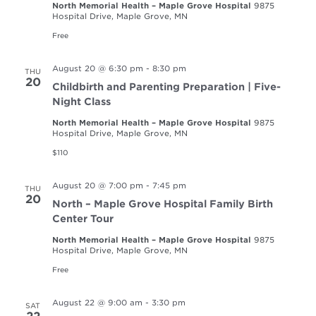
North Memorial Health – Maple Grove Hospital
9875
Hospital Drive, Maple Grove, MN
Free
August 20 @ 6:30 pm
-
8:30 pm
THU
20
Childbirth and Parenting Preparation | Five-
Night Class
North Memorial Health – Maple Grove Hospital
9875
Hospital Drive, Maple Grove, MN
$110
August 20 @ 7:00 pm
-
7:45 pm
THU
20
North – Maple Grove Hospital Family Birth
Center Tour
North Memorial Health – Maple Grove Hospital
9875
Hospital Drive, Maple Grove, MN
Free
August 22 @ 9:00 am
-
3:30 pm
SAT