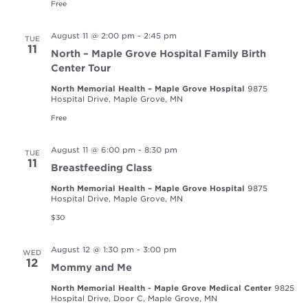
Free
August 11 @ 2:00 pm
-
2:45 pm
TUE
11
North – Maple Grove Hospital Family Birth
Center Tour
North Memorial Health – Maple Grove Hospital
9875
Hospital Drive, Maple Grove, MN
Free
August 11 @ 6:00 pm
-
8:30 pm
TUE
11
Breastfeeding Class
North Memorial Health – Maple Grove Hospital
9875
Hospital Drive, Maple Grove, MN
$30
August 12 @ 1:30 pm
-
3:00 pm
WED
12
Mommy and Me
North Memorial Health - Maple Grove Medical Center
9825
Hospital Drive, Door C, Maple Grove, MN