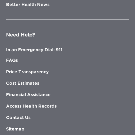
Better Health News
Need Help?
In an Emergency Dial: 911
FAQs
Price Transparency
Cost Estimates
Financial Assistance
Access Health Records
Contact Us
Sitemap