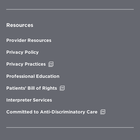
Resources
Provider Resources
Privacy Policy
Opens
Privacy Practices
in
new
Professional Education
window
Opens
Patients’ Bill of Rights
in
new
Interpreter Services
window
Opens
Committed to Anti-Discriminatory Care
in
new
window