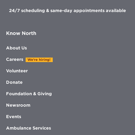
24/7 scheduling & same-day appointments available
Know North
About Us
Careers
We're hiring!
Volunteer
Donate
Foundation & Giving
Newsroom
Events
Ambulance Services