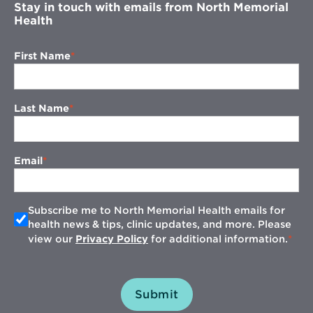
Stay in touch with emails from North Memorial
Health
First Name
Last Name
Email
Subscribe me to North Memorial Health emails for
health news & tips, clinic updates, and more. Please
view our
Privacy Policy
for additional information.
Submit