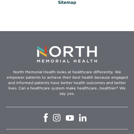
Sitemap
North Memorial Health looks at healthcare differently. We
empower patients to achieve their best health because engaged
and informed patients have better health outcomes and better
lives. Can a healthcare system make healthcare...healthier? We
say yes.
Opens
Opens
Opens
Opens
in
in
in
in
new
new
new
new
window
window
window
window