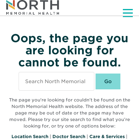
Men
Oops, the page you
are looking for
cannot be found.
Search
North
Memorial
Health
The page you're looking for couldn’t be found on the
North Memorial Health website. The address of the
page may be out of date or the page may have
moved. Please try our site search to find what you’re
looking for, or try one of options below:
Location Search
|
Doctor Search
|
Care & Services
|