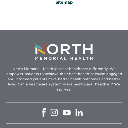
Sitemap
North Memorial Health looks at healthcare differently. We
empower patients to achieve their best health because engaged
and informed patients have better health outcomes and better
lives. Can a healthcare system make healthcare...healthier? We
say yes.
Opens
Opens
Opens
Opens
in
in
in
in
new
new
new
new
window
window
window
window