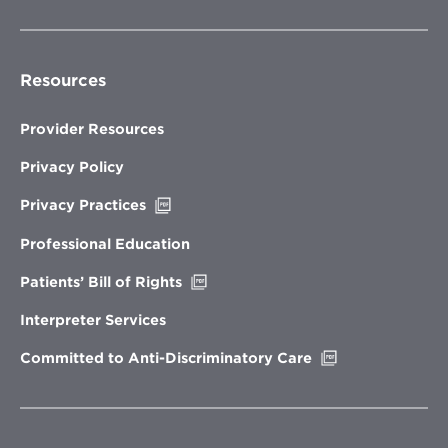
Resources
Provider Resources
Privacy Policy
Opens
Privacy Practices
in
new
Professional Education
window
Opens
Patients’ Bill of Rights
in
new
Interpreter Services
window
Opens
Committed to Anti-Discriminatory Care
in
new
window