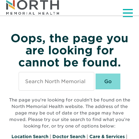
Men
Oops, the page you
are looking for
cannot be found.
Search
North
Memorial
Health
The page you're looking for couldn’t be found on the
North Memorial Health website. The address of the
page may be out of date or the page may have
moved. Please try our site search to find what you’re
looking for, or try one of options below:
Location Search
|
Doctor Search
|
Care & Services
|