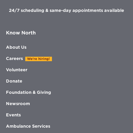
24/7 scheduling & same-day appointments available
Know North
About Us
Careers
We're hiring!
Volunteer
Donate
Foundation & Giving
Newsroom
Events
Ambulance Services