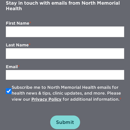
Stay in touch with emails from North Memorial
Health
First Name
Last Name
Email
Subscribe me to North Memorial Health emails for
health news & tips, clinic updates, and more. Please
view our
Privacy Policy
for additional information.
Submit