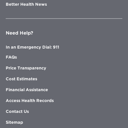
Better Health News
Need Help?
In an Emergency Dial: 911
FAQs
Price Transparency
Cost Estimates
Financial Assistance
Access Health Records
Contact Us
Sitemap