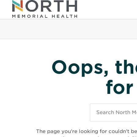
Oops, th
for
Search
North
Memorial
Health
The page you're looking for couldn’t b