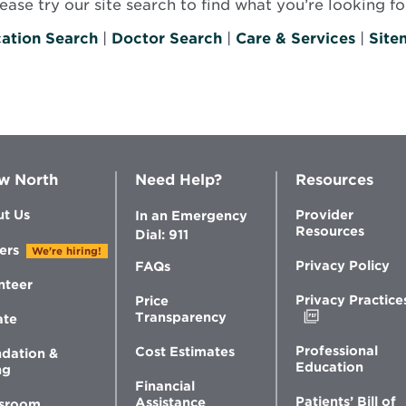
se try our site search to find what you’re looking for
ation Search
|
Doctor Search
|
Care & Services
|
Site
w North
Need Help?
Resources
t Us
Provider
In an Emergency
Resources
Dial: 911
ers
We're hiring!
Privacy Policy
FAQs
nteer
Privacy Practice
Price
Opens
Transparency
ate
in
new
Professional
Cost Estimates
dation &
window
Education
ng
Financial
Patients’ Bill of
Assistance
sroom