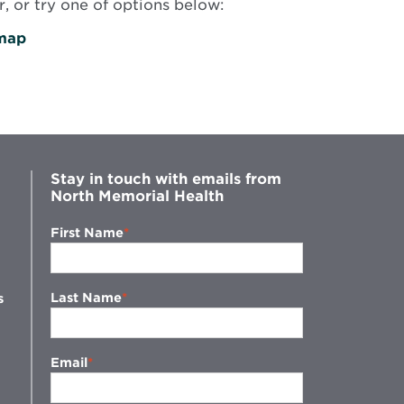
, or try one of options below:
map
Stay in touch with emails from
North Memorial Health
First Name
Last Name
s
Email