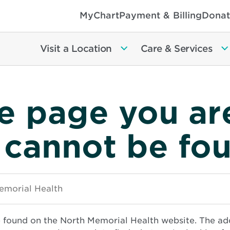
MyChart
Payment & Billing
Donat
Visit a Location
Care & Services
e page you ar
 cannot be fo
e found on the North Memorial Health website. The ad