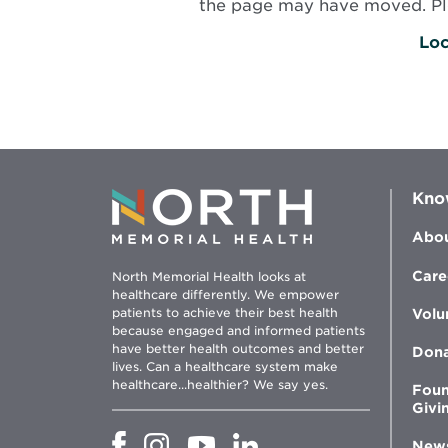
the page may have moved. Plea
Loc
Kno
Abou
Care
North Memorial Health looks at
healthcare differently. We empower
patients to achieve their best health
Volu
because engaged and informed patients
have better health outcomes and better
Don
lives. Can a healthcare system make
healthcare...healthier? We say yes.
Foun
Givi
Opens
Opens
Opens
Opens
New