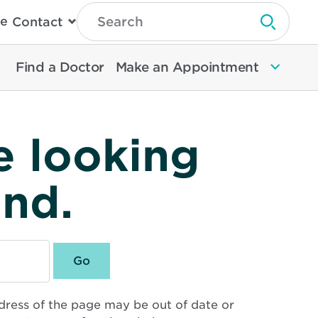
Type
e
Contact
Search
Submit 
Then
Press
Enter
Find a Doctor
Make an Appointment
To
Search
North
Memorial
Health
e looking
und.
dress of the page may be out of date or