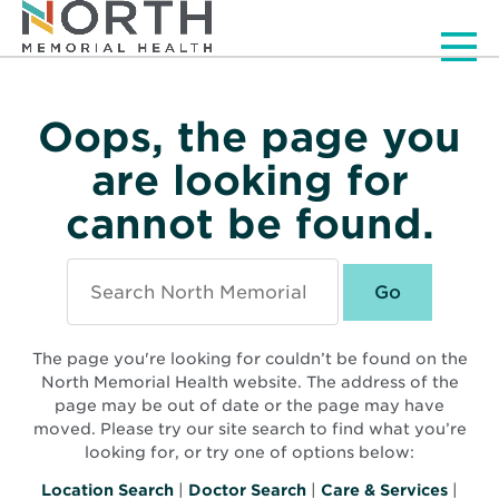
Men
Oops, the page you
are looking for
cannot be found.
Search
North
Memorial
Health
The page you're looking for couldn’t be found on the
North Memorial Health website. The address of the
page may be out of date or the page may have
moved. Please try our site search to find what you’re
looking for, or try one of options below:
Location Search
|
Doctor Search
|
Care & Services
|