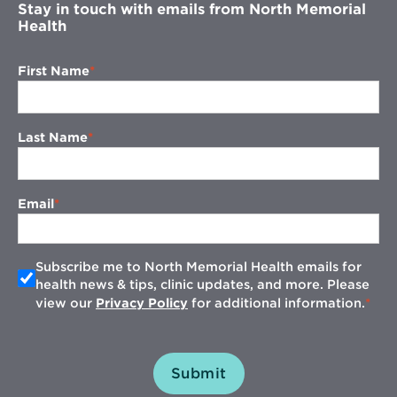
Stay in touch with emails from North Memorial
Health
First Name
Last Name
Email
Subscribe me to North Memorial Health emails for
health news & tips, clinic updates, and more. Please
view our
Privacy Policy
for additional information.
Submit