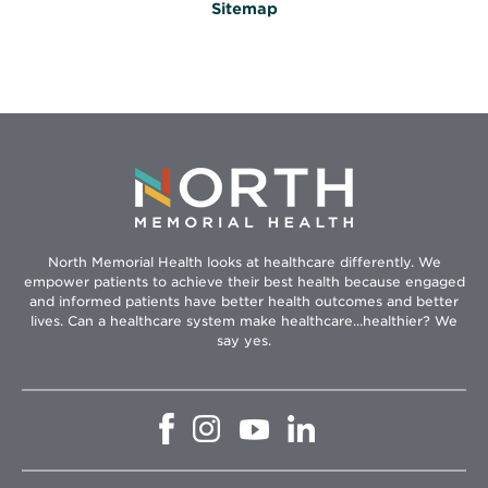
Sitemap
North Memorial Health looks at healthcare differently. We
empower patients to achieve their best health because engaged
and informed patients have better health outcomes and better
lives. Can a healthcare system make healthcare...healthier? We
say yes.
Opens
Opens
Opens
Opens
in
in
in
in
new
new
new
new
window
window
window
window