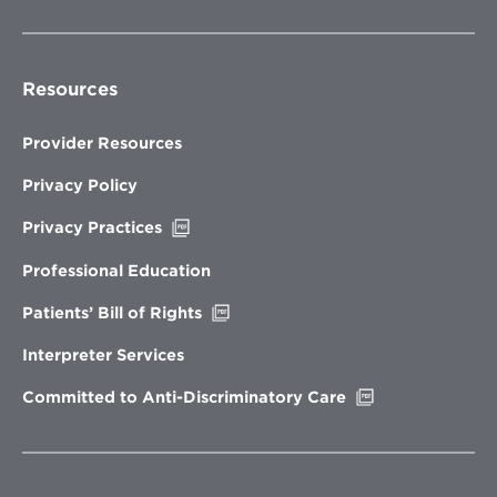
Resources
Provider Resources
Privacy Policy
Opens
Privacy Practices
in
new
Professional Education
window
Opens
Patients’ Bill of Rights
in
new
Interpreter Services
window
Opens
Committed to Anti-Discriminatory Care
in
new
window