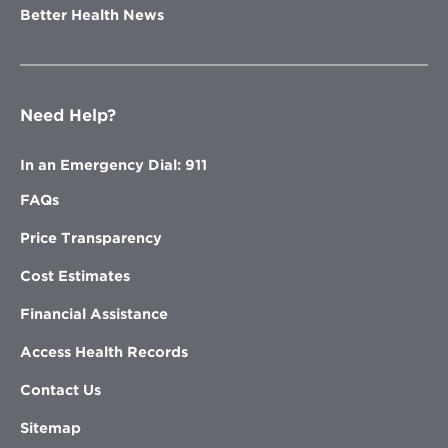
Better Health News
Need Help?
In an Emergency Dial: 911
FAQs
Price Transparency
Cost Estimates
Financial Assistance
Access Health Records
Contact Us
Sitemap