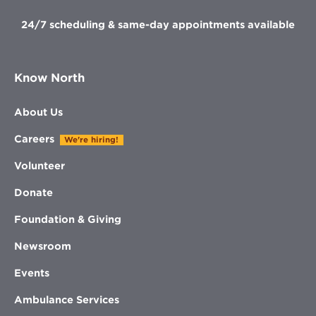
24/7 scheduling & same-day appointments available
Know North
About Us
Careers
We're hiring!
Volunteer
Donate
Foundation & Giving
Newsroom
Events
Ambulance Services