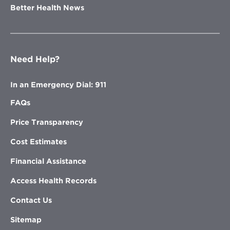
Better Health News
Need Help?
In an Emergency Dial: 911
FAQs
Price Transparency
Cost Estimates
Financial Assistance
Access Health Records
Contact Us
Sitemap