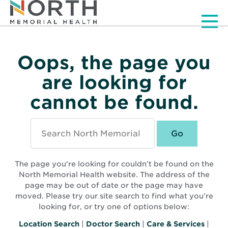
Men
Oops, the page you
are looking for
cannot be found.
Search
North
Memorial
Health
The page you're looking for couldn’t be found on the
North Memorial Health website. The address of the
page may be out of date or the page may have
moved. Please try our site search to find what you’re
looking for, or try one of options below:
Location Search
|
Doctor Search
|
Care & Services
|