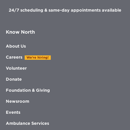
24/7 scheduling & same-day appointments available
Know North
About Us
Careers
We're hiring!
Volunteer
Donate
Foundation & Giving
Newsroom
Events
Ambulance Services