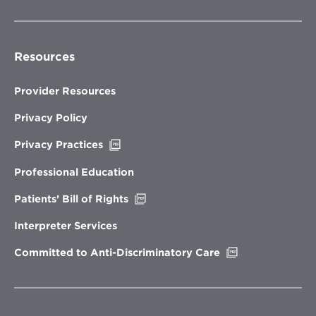
Resources
Provider Resources
Privacy Policy
Opens
Privacy Practices
in
new
Professional Education
window
Opens
Patients’ Bill of Rights
in
new
Interpreter Services
window
Opens
Committed to Anti-Discriminatory Care
in
new
window