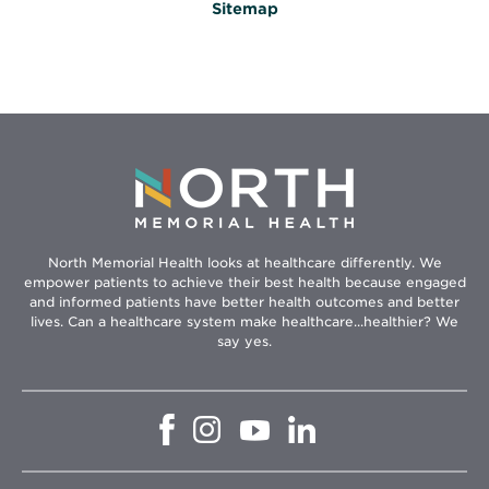
Sitemap
North Memorial Health looks at healthcare differently. We
empower patients to achieve their best health because engaged
and informed patients have better health outcomes and better
lives. Can a healthcare system make healthcare...healthier? We
say yes.
Opens
Opens
Opens
Opens
in
in
in
in
new
new
new
new
window
window
window
window