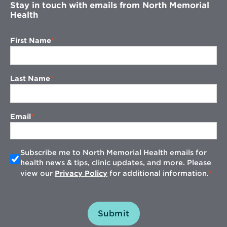
Stay in touch with emails from North Memorial
Health
First Name
Last Name
Email
Subscribe me to North Memorial Health emails for
health news & tips, clinic updates, and more. Please
view our
Privacy Policy
for additional information.
Submit