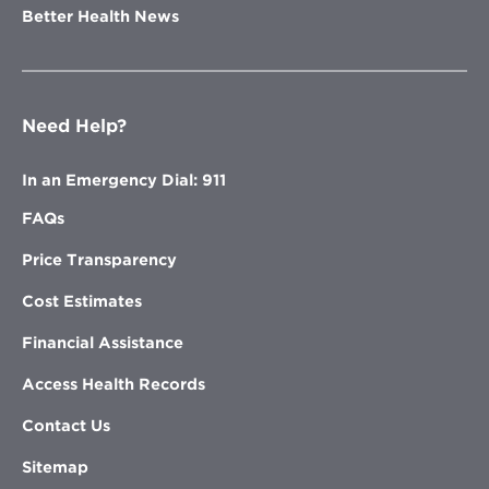
Better Health News
Need Help?
In an Emergency Dial: 911
FAQs
Price Transparency
Cost Estimates
Financial Assistance
Access Health Records
Contact Us
Sitemap