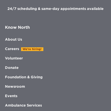
24/7 scheduling & same-day appointments available
Know North
About Us
Careers
We're hiring!
Volunteer
Donate
Foundation & Giving
Newsroom
Events
Ambulance Services