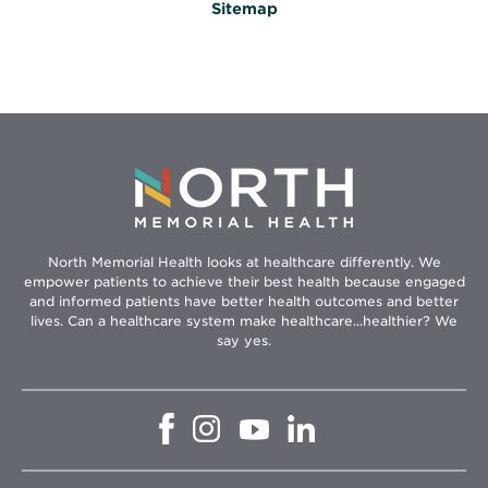
Sitemap
North Memorial Health looks at healthcare differently. We
empower patients to achieve their best health because engaged
and informed patients have better health outcomes and better
lives. Can a healthcare system make healthcare...healthier? We
say yes.
Opens
Opens
Opens
Opens
in
in
in
in
new
new
new
new
window
window
window
window