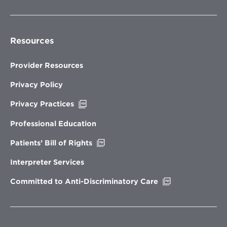
Resources
Provider Resources
Privacy Policy
Opens
Privacy Practices
in
new
Professional Education
window
Opens
Patients’ Bill of Rights
in
new
Interpreter Services
window
Opens
Committed to Anti-Discriminatory Care
in
new
window