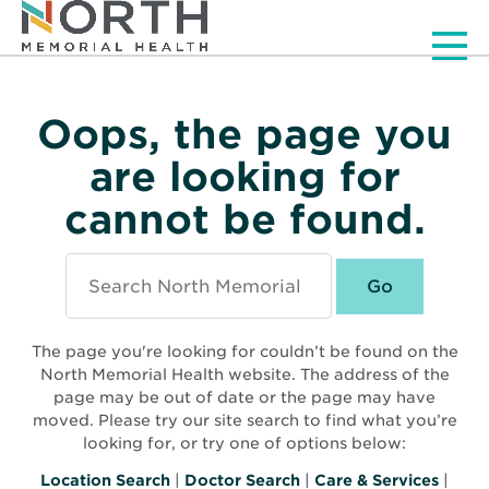
Men
Oops, the page you
are looking for
cannot be found.
Search
North
Memorial
Health
The page you're looking for couldn’t be found on the
North Memorial Health website. The address of the
page may be out of date or the page may have
moved. Please try our site search to find what you’re
looking for, or try one of options below:
Location Search
|
Doctor Search
|
Care & Services
|