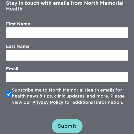
Stay in touch with emails from North Memorial
Health
First Name
Last Name
Email
Subscribe me to North Memorial Health emails for
health news & tips, clinic updates, and more. Please
view our
Privacy Policy
for additional information.
Submit