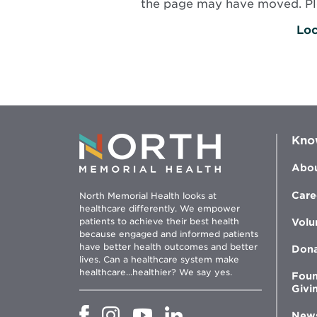
the page may have moved. Plea
Loc
Kno
Abou
Care
North Memorial Health looks at
healthcare differently. We empower
patients to achieve their best health
Volu
because engaged and informed patients
have better health outcomes and better
Don
lives. Can a healthcare system make
healthcare...healthier? We say yes.
Foun
Givi
Opens
Opens
Opens
Opens
New