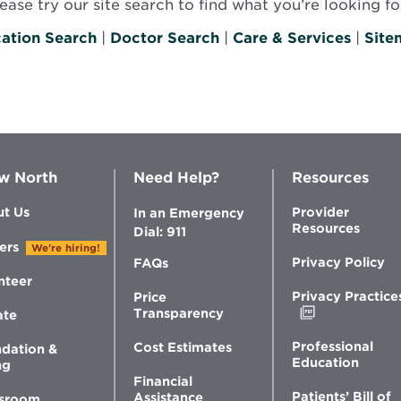
se try our site search to find what you’re looking for
ation Search
|
Doctor Search
|
Care & Services
|
Site
w North
Need Help?
Resources
t Us
Provider
In an Emergency
Resources
Dial: 911
ers
We're hiring!
Privacy Policy
FAQs
nteer
Privacy Practice
Price
Opens
Transparency
ate
in
new
Professional
Cost Estimates
dation &
window
Education
ng
Financial
Patients’ Bill of
Assistance
sroom