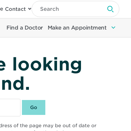
Type
e
Contact
Search
Submit 
Then
Press
Enter
Find a Doctor
Make an Appointment
To
Search
North
Memorial
Health
e looking
und.
dress of the page may be out of date or