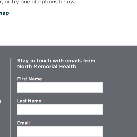
, or try one of options below:
map
Stay in touch with emails from
North Memorial Health
First Name
Last Name
s
Email