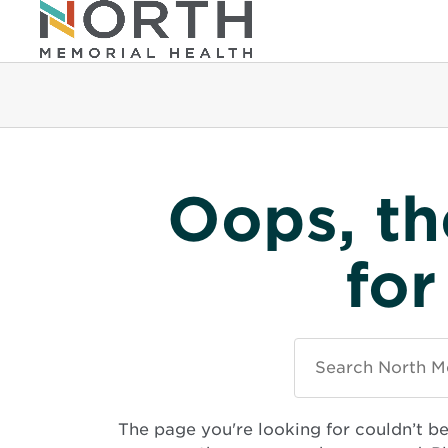
Oops, th
for
Search
North
Memorial
Health
The page you're looking for couldn’t b