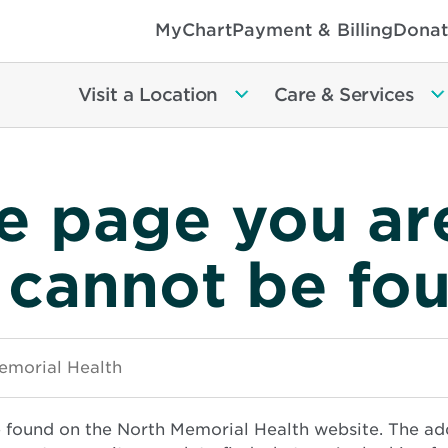
MyChart
Payment & Billing
Donat
Visit a Location
Care & Services
e page you ar
 cannot be fo
e found on the North Memorial Health website. The ad