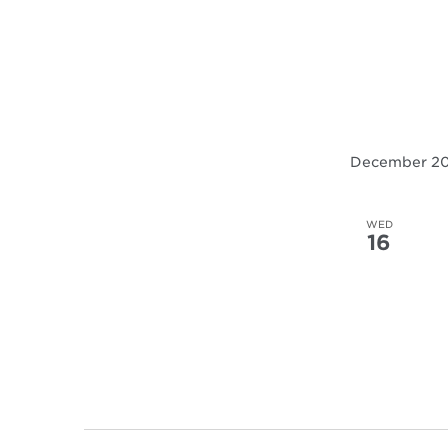
December 2
WED
16