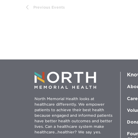
Previous
Events
Kno
Abou
Care
North Memorial Health looks at
healthcare differently. We empower
patients to achieve their best health
Volu
because engaged and informed patients
have better health outcomes and better
Don
lives. Can a healthcare system make
healthcare...healthier? We say yes.
Foun