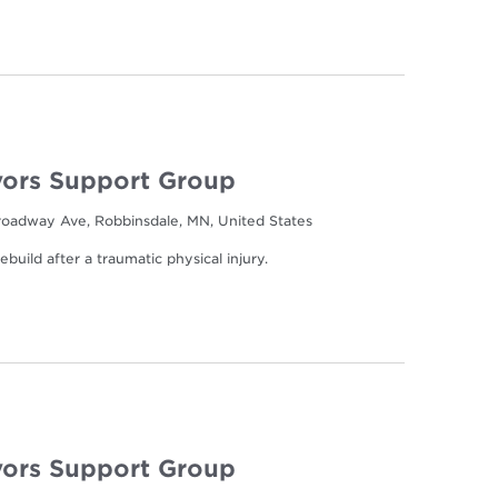
ors Support Group
oadway Ave, Robbinsdale, MN, United States
build after a traumatic physical injury.
ors Support Group