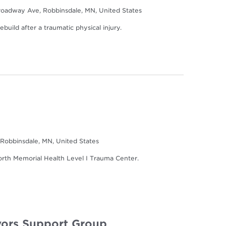
oadway Ave, Robbinsdale, MN, United States
build after a traumatic physical injury.
Robbinsdale, MN, United States
North Memorial Health Level I Trauma Center.
ors Support Group