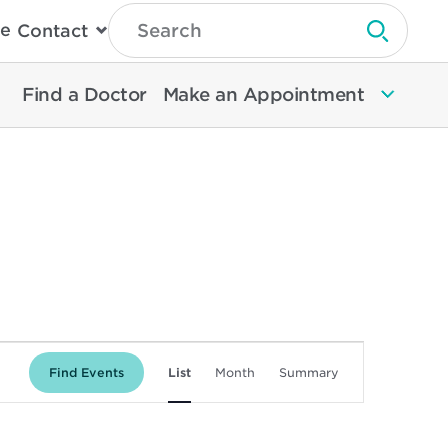
Type
e
Contact
Search
Submit 
Then
Press
Enter
Find a Doctor
Make an Appointment
To
Search
North
Memorial
Health
Event
Find Events
List
Month
Summary
Views
Navigation