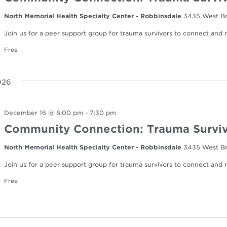
North Memorial Health Specialty Center - Robbinsdale
3435 West Br
Join us for a peer support group for trauma survivors to connect and re
Free
026
December 16 @ 6:00 pm
-
7:30 pm
Community Connection: Trauma Surviv
North Memorial Health Specialty Center - Robbinsdale
3435 West Br
Join us for a peer support group for trauma survivors to connect and re
Free