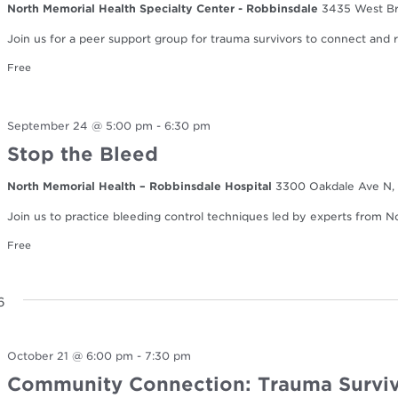
North Memorial Health Specialty Center - Robbinsdale
3435 West Br
Join us for a peer support group for trauma survivors to connect and re
Free
September 24 @ 5:00 pm
-
6:30 pm
Stop the Bleed
North Memorial Health – Robbinsdale Hospital
3300 Oakdale Ave N, 
Join us to practice bleeding control techniques led by experts from 
Free
6
October 21 @ 6:00 pm
-
7:30 pm
Community Connection: Trauma Surviv