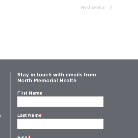
Next
Events
Stay in touch with emails from
North Memorial Health
First Name
Last Name
s
Email