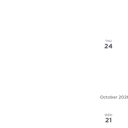
the
filtered
results.
THU
24
October 202
WED
21