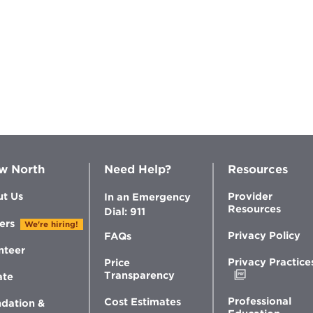
w North
Need Help?
Resources
t Us
Provider
In an Emergency
Resources
Dial: 911
ers
We're hiring!
Privacy Policy
FAQs
nteer
Privacy Practice
Price
Opens
Transparency
ate
in
new
Professional
Cost Estimates
dation &
window