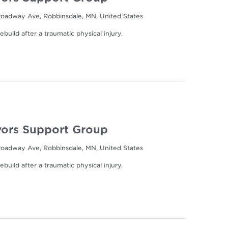
oadway Ave, Robbinsdale, MN, United States
build after a traumatic physical injury.
ors Support Group
oadway Ave, Robbinsdale, MN, United States
build after a traumatic physical injury.