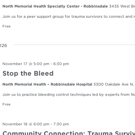
North Memorial Health Specialty Center - Robbinsdale
3435 West Br
Join us for a peer support group for trauma survivors to connect and re
Free
026
November 17 @ 5:00 pm
-
6:30 pm
Stop the Bleed
North Memorial Health – Robbinsdale Hospital
3300 Oakdale Ave N, 
Join us to practice bleeding control techniques led by experts from 
Free
November 18 @ 6:00 pm
-
7:30 pm
Community Connection: Trauma Surviv