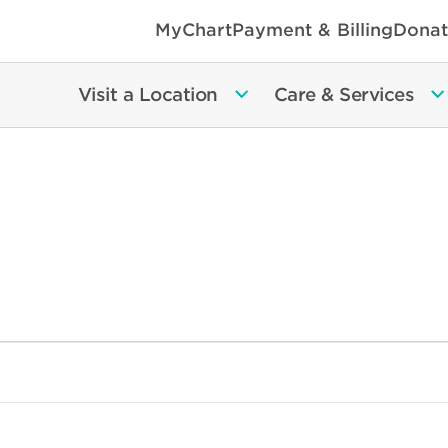
MyChart
Payment & Billing
Donat
Visit a Location
Care & Services