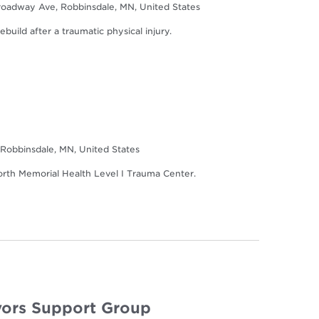
oadway Ave, Robbinsdale, MN, United States
build after a traumatic physical injury.
Robbinsdale, MN, United States
North Memorial Health Level I Trauma Center.
ors Support Group