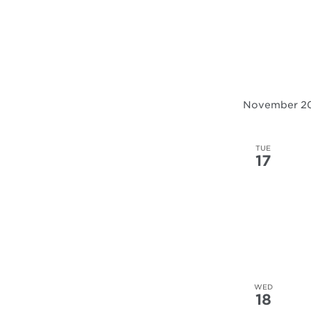
November 2
TUE
17
WED
18