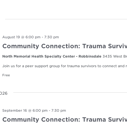
August 19 @ 6:00 pm
-
7:30 pm
Community Connection: Trauma Surviv
North Memorial Health Specialty Center - Robbinsdale
3435 West Br
Join us for a peer support group for trauma survivors to connect and re
Free
2026
September 16 @ 6:00 pm
-
7:30 pm
Community Connection: Trauma Surviv