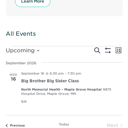
Learn More
All Events
Events
Events
Ev
Upcoming
Search
List
Vi
Show
Select
Search
Filters
Nav
date.
September 2026
and
September 16 @ 6:30 pm
-
7:30 pm
WED
Views
16
Big Brother Big Sister Class
Navigat
North Memorial Health – Maple Grove Hospital
9875
Hospital Drive, Maple Grove, MN
$25
Today
Next
Events
Previous