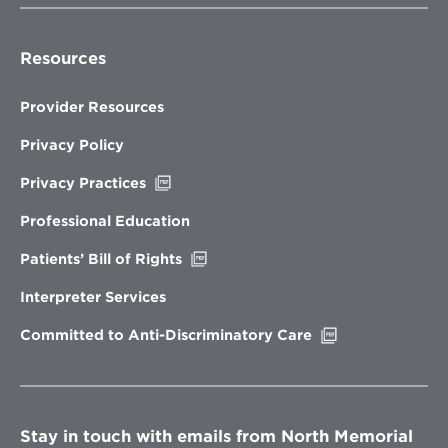
Resources
Provider Resources
Privacy Policy
Opens
Privacy Practices
in
new
Professional Education
window
Opens
Patients’ Bill of Rights
in
new
Interpreter Services
window
Opens
Committed to Anti-Discriminatory Care
in
new
window
Stay in touch with emails from North Memorial