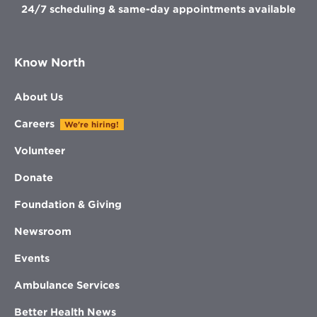
24/7 scheduling & same-day appointments available
Know North
About Us
Careers
We're hiring!
Volunteer
Donate
Foundation & Giving
Newsroom
Events
Ambulance Services
Better Health News