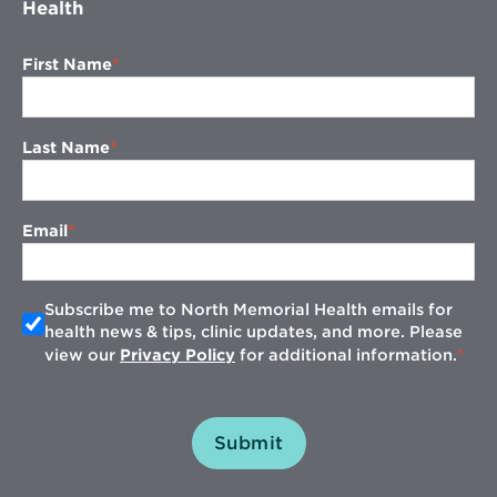
Health
First Name
Last Name
Email
Subscribe me to North Memorial Health emails for
health news & tips, clinic updates, and more. Please
view our
Privacy Policy
for additional information.
Submit