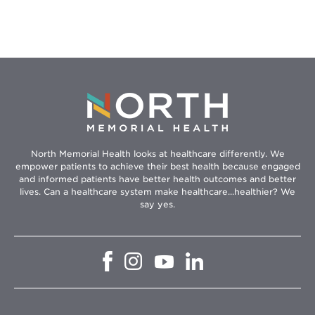
Event
North Memorial Health looks at healthcare differently. We
empower patients to achieve their best health because engaged
and informed patients have better health outcomes and better
lives. Can a healthcare system make healthcare...healthier? We
say yes.
Opens
Opens
Opens
Opens
in
in
in
in
new
new
new
new
window
window
window
window