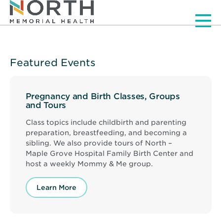
Men
Featured Events
Pregnancy and Birth Classes, Groups
and Tours
Class topics include childbirth and parenting
preparation, breastfeeding, and becoming a
sibling. We also provide tours of North –
Maple Grove Hospital Family Birth Center and
host a weekly Mommy & Me group.
Learn More