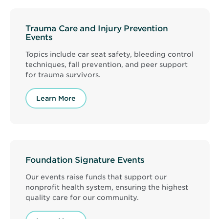
Trauma Care and Injury Prevention
Events
Topics include car seat safety, bleeding control
techniques, fall prevention, and peer support
for trauma survivors.
Learn More
Foundation Signature Events
Our events raise funds that support our
nonprofit health system, ensuring the highest
quality care for our community.