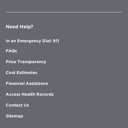
Need Help?
In an Emergency Dial: 911
FAQs
Price Transparency
Cost Estimates
Financial Assistance
Access Health Records
Contact Us
Sitemap