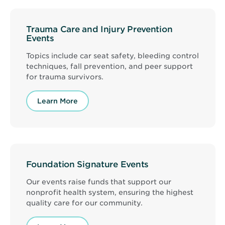
Trauma Care and Injury Prevention
Events
Topics include car seat safety, bleeding control
techniques, fall prevention, and peer support
for trauma survivors.
Learn More
Foundation Signature Events
Our events raise funds that support our
nonprofit health system, ensuring the highest
quality care for our community.