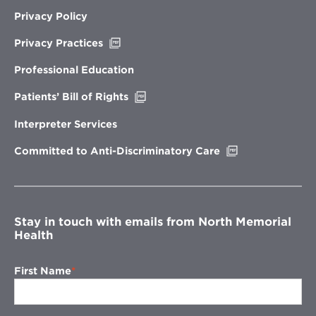
Privacy Policy
Opens
Privacy Practices
in
new
Professional Education
window
Opens
Patients’ Bill of Rights
in
new
Interpreter Services
window
Opens
Committed to Anti-Discriminatory Care
in
new
window
Stay in touch with emails from North Memorial
Health
First Name