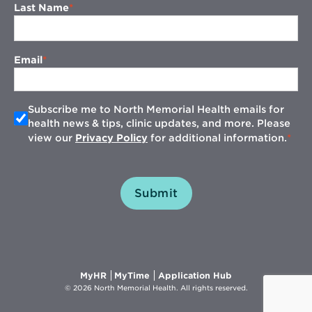
Last Name
Email
Subscribe me to North Memorial Health emails for
health news & tips, clinic updates, and more. Please
view our
Privacy Policy
for additional information.
Submit
Opens
Opens
Opens
MyHR
MyTime
Application Hub
in
in
in
© 2026 North Memorial Health. All rights reserved.
new
new
new
window
window
window