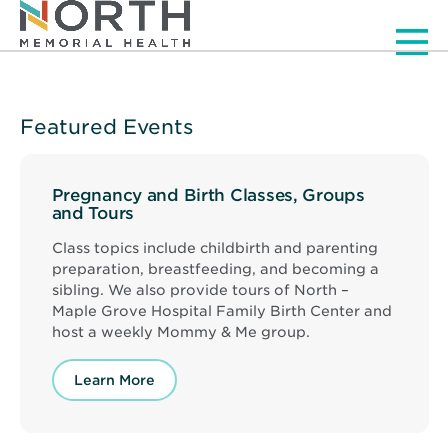
Men
Featured Events
Pregnancy and Birth Classes, Groups
and Tours
Class topics include childbirth and parenting
preparation, breastfeeding, and becoming a
sibling. We also provide tours of North –
Maple Grove Hospital Family Birth Center and
host a weekly Mommy & Me group.
Learn More