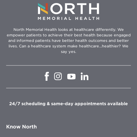
North Memorial Health looks at healthcare differently. We
empower patients to achieve their best health because engaged
and informed patients have better health outcomes and better
lives. Can a healthcare system make healthcare...healthier? We
say yes.
Opens
Opens
Opens
Opens
in
in
in
in
new
new
new
new
window
window
window
window
24/7 scheduling & same-day appointments available
Know North