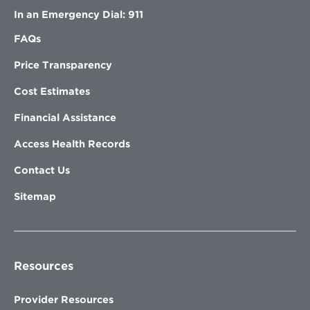
In an Emergency Dial: 911
FAQs
Price Transparency
Cost Estimates
Financial Assistance
Access Health Records
Contact Us
Sitemap
Resources
Provider Resources