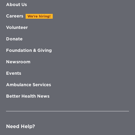
About Us
Careers
We're hiring!
Volunteer
Donate
Foundation & Giving
Newsroom
Events
Ambulance Services
Better Health News
Need Help?