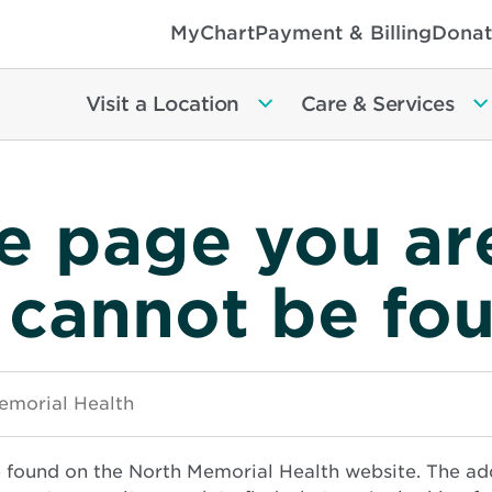
MyChart
Payment & Billing
Donat
Visit a Location
Care & Services
e page you ar
 cannot be fo
e found on the North Memorial Health website. The ad