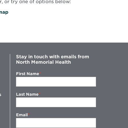
, or try one of options below:
map
Stay in touch with emails from
North Memorial Health
First Name
Last Name
s
Email