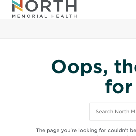
Oops, th
for
Search
North
Memorial
Health
The page you're looking for couldn’t b