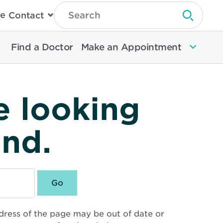
Type
e
Contact
Search
Submit 
Then
Press
Enter
Find a Doctor
Make an Appointment
To
Search
North
Memorial
Health
e looking
und.
dress of the page may be out of date or