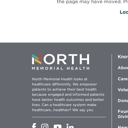
the page may have moved. Plea
Loc
Kno
Abou
Care
North Memorial Health looks at
healthcare differently. We empower
patients to achieve their best health
Volu
because engaged and informed patients
have better health outcomes and better
Don
lives. Can a healthcare system make
healthcare...healthier? We say yes.
Foun
Givi
Opens
Opens
Opens
Opens
New