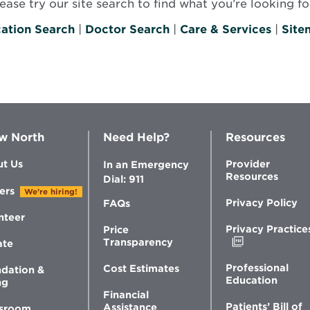
se try our site search to find what you’re looking for
ation Search
|
Doctor Search
|
Care & Services
|
Site
w North
Need Help?
Resources
t Us
Provider
In an Emergency
Resources
Dial: 911
ers
We're hiring!
Privacy Policy
FAQs
nteer
Privacy Practice
Price
Opens
Transparency
ate
in
new
Professional
Cost Estimates
dation &
window
Education
ng
Financial
Patients’ Bill of
Assistance
sroom