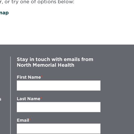
, or try one of options below:
map
Stay in touch with emails from
North Memorial Health
First Name
Last Name
s
Email