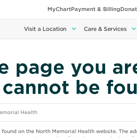
MyChart
Payment & Billing
Donat
Visit a Location
Care & Services
e page you ar
 cannot be fo
e found on the North Memorial Health website. The ad