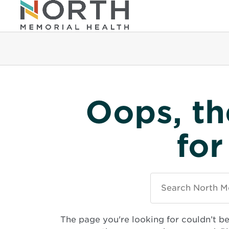
Oops, th
for
Search
North
Memorial
Health
The page you're looking for couldn’t b