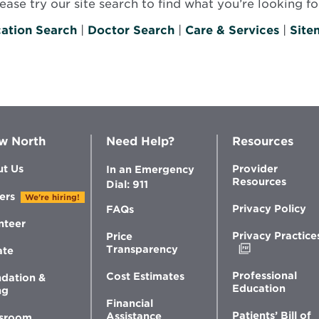
se try our site search to find what you’re looking for
ation Search
|
Doctor Search
|
Care & Services
|
Site
w North
Need Help?
Resources
t Us
Provider
In an Emergency
Resources
Dial: 911
ers
We're hiring!
Privacy Policy
FAQs
nteer
Privacy Practice
Price
Opens
Transparency
ate
in
new
Professional
Cost Estimates
dation &
window
Education
ng
Financial
Patients’ Bill of
Assistance
sroom