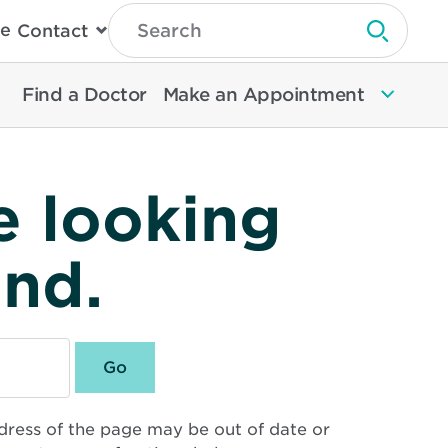
Type
e
Contact
Search
Submit 
Then
Press
Enter
Find a Doctor
Make an Appointment
To
Search
North
Memorial
Health
e looking
und.
dress of the page may be out of date or