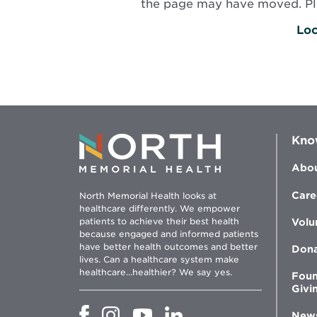
the page may have moved. Plea
Loc
Kno
Abou
Care
North Memorial Health looks at
healthcare differently. We empower
patients to achieve their best health
Volu
because engaged and informed patients
have better health outcomes and better
Don
lives. Can a healthcare system make
healthcare...healthier? We say yes.
Foun
Givi
Opens
Opens
Opens
Opens
New