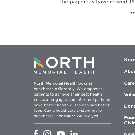
the page may have moved. Plea
Loc
Kno
Abou
Care
North Memorial Health looks at
healthcare differently. We empower
patients to achieve their best health
Volu
because engaged and informed patients
have better health outcomes and better
Don
lives. Can a healthcare system make
healthcare...healthier? We say yes.
Foun
Givi
Opens
Opens
Opens
Opens
New