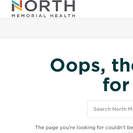
Oops, th
for
Search
North
Memorial
Health
The page you're looking for couldn’t b