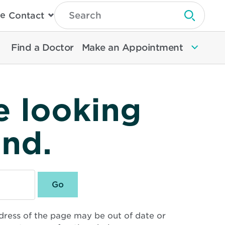
Type
e
Contact
Search
Submit 
Then
Press
Enter
Find a Doctor
Make an Appointment
To
Search
North
Memorial
Health
e looking
und.
dress of the page may be out of date or