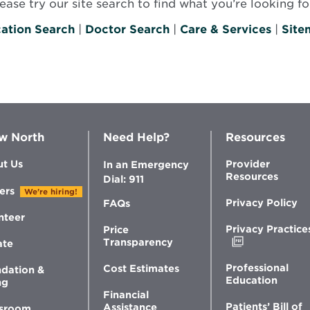
se try our site search to find what you’re looking for
ation Search
|
Doctor Search
|
Care & Services
|
Site
w North
Need Help?
Resources
t Us
Provider
In an Emergency
Resources
Dial: 911
ers
We're hiring!
Privacy Policy
FAQs
nteer
Privacy Practice
Price
Opens
Transparency
ate
in
new
Professional
Cost Estimates
dation &
window
Education
ng
Financial
Patients’ Bill of
Assistance
sroom