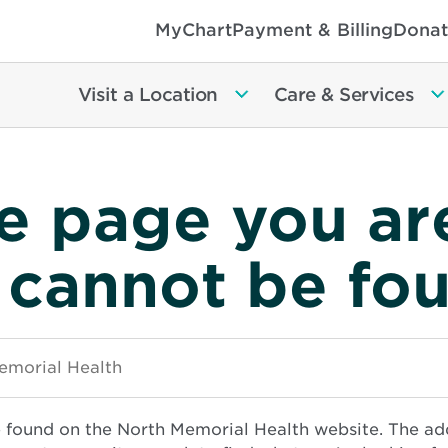
MyChart
Payment & Billing
Donat
Visit a Location
Care & Services
e page you ar
 cannot be fo
e found on the North Memorial Health website. The ad