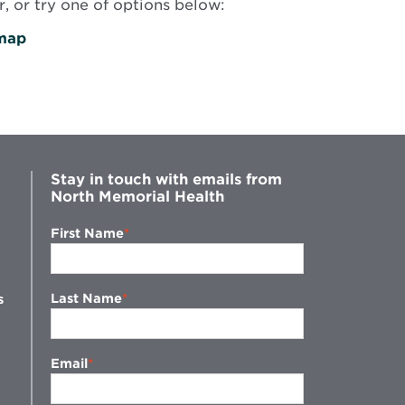
, or try one of options below:
map
Stay in touch with emails from
North Memorial Health
First Name
Last Name
s
Email