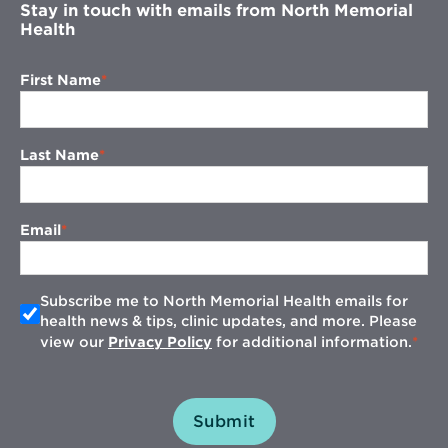
Stay in touch with emails from North Memorial
Health
First Name
Last Name
Email
Subscribe me to North Memorial Health emails for
health news & tips, clinic updates, and more. Please
view our
Privacy Policy
for additional information.
Submit