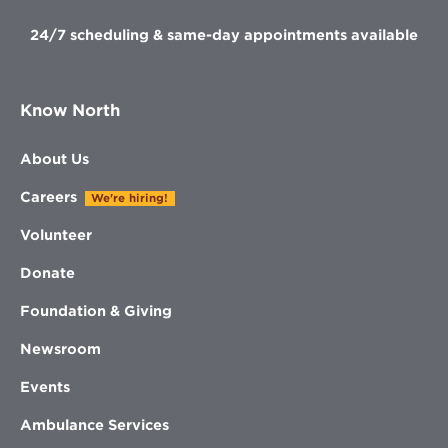
24/7 scheduling & same-day appointments available
Know North
About Us
Careers
We're hiring!
Volunteer
Donate
Foundation & Giving
Newsroom
Events
Ambulance Services