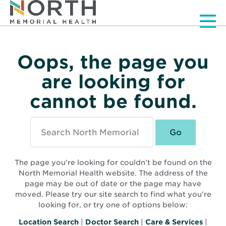
Men
Oops, the page you
are looking for
cannot be found.
Search
North
Memorial
Health
The page you're looking for couldn’t be found on the
North Memorial Health website. The address of the
page may be out of date or the page may have
moved. Please try our site search to find what you’re
looking for, or try one of options below:
Location Search
|
Doctor Search
|
Care & Services
|