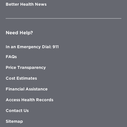
Better Health News
Need Help?
In an Emergency Dial: 911
FAQs
Price Transparency
Cost Estimates
Financial Assistance
Access Health Records
Contact Us
Sitemap