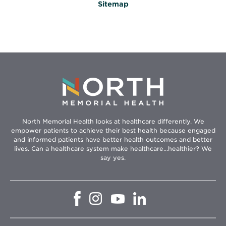
Sitemap
North Memorial Health looks at healthcare differently. We
empower patients to achieve their best health because engaged
and informed patients have better health outcomes and better
lives. Can a healthcare system make healthcare...healthier? We
say yes.
Opens
Opens
Opens
Opens
in
in
in
in
new
new
new
new
window
window
window
window