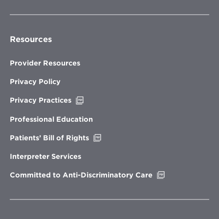
Resources
Provider Resources
Privacy Policy
Opens
Privacy Practices
in
new
Professional Education
window
Opens
Patients’ Bill of Rights
in
new
Interpreter Services
window
Opens
Committed to Anti-Discriminatory Care
in
new
window