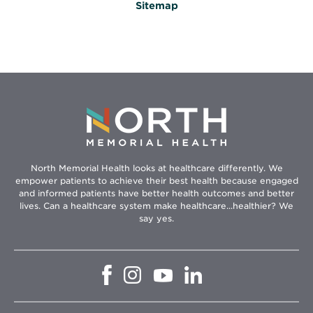
Sitemap
North Memorial Health looks at healthcare differently. We
empower patients to achieve their best health because engaged
and informed patients have better health outcomes and better
lives. Can a healthcare system make healthcare...healthier? We
say yes.
Opens
Opens
Opens
Opens
in
in
in
in
new
new
new
new
window
window
window
window