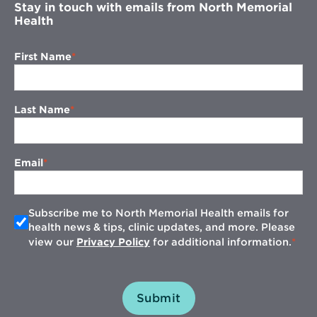
Stay in touch with emails from North Memorial
Health
First Name
Last Name
Email
Subscribe me to North Memorial Health emails for
health news & tips, clinic updates, and more. Please
view our
Privacy Policy
for additional information.
Submit