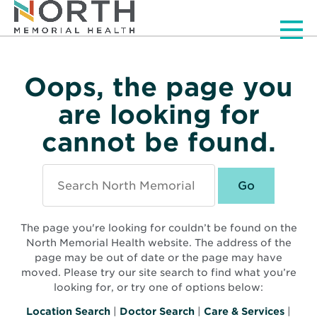
Men
Oops, the page you
are looking for
cannot be found.
Search
North
Memorial
Health
The page you're looking for couldn’t be found on the
North Memorial Health website. The address of the
page may be out of date or the page may have
moved. Please try our site search to find what you’re
looking for, or try one of options below:
Location Search
|
Doctor Search
|
Care & Services
|