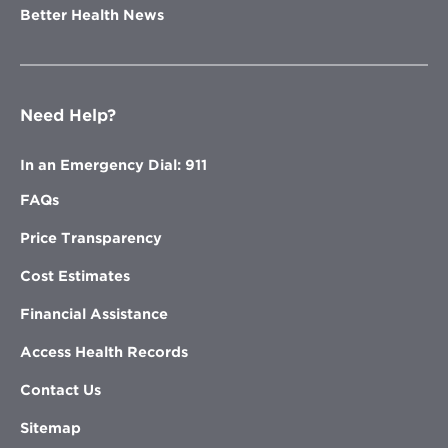
Better Health News
Need Help?
In an Emergency Dial: 911
FAQs
Price Transparency
Cost Estimates
Financial Assistance
Access Health Records
Contact Us
Sitemap