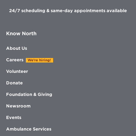
24/7 scheduling & same-day appointments available
Know North
About Us
Careers
We're hiring!
Volunteer
Donate
Foundation & Giving
Newsroom
Events
Ambulance Services