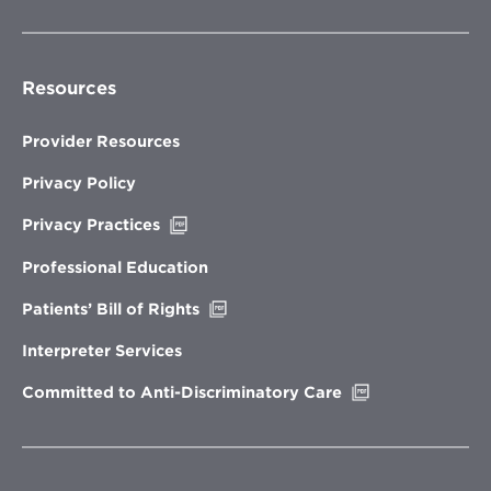
Resources
Provider Resources
Privacy Policy
Opens
Privacy Practices
in
new
Professional Education
window
Opens
Patients’ Bill of Rights
in
new
Interpreter Services
window
Opens
Committed to Anti-Discriminatory Care
in
new
window