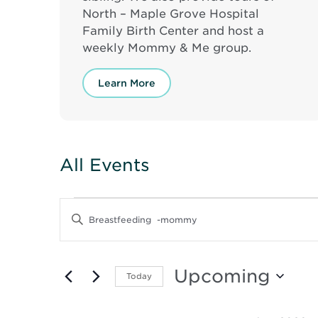
North – Maple Grove Hospital
Family Birth Center and host a
weekly Mommy & Me group.
Learn More
All Events
Events
Events
Enter
Keyword.
Search
Search
for
and
Events
Upcoming
Today
by
Keyword.
Select
Views
date.