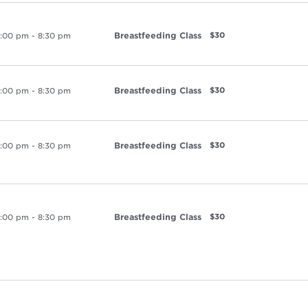
Breastfeeding Class
$30
:00 pm
-
8:30 pm
Breastfeeding Class
$30
:00 pm
-
8:30 pm
Breastfeeding Class
$30
:00 pm
-
8:30 pm
Breastfeeding Class
$30
:00 pm
-
8:30 pm