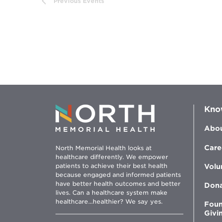
Previous
Events
results.
Kno
Abou
Care
North Memorial Health looks at
healthcare differently. We empower
patients to achieve their best health
Volu
because engaged and informed patients
have better health outcomes and better
Don
lives. Can a healthcare system make
healthcare...healthier? We say yes.
Foun
Givi