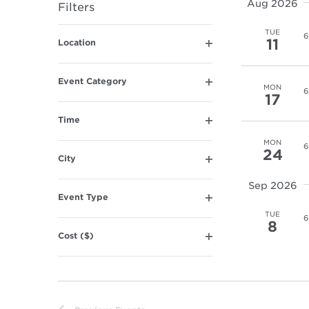
Aug 2026
Filters
Navigation
Changing
TUE
6
11
Location
any
Open
of
filter
the
Event Category
MON
6
Open
form
17
filter
inputs
Time
will
Open
MON
filter
cause
6
24
City
the
Open
list
filter
Sep 2026
of
Event Type
Open
events
TUE
6
filter
8
to
Cost ($)
refresh
Open
filter
with
the
filtered