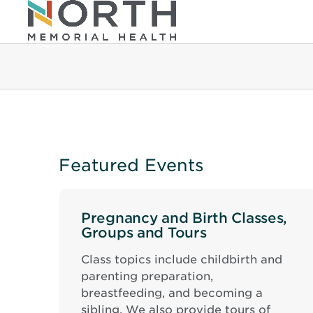
Featured Events
Pregnancy and Birth Classes,
Groups and Tours
Class topics include childbirth and
parenting preparation,
breastfeeding, and becoming a
sibling. We also provide tours of