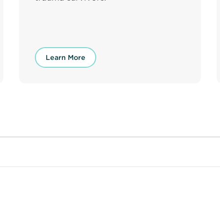
Learn More