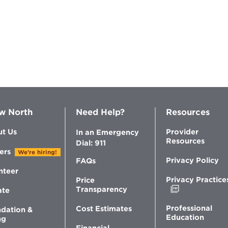
w North
Need Help?
Resources
t Us
Provider
In an Emergency
Resources
Dial: 911
ers
We're hiring!
Privacy Policy
FAQs
nteer
Privacy Practice
Price
Opens
Transparency
ate
in
new
Professional
Cost Estimates
dation &
window
Education
ng
Financial