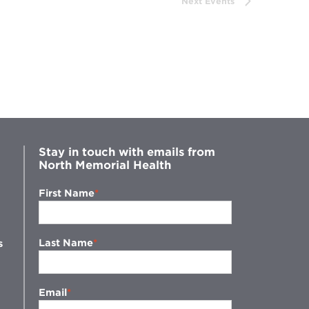
Next
Events
Stay in touch with emails from
North Memorial Health
First Name
Last Name
s
Email