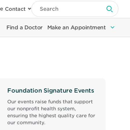
Type
e
Contact
Search
Submit 
Then
Press
Enter
Find a Doctor
Make an Appointment
To
Search
North
Memorial
Health
Foundation Signature Events
Our events raise funds that support
our nonprofit health system,
ensuring the highest quality care for
our community.