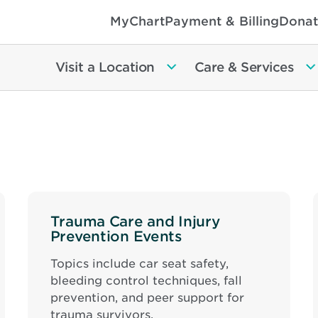
MyChart
Payment & Billing
Donat
Visit a Location
Care & Services
Trauma Care and Injury
Prevention Events
Topics include car seat safety,
bleeding control techniques, fall
prevention, and peer support for
trauma survivors.