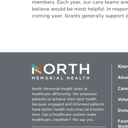
members. Each year, our care teams are 
believe would be most helpful. In respo
coming year. Grants generally support 
Kno
Abou
Care
North Memorial Health looks at
healthcare differently. We empower
patients to achieve their best health
Volu
because engaged and informed patients
have better health outcomes and better
Don
lives. Can a healthcare system make
healthcare...healthier? We say yes.
Foun
Givi