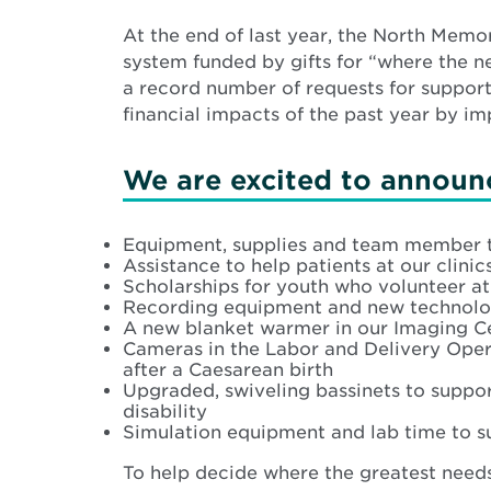
At the end of last year, the North Mem
system funded by gifts for “where the n
a record number of requests for support
financial impacts of the past year by i
We are excited to announc
Equipment, supplies and team member t
Assistance to help patients at our cli
Scholarships for youth who volunteer a
Recording equipment and new technology
A new blanket warmer in our Imaging Ce
Cameras in the Labor and Delivery Ope
after a Caesarean birth
Upgraded, swiveling bassinets to suppor
disability
Simulation equipment and lab time to s
To help decide where the greatest needs