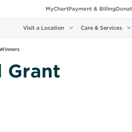
MyChart
Payment & Billing
Donat
Visit a Location
Care & Services
 Winners
l Grant