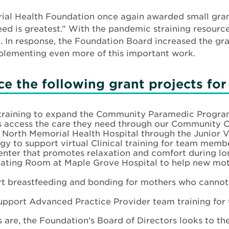
orial Health Foundation once again awarded small gra
eed is greatest.” With the pandemic straining resourc
. In response, the Foundation Board increased the gr
mplementing even more of this important work.
e the following grant projects for
raining to expand the Community Paramedic Program
nics access the care they need through our Communit
t North Memorial Health Hospital through the Junior 
 to support virtual Clinical training for team memb
nter that promotes relaxation and comfort during lon
rating Room at Maple Grove Hospital to help new mot
t breastfeeding and bonding for mothers who cannot li
upport Advanced Practice Provider team training for
 are, the Foundation’s Board of Directors looks to th