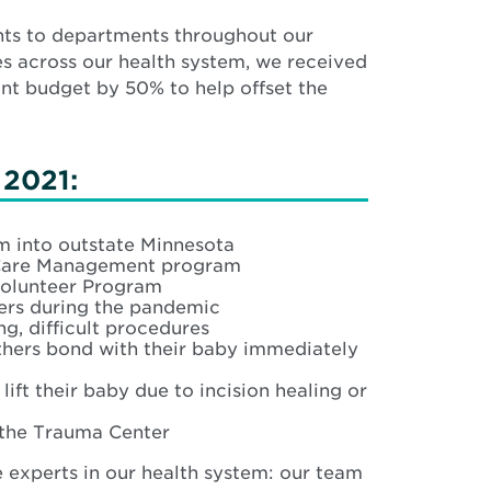
nts to departments throughout our
es across our health system, we received
ant budget by 50% to help offset the
 2021:
 into outstate Minnesota
y Care Management program
Volunteer Program
ers during the pandemic
g, difficult procedures
hers bond with their baby immediately
ft their baby due to incision healing or
 the Trauma Center
e experts in our health system: our team