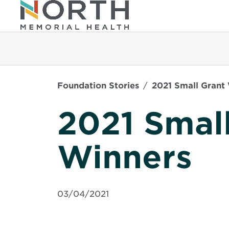
Foundation Stories
2021 Small Grant
2021 Smal
Winners
03/04/2021