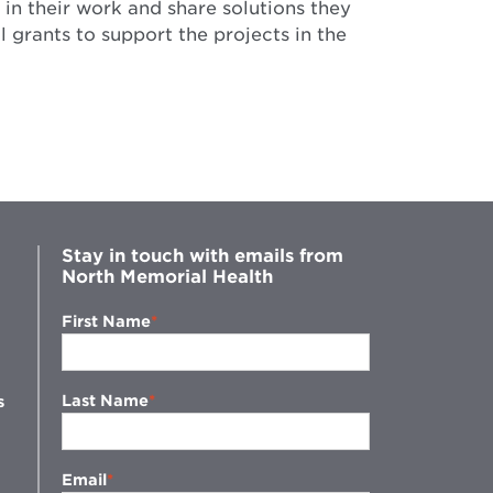
in their work and share solutions they
 grants to support the projects in the
Stay in touch with emails from
North Memorial Health
First Name
Last Name
s
Email