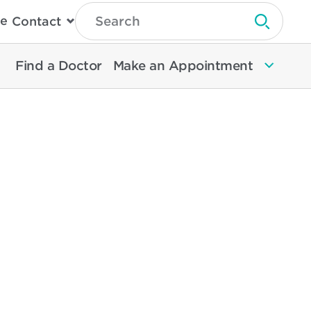
Type
e
Contact
Search
Submit 
Then
Press
Enter
Find a Doctor
Make an Appointment
To
Search
North
Memorial
Health