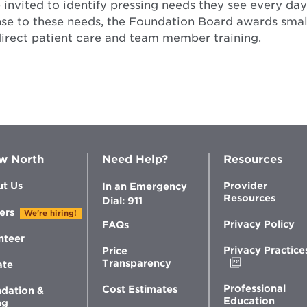
invited to identify pressing needs they see every day 
nse to these needs, the Foundation Board awards small
direct patient care and team member training.
w North
Need Help?
Resources
t Us
Provider
In an Emergency
Resources
Dial: 911
ers
We're hiring!
Privacy Policy
FAQs
nteer
Privacy Practice
Price
Opens
Transparency
ate
in
new
Professional
Cost Estimates
dation &
window
Education
ng