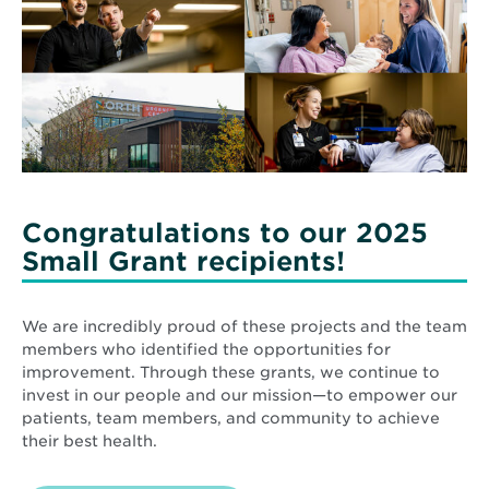
Congratulations to our 2025
Small Grant recipients!
We are incredibly proud of these projects and the team
members who identified the opportunities for
improvement. Through these grants, we continue to
invest in our people and our mission—to empower our
patients, team members, and community to achieve
their best health.