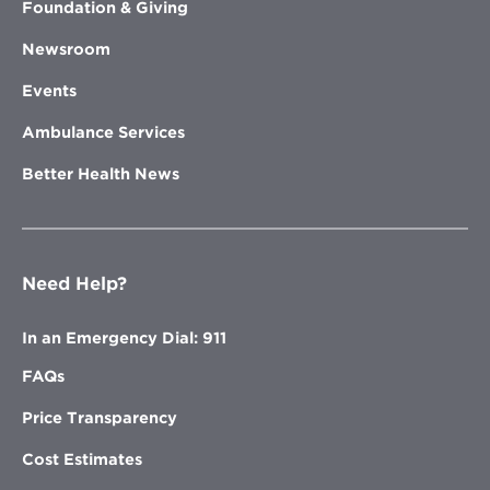
Foundation & Giving
Newsroom
Events
Ambulance Services
Better Health News
Need Help?
In an Emergency Dial: 911
FAQs
Price Transparency
Cost Estimates