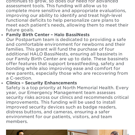
continues to grow, so does our need for advanced
assessment tools. This funding will allow us to
complete more sensitive and appropriate evaluations,
improving our ability to identify and treat high-level
functional deficits to help personalize care plans to
meet each patient’s needs, allowing them to meet their
future goals.
Family Birth Center – Halo BassiNests
Our Postpartum team is dedicated to providing a safe
and comfortable environment for newborns and their
families. This grant will fund the purchase of four
additional HALO BassiNests, ensuring all bassinets in
our Family Birth Center are up to date. These bassinets
offer features that support breastfeeding, safety and
bonding while also improving ease and comfort for
new parents, especially those who are recovering from
a C-section.
Clinics – Security Enhancements
Safety is a top priority at North Memorial Health. Every
year, our Emergency Management team assesses
security risks across our clinics and recommends critical
improvements. This funding will be used to install
improved security devices such as badge readers,
distress buttons, and cameras, ensuring a safer
environment for our patients, visitors, and team
members.