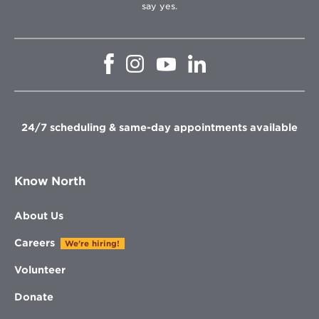
say yes.
Opens
Opens
Opens
Opens
in
in
in
in
new
new
new
new
window
window
window
window
24/7 scheduling & same-day appointments available
Know North
About Us
Careers
We're hiring!
Volunteer
Donate