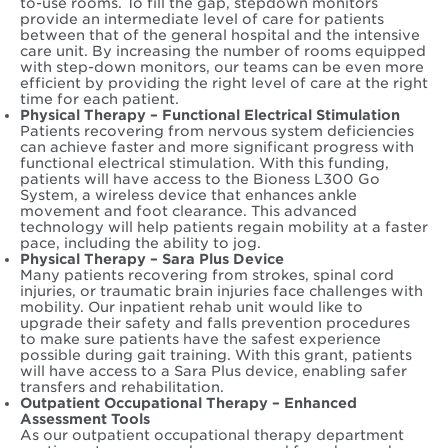
to-use rooms. To fill the gap, stepdown monitors
provide an intermediate level of care for patients
between that of the general hospital and the intensive
care unit. By increasing the number of rooms equipped
with step-down monitors, our teams can be even more
efficient by providing the right level of care at the right
time for each patient.
Physical Therapy – Functional Electrical Stimulation
Patients recovering from nervous system deficiencies
can achieve faster and more significant progress with
functional electrical stimulation. With this funding,
patients will have access to the Bioness L300 Go
System, a wireless device that enhances ankle
movement and foot clearance. This advanced
technology will help patients regain mobility at a faster
pace, including the ability to jog.
Physical Therapy – Sara Plus Device
Many patients recovering from strokes, spinal cord
injuries, or traumatic brain injuries face challenges with
mobility. Our inpatient rehab unit would like to
upgrade their safety and falls prevention procedures
to make sure patients have the safest experience
possible during gait training. With this grant, patients
will have access to a Sara Plus device, enabling safer
transfers and rehabilitation.
Outpatient Occupational Therapy – Enhanced
Assessment Tools
As our outpatient occupational therapy department