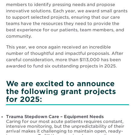
members to identify pressing needs and propose
innovative solutions. Each year, we award small grants
to support selected projects, ensuring that our care
teams have the resources they need to provide the
best experience for our patients, team members, and
community.
This year, we once again received an incredible
number of thoughtful and impactful proposals. After
careful consideration, more than $113,000 has been
awarded to fund six outstanding projects in 2025.
We are excited to announce
the following grant projects
for 2025:
Trauma Stepdown Care – Equipment Needs
Caring for our most acute patients requires constant,
intensive monitoring, but the unpredictability of their
arrival makes it challenging to maintain open, ready-