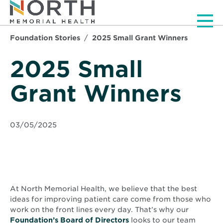
Men
Foundation Stories
2025 Small Grant Winners
2025 Small
Grant Winners
03/05/2025
At North Memorial Health, we believe that the best
ideas for improving patient care come from those who
work on the front lines every day. That’s why our
Foundation’s Board of Directors
looks to our team