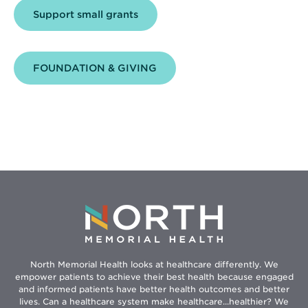
Support small grants
FOUNDATION & GIVING
North Memorial Health looks at healthcare differently. We
empower patients to achieve their best health because engaged
and informed patients have better health outcomes and better
lives. Can a healthcare system make healthcare...healthier? We