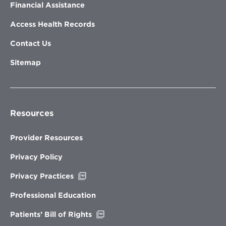
Financial Assistance
Access Health Records
Contact Us
Sitemap
Resources
Provider Resources
Privacy Policy
Opens
Privacy Practices
in
new
Professional Education
window
Opens
Patients’ Bill of Rights
in