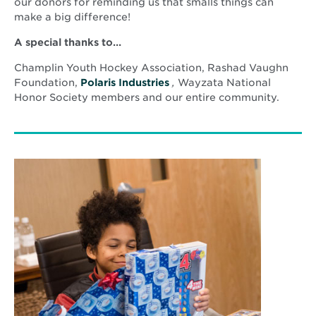
window
our donors for reminding us that smalls things can
make a big difference!
A special thanks to…
Champlin Youth Hockey Association, Rashad Vaughn
Opens
Foundation,
Polaris Industries
,
Wayzata National
in
Honor Society members and our entire community.
new
window