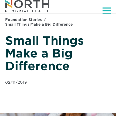
Men
Foundation Stories
Small Things Make a Big Difference
Small Things
Make a Big
Difference
02/11/2019