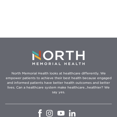
North Memorial Health looks at healthcare differently. We
empower patients to achieve their best health because engaged
and informed patients have better health outcomes and better
lives. Can a healthcare system make healthcare...healthier? We
say yes.
Opens
Opens
Opens
Opens
in
in
in
in