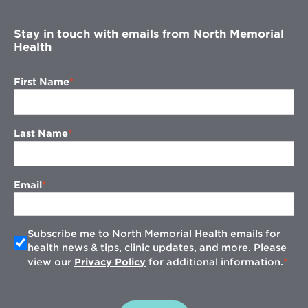
window
Stay in touch with emails from North Memorial
Health
First Name
Last Name
Email
Subscribe me to North Memorial Health emails for
health news & tips, clinic updates, and more. Please
view our
Privacy Policy
for additional information.