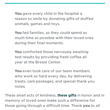
You
gave every child in the hospital a
reason to smile by donating gifts of stuffed
animals, games and toys.
You
fed families, so they could spend as
much time as possible with their loved ones
during their final moments.
You
comforted those nervously awaiting
test results by providing fresh coffee all
year at the Breast Center.
You
even took care of our team members
who work so hard every day, by delivering
treats, care packages, and special thank you
notes.
Opens
These small acts of kindness,
these gifts
in honor and in
in
memory of loved ones make such a difference for
new
those going through a difficult time. Thank
you
to all