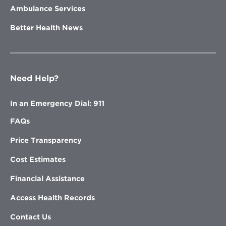
Ambulance Services
Better Health News
Need Help?
In an Emergency Dial: 911
FAQs
Price Transparency
Cost Estimates
Financial Assistance
Access Health Records
Contact Us