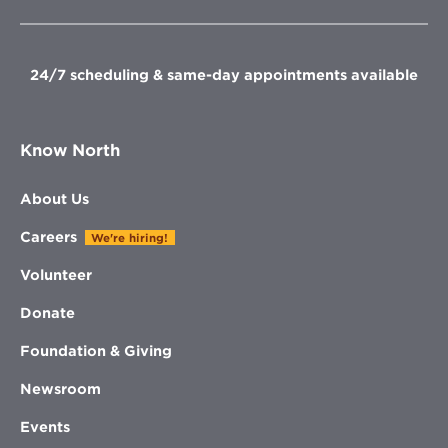
new
new
new
new
window
window
window
window
24/7 scheduling & same-day appointments available
Know North
About Us
Careers
We're hiring!
Volunteer
Donate
Foundation & Giving
Newsroom
Events