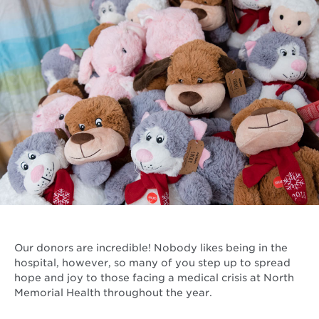
Our donors are incredible! Nobody likes being in the
hospital, however, so many of you step up to spread
hope and joy to those facing a medical crisis at North
Memorial Health throughout the year.