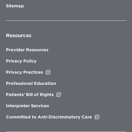
Sitemap
Resources
Provider Resources
Privacy Policy
Opens
Privacy Practices
in
new
Professional Education
window
Opens
Patients’ Bill of Rights
in
new
Interpreter Services
window
Opens
Committed to Anti-Discriminatory Care
in
new