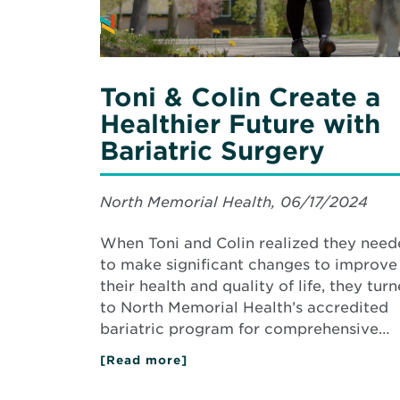
with
Bariatric
Surgery
Toni & Colin Create a
Healthier Future with
Bariatric Surgery
North Memorial Health, 06/17/2024
When Toni and Colin realized they nee
to make significant changes to improve
their health and quality of life, they tur
to North Memorial Health’s accredited
bariatric program for comprehensive…
[Read more]
about
Toni
&