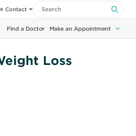
Type
e
Contact
Search
Submit 
Then
Press
Enter
Find a Doctor
Make an Appointment
To
Search
North
Memorial
Health
Weight Loss