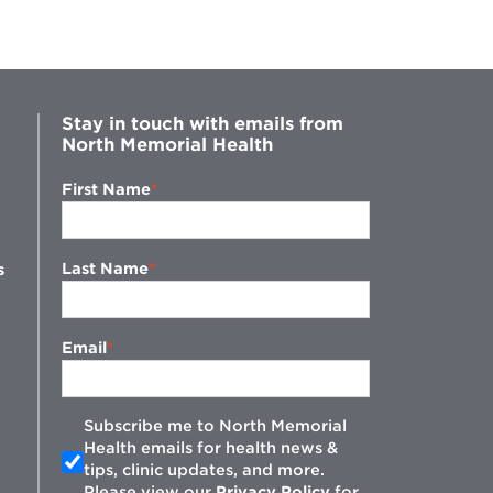
Stay in touch with emails from
North Memorial Health
First Name
Last Name
s
Email
Subscribe me to North Memorial
Health emails for health news &
tips, clinic updates, and more.
w
Please view our
Privacy Policy
for