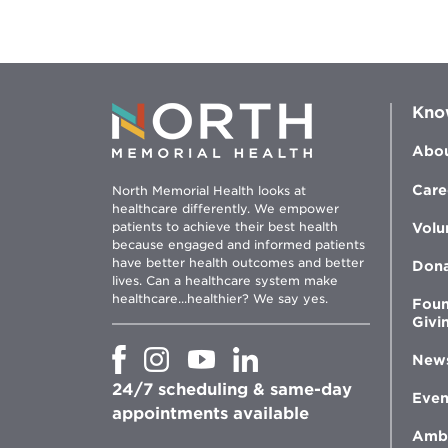
Colin
Create
a
Healthier
Future
with
Bariatric
Surgery
Kno
Abou
Care
North Memorial Health looks at
healthcare differently. We empower
patients to achieve their best health
Volu
because engaged and informed patients
have better health outcomes and better
Don
lives. Can a healthcare system make
healthcare...healthier? We say yes.
Foun
Givi
Opens
Opens
Opens
Opens
New
in
in
in
in
24/7 scheduling & same-day
new
new
new
new
Even
window
window
window
appointments available
window
Amb