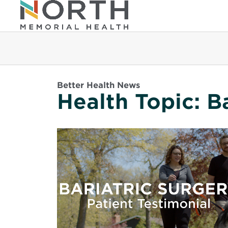
Better Health News
Health Topic:
B
Read
More
about
Toni
&
Colin
Create
a
Healthier
Future