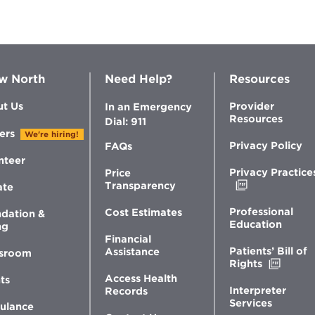
of
Bariatric
Surgery
w North
Need Help?
Resources
t Us
Provider
In an Emergency
Resources
Dial: 911
ers
We're hiring!
Privacy Policy
FAQs
nteer
Privacy Practice
Price
Opens
Transparency
ate
in
new
Professional
Cost Estimates
dation &
window
Education
ng
Financial
Patients’ Bill of
Assistance
sroom
Opens
Rights
in
Access Health
ts
new
Interpreter
Records
windo
Services
ulance