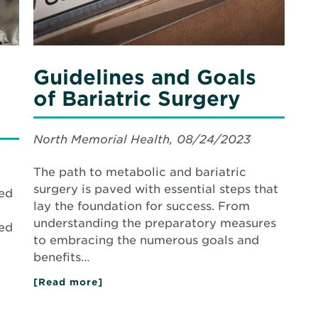
Guidelines and Goals
of Bariatric Surgery
North Memorial Health, 08/24/2023
The path to metabolic and bariatric
surgery is paved with essential steps that
ded
lay the foundation for success. From
understanding the preparatory measures
ned
to embracing the numerous goals and
benefits…
[Read more]
about
Guidelines
and
Goals