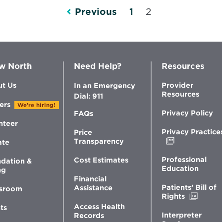
Healthier
Previous
1
2
Life
w North
Need Help?
Resources
t Us
Provider
In an Emergency
Resources
Dial: 911
ers
We're hiring!
Privacy Policy
FAQs
nteer
Privacy Practice
Price
Opens
Transparency
ate
in
new
Professional
Cost Estimates
dation &
window
Education
ng
Financial
Patients’ Bill of
Assistance
sroom
Opens
Rights
in
Access Health
ts
new
Interpreter
Records