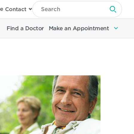
Type
e
Contact
Search
Submit 
Then
Press
Enter
Find a Doctor
Make an Appointment
To
Search
North
Memorial
Health
ad
re
out
ur
ick
d
sy
ide
alth