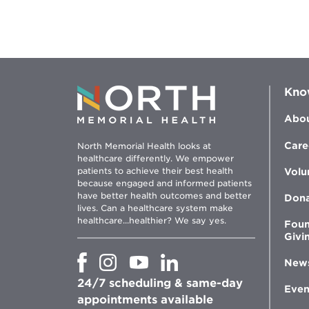
Kno
Abou
Care
North Memorial Health looks at
healthcare differently. We empower
patients to achieve their best health
Volu
because engaged and informed patients
have better health outcomes and better
Don
lives. Can a healthcare system make
healthcare...healthier? We say yes.
Foun
Givi
Opens
Opens
Opens
Opens
New
in
in
in
in
24/7 scheduling & same-day
new
new
new
new
Even
window
window
window
appointments available
window