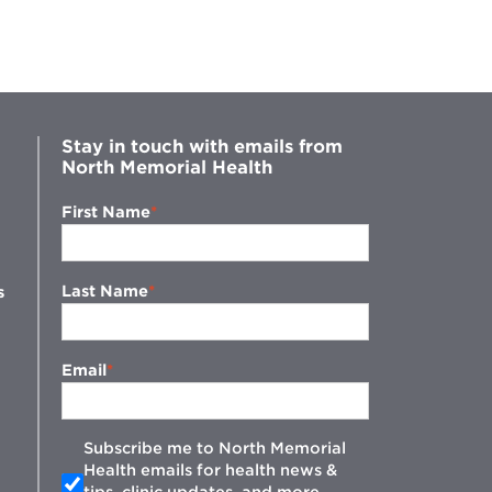
and
Easy
Guide
to
Health
Numbers
Stay in touch with emails from
North Memorial Health
First Name
Last Name
s
Email
Subscribe me to North Memorial
Health emails for health news &
tips, clinic updates, and more.