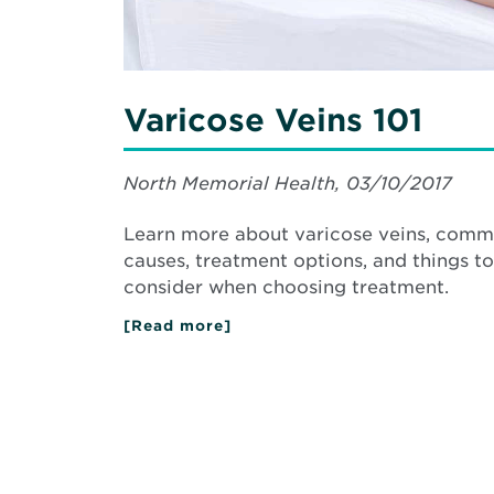
Varicose Veins 101
North Memorial Health, 03/10/2017
Learn more about varicose veins, com
causes, treatment options, and things to
consider when choosing treatment.
[Read more]
about
Varicose
Veins
101