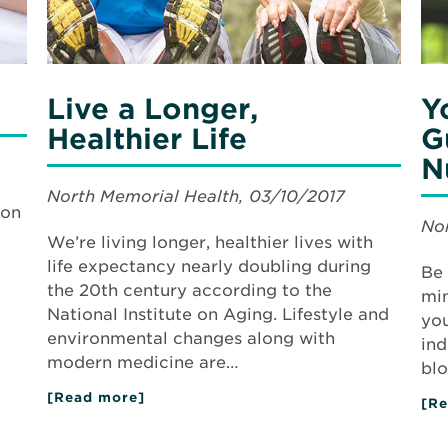
Nu
Live a Longer,
Y
Healthier Life
G
N
North Memorial Health, 03/10/2017
mon
Nor
We’re living longer, healthier lives with
life expectancy nearly doubling during
Be 
the 20th century according to the
min
National Institute on Aging. Lifestyle and
you
environmental changes along with
ind
modern medicine are…
blo
[Read more]
about
[Re
Live
a
Longer,