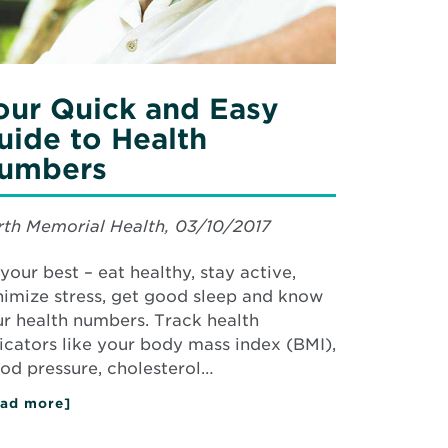
mbers
our Quick and Easy
uide to Health
umbers
th Memorial Health, 03/10/2017
your best – eat healthy, stay active,
imize stress, get good sleep and know
r health numbers. Track health
icators like your body mass index (BMI),
od pressure, cholesterol…
ad more]
about
Your
Quick