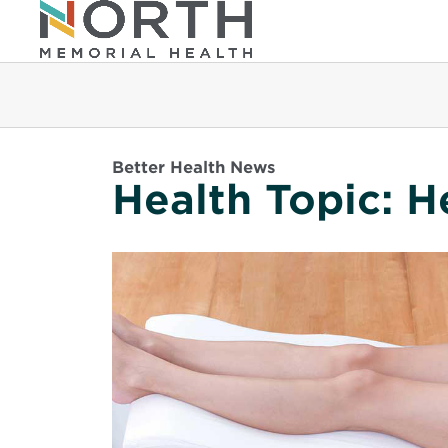
Better Health News
Health Topic:
H
Read
More
about
Varicose
Veins
101