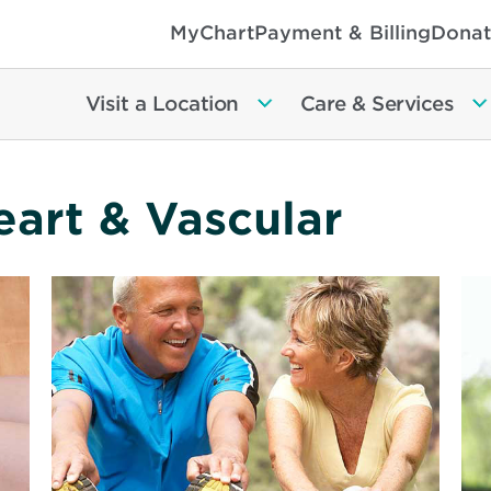
MyChart
Payment & Billing
Donat
Visit a Location
Care & Services
eart & Vascular
Read
Re
More
Mo
about
ab
Live
Yo
a
Qu
Longer,
an
Healthier
Ea
Life
Gu
to
He