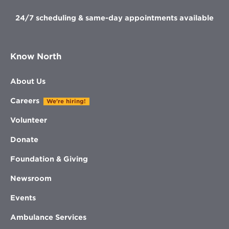
24/7 scheduling & same-day appointments available
Know North
About Us
Careers
We're hiring!
Volunteer
Donate
Foundation & Giving
Newsroom
Events
Ambulance Services