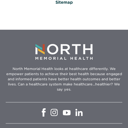
Sitemap
North Memorial Health looks at healthcare differently. We
empower patients to achieve their best health because engaged
and informed patients have better health outcomes and better
lives. Can a healthcare system make healthcare...healthier? We
say yes.
Opens
Opens
Opens
Opens
in
in
in
in
new
new
new
new
window
window
window
window