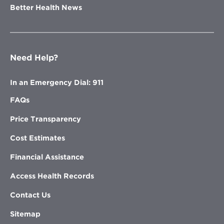
Better Health News
Need Help?
In an Emergency Dial: 911
FAQs
Price Transparency
Cost Estimates
Financial Assistance
Access Health Records
Contact Us
Sitemap