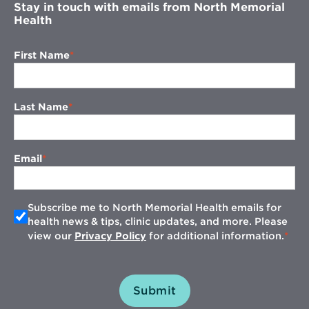
Stay in touch with emails from North Memorial
Health
First Name
Last Name
Email
Subscribe me to North Memorial Health emails for
health news & tips, clinic updates, and more. Please
view our
Privacy Policy
for additional information.
Submit