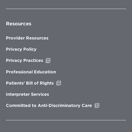
Resources
Provider Resources
Privacy Policy
Opens
Privacy Practices
in
new
Professional Education
window
Opens
Patients’ Bill of Rights
in
new
Interpreter Services
window
Opens
Committed to Anti-Discriminatory Care
in
new
window