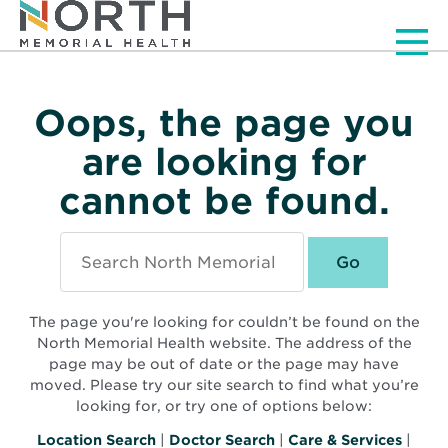
Men
Oops, the page you
are looking for
cannot be found.
Search
North
Memorial
Health
The page you're looking for couldn’t be found on the
North Memorial Health website. The address of the
page may be out of date or the page may have
moved. Please try our site search to find what you’re
looking for, or try one of options below:
Location Search
|
Doctor Search
|
Care & Services
|