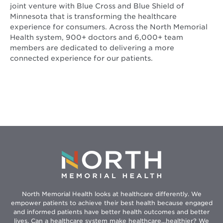
joint venture with Blue Cross and Blue Shield of
Minnesota that is transforming the healthcare
experience for consumers. Across the North Memorial
Health system, 900+ doctors and 6,000+ team
members are dedicated to delivering a more
connected experience for our patients.
North Memorial Health looks at healthcare differently. We
empower patients to achieve their best health because engaged
and informed patients have better health outcomes and better
lives. Can a healthcare system make healthcare...healthier? We