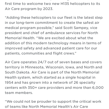
first time to welcome two new H135 helicopters to its
Air Care program by 2023.
“Adding these helicopters to our fleet is the latest step
in our long-term commitment to create the safest air
medical program possible,” said Scott Sampey, vice
president and chief of ambulance services for North
Memorial Health. “We are excited about what the
addition of this modern technology means in terms of
improved safety and advanced patient care for our
patients, communities and flight crews.”
Air Care operates 24/7 out of seven bases and covers
territory in Minnesota, Wisconsin, Iowa, and North and
South Dakota. Air Care is part of the North Memorial
Health system, which started as a single hospital in
1954 and has grown into a network of 26 specialty
centers with 350+ care providers and more than 6,000
team members.
“We could not be prouder to support the critical work
of teams like North Memorial Health’s Air Care