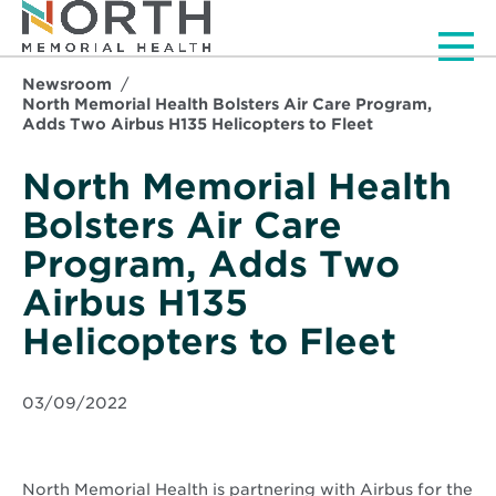
Men
Newsroom
North Memorial Health Bolsters Air Care Program,
Adds Two Airbus H135 Helicopters to Fleet
North Memorial Health
Bolsters Air Care
Program, Adds Two
Airbus H135
Helicopters to Fleet
03/09/2022
North Memorial Health is partnering with Airbus for the