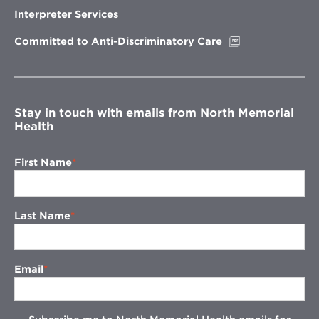
new
Interpreter Services
window
Opens
Committed to Anti-Discriminatory Care
in
new
window
Stay in touch with emails from North Memorial
Health
First Name
Last Name
Email