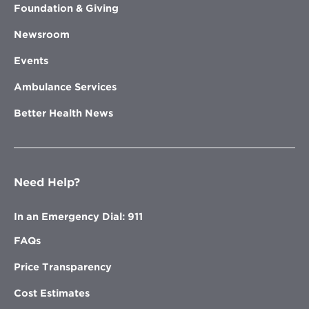
Foundation & Giving
Newsroom
Events
Ambulance Services
Better Health News
Need Help?
In an Emergency Dial: 911
FAQs
Price Transparency
Cost Estimates