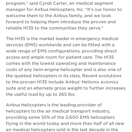
program,” said Cyndi Carter, air medical segment
manager for Airbus Helicopters, Inc. “It’s our honor to
welcome them to the Airbus family, and we look
forward to helping them introduce the proven and
reliable H135 to the communities they serve.”
The H135 is the market leader in emergency medical
services (EMS) worldwide and can be fitted with a
wide range of EMS configurations, providing direct
access and ample room for patient care. The H135
comes with the lowest operating and maintenance
costs of any twin-engine helicopter and is also one of
the quietest helicopters in its class. Recent evolutions
to the proven H135 include Airbus’ Helionix avionics
suite and an alternate gross weight to further increases
the useful load by up to 265 lbs.
Airbus Helicopters is the leading provider of
helicopters to the air medical transport industry,
providing some 55% of the 2,600 EMS helicopters
flying in the world today and more than half of all new
air medical helicopters sold in the last decade in the