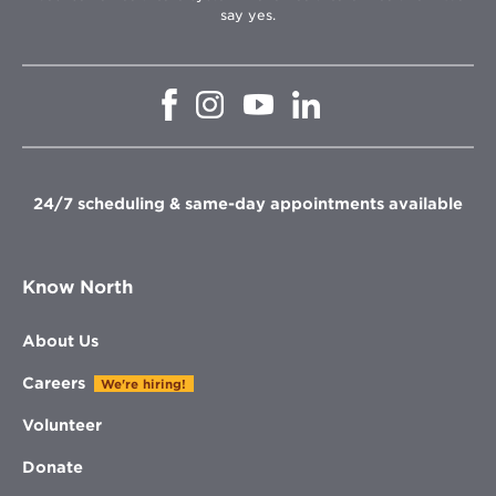
say yes.
Opens
Opens
Opens
Opens
in
in
in
in
new
new
new
new
window
window
window
window
24/7 scheduling & same-day appointments available
Know North
About Us
Careers
We're hiring!
Volunteer
Donate