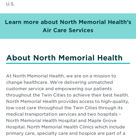
U.S.
Learn more about North Memorial Health’s
Opens
Air Care Services
in
new
window
About North Memorial Health
At North Memorial Health, we are on a mission to
change healthcare. We’re delivering unmatched
customer service and empowering our patients
throughout the Twin Cities to achieve their best health.
North Memorial Health provides access to high-quality,
low-cost care throughout the Twin Cities through its
medical transportation services and two hospitals –
North Memorial Health Hospital and Maple Grove
Hospital. North Memorial Health Clinics which include
primary care, specialty care and hospice are part of a