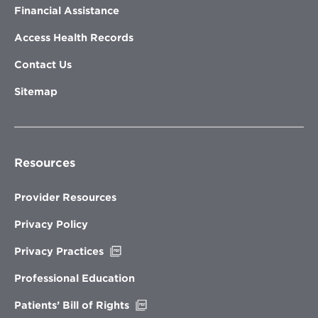
Financial Assistance
Access Health Records
Contact Us
Sitemap
Resources
Provider Resources
Privacy Policy
Opens
Privacy Practices
in
new
Professional Education
window
Opens
Patients’ Bill of Rights
in