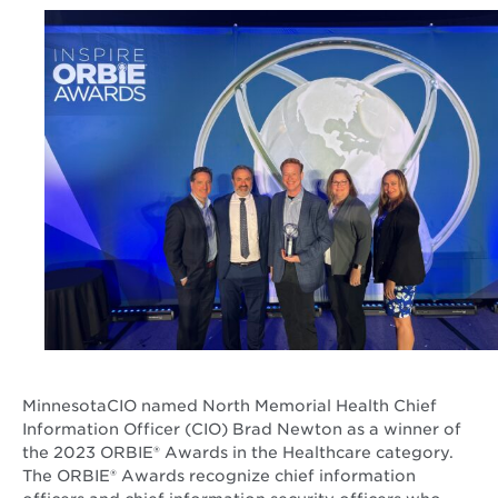
MinnesotaCIO named North Memorial Health Chief
Information Officer (CIO) Brad Newton as a winner of
the 2023 ORBIE® Awards in the Healthcare category.
The ORBIE® Awards recognize chief information