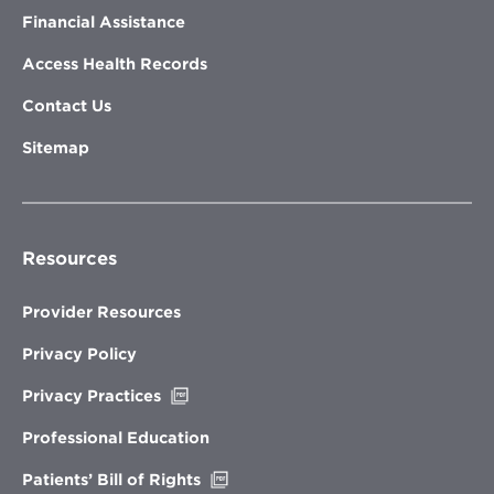
Financial Assistance
Access Health Records
Contact Us
Sitemap
Resources
Provider Resources
Privacy Policy
Opens
Privacy Practices
in
new
Professional Education
window
Opens
Patients’ Bill of Rights