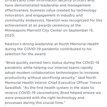
officers and chief information security officers who
have demonstrated leadership and management
effectiveness, business value created by technology
innovation, and engagement in industry and
community endeavors. Newton was recognized for this
achievement at an awards ceremony at the
Minneapolis Marriott City Center on September 15,
2023.
Newton’s strong leadership at North Memorial Health
during the COVID-19 pandemic contributed to his
selection for the award.
“Brad quickly earned hero status during the COVID-19
pandemic while helping our internal teams rapidly
adopt modern collaboration technologies to increase
productivity without sacrificing security,” said North
Memorial Health Interim Chief Executive Officer Trevor
Sawallish. “As the first health system in the state to
receive COVID-19 vaccinations, Brad helped ensure we
were prepared with the right technology and
processes during this crucial time.”