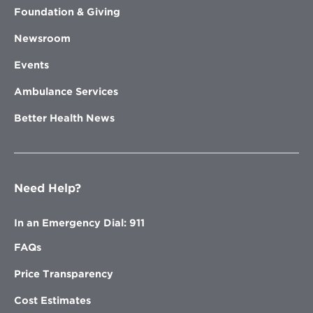
Foundation & Giving
Newsroom
Events
Ambulance Services
Better Health News
Need Help?
In an Emergency Dial: 911
FAQs
Price Transparency
Cost Estimates