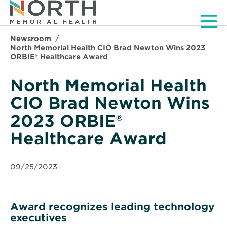
Men
Newsroom
North Memorial Health CIO Brad Newton Wins 2023
ORBIE® Healthcare Award
North Memorial Health
CIO Brad Newton Wins
2023 ORBIE®
Healthcare Award
09/25/2023
Award recognizes leading technology
executives