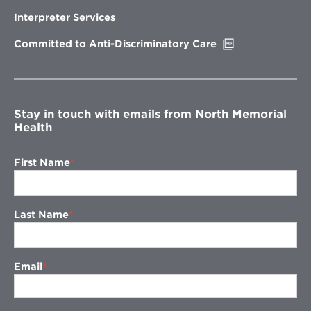
in
new
Interpreter Services
window
Opens
Committed to Anti-Discriminatory Care
in
new
window
Stay in touch with emails from North Memorial
Health
First Name
Last Name
Email