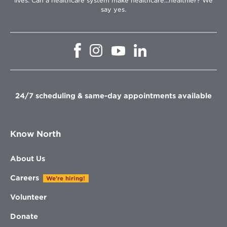
lives. Can a healthcare system make healthcare...healthier? We
say yes.
Opens
Opens
Opens
Opens
in
in
in
in
new
new
new
new
window
window
window
window
24/7 scheduling & same-day appointments available
Know North
About Us
Careers
We're hiring!
Volunteer
Donate