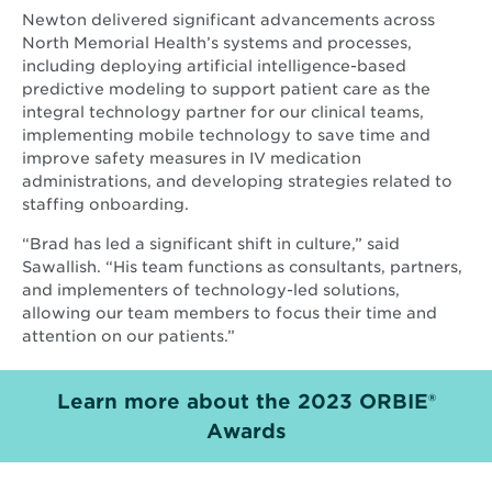
Newton delivered significant advancements across
North Memorial Health’s systems and processes,
including deploying artificial intelligence-based
predictive modeling to support patient care as the
integral technology partner for our clinical teams,
implementing mobile technology to save time and
improve safety measures in IV medication
administrations, and developing strategies related to
staffing onboarding.
“Brad has led a significant shift in culture,” said
Sawallish. “His team functions as consultants, partners,
and implementers of technology-led solutions,
allowing our team members to focus their time and
attention on our patients.”
Learn more about the 2023 ORBIE®
Opens
Awards
in
new