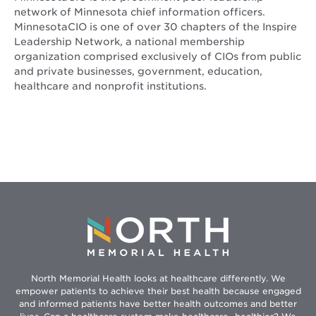
network of Minnesota chief information officers.
MinnesotaCIO is one of over 30 chapters of the Inspire
Leadership Network, a national membership
organization comprised exclusively of CIOs from public
and private businesses, government, education,
healthcare and nonprofit institutions.
North Memorial Health looks at healthcare differently. We
empower patients to achieve their best health because engaged
and informed patients have better health outcomes and better