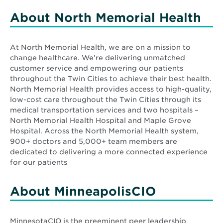
window
About North Memorial Health
At North Memorial Health, we are on a mission to
change healthcare. We’re delivering unmatched
customer service and empowering our patients
throughout the Twin Cities to achieve their best health.
North Memorial Health provides access to high-quality,
low-cost care throughout the Twin Cities through its
medical transportation services and two hospitals –
North Memorial Health Hospital and Maple Grove
Hospital. Across the North Memorial Health system,
900+ doctors and 5,000+ team members are
dedicated to delivering a more connected experience
for our patients
About MinneapolisCIO
MinnesotaCIO is the preeminent peer leadership