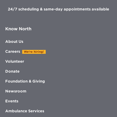
24/7 scheduling & same-day appointments available
Know North
About Us
Careers
We're hiring!
Volunteer
Donate
Foundation & Giving
Newsroom
Events
Ambulance Services