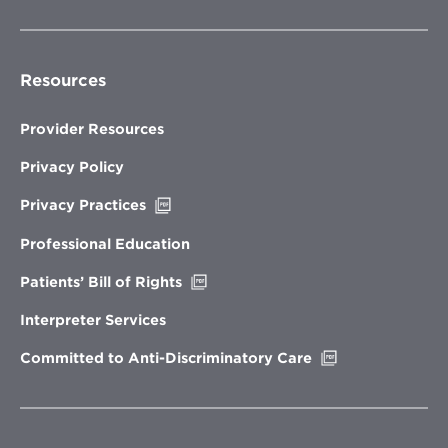
Resources
Provider Resources
Privacy Policy
Opens
Privacy Practices
in
new
Professional Education
window
Opens
Patients’ Bill of Rights
in
new
Interpreter Services
window
Opens
Committed to Anti-Discriminatory Care
in
new
window