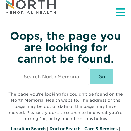
Men
Oops, the page you
are looking for
cannot be found.
Search
North
Memorial
Health
The page you're looking for couldn’t be found on the
North Memorial Health website. The address of the
page may be out of date or the page may have
moved. Please try our site search to find what you’re
looking for, or try one of options below:
Location Search
|
Doctor Search
|
Care & Services
|