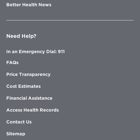
Better Health News
Need Help?
In an Emergency Dial: 911
FAQs
Price Transparency
Cost Estimates
Financial Assistance
Access Health Records
Contact Us
Sitemap