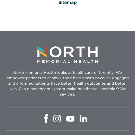
Sitemap
North Memorial Health looks at healthcare differently. We
empower patients to achieve their best health because engaged
and informed patients have better health outcomes and better
lives. Can a healthcare system make healthcare...healthier? We
say yes.
Opens
Opens
Opens
Opens
in
in
in
in
new
new
new
new
window
window
window
window