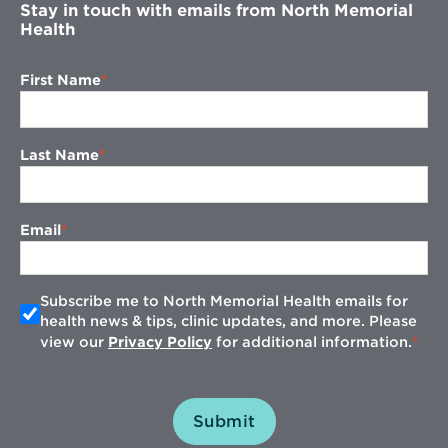
Stay in touch with emails from North Memorial
Health
First Name
Last Name
Email
Subscribe me to North Memorial Health emails for
health news & tips, clinic updates, and more. Please
view our
Privacy Policy
for additional information.
Submit