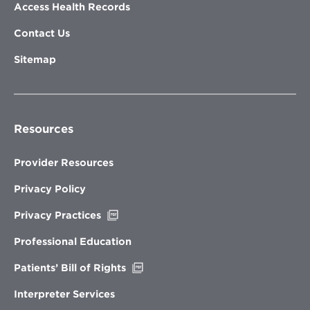
Access Health Records
Contact Us
Sitemap
Resources
Provider Resources
Privacy Policy
Opens
Privacy Practices
in
new
Professional Education
window
Opens
Patients’ Bill of Rights
in
new
Interpreter Services
window