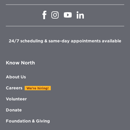
Opens
Opens
Opens
Opens
in
in
in
in
new
new
new
new
window
window
window
window
24/7 scheduling & same-day appointments available
Know North
About Us
Careers
We're hiring!
Volunteer
Donate
Foundation & Giving