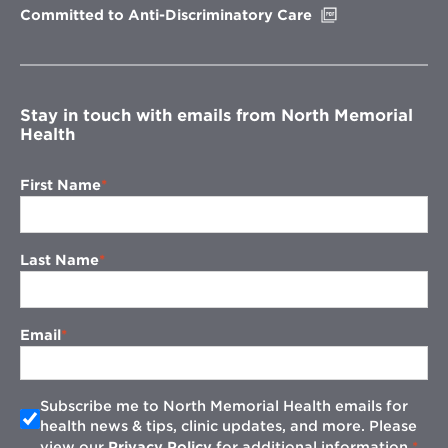
Opens
Committed to Anti-Discriminatory Care
in
new
window
Stay in touch with emails from North Memorial
Health
First Name
Last Name
Email
Subscribe me to North Memorial Health emails for
health news & tips, clinic updates, and more. Please
view our
Privacy Policy
for additional information.