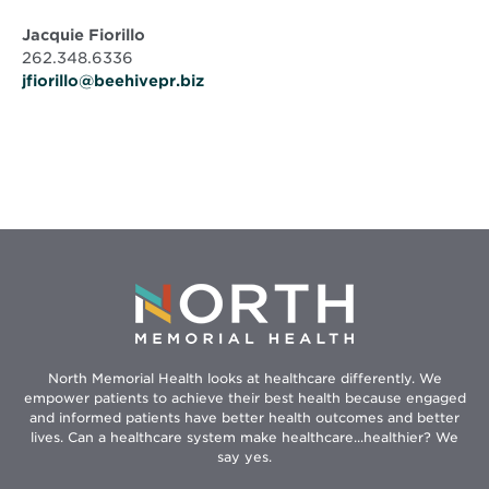
Jacquie Fiorillo
262.348.6336
jfiorillo@beehivepr.biz
North Memorial Health looks at healthcare differently. We
empower patients to achieve their best health because engaged
and informed patients have better health outcomes and better
lives. Can a healthcare system make healthcare...healthier? We
say yes.