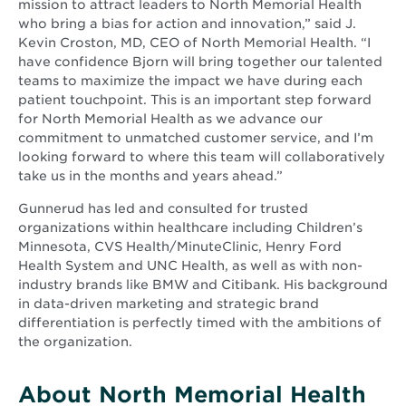
mission to attract leaders to North Memorial Health
who bring a bias for action and innovation,” said J.
Kevin Croston, MD, CEO of North Memorial Health. “I
have confidence Bjorn will bring together our talented
teams to maximize the impact we have during each
patient touchpoint. This is an important step forward
for North Memorial Health as we advance our
commitment to unmatched customer service, and I’m
looking forward to where this team will collaboratively
take us in the months and years ahead.”
Gunnerud has led and consulted for trusted
organizations within healthcare including Children’s
Minnesota, CVS Health/MinuteClinic, Henry Ford
Health System and UNC Health, as well as with non-
industry brands like BMW and Citibank. His background
in data-driven marketing and strategic brand
differentiation is perfectly timed with the ambitions of
the organization.
About North Memorial Health