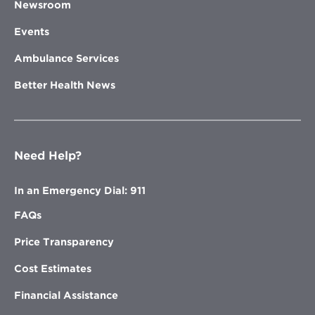
Newsroom
Events
Ambulance Services
Better Health News
Need Help?
In an Emergency Dial: 911
FAQs
Price Transparency
Cost Estimates
Financial Assistance