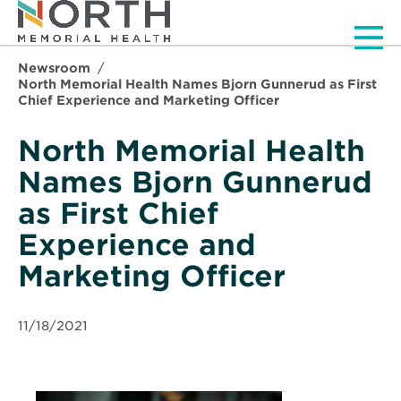
Men
Newsroom
North Memorial Health Names Bjorn Gunnerud as First
Chief Experience and Marketing Officer
North Memorial Health
Names Bjorn Gunnerud
as First Chief
Experience and
Marketing Officer
11/18/2021