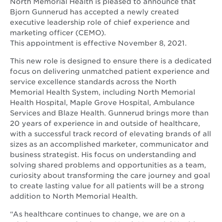
North Memorial Health is pleased to announce that
Bjorn Gunnerud has accepted a newly created
executive leadership role of chief experience and
marketing officer (CEMO).
This appointment is effective November 8, 2021.
This new role is designed to ensure there is a dedicated
focus on delivering unmatched patient experience and
service excellence standards across the North
Memorial Health System, including North Memorial
Health Hospital, Maple Grove Hospital, Ambulance
Services and Blaze Health. Gunnerud brings more than
20 years of experience in and outside of healthcare,
with a successful track record of elevating brands of all
sizes as an accomplished marketer, communicator and
business strategist. His focus on understanding and
solving shared problems and opportunities as a team,
curiosity about transforming the care journey and goal
to create lasting value for all patients will be a strong
addition to North Memorial Health.
“As healthcare continues to change, we are on a