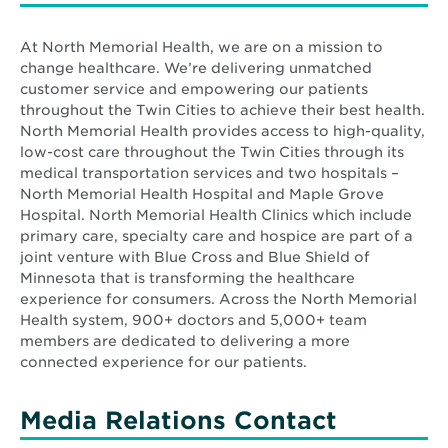
At North Memorial Health, we are on a mission to
change healthcare. We’re delivering unmatched
customer service and empowering our patients
throughout the Twin Cities to achieve their best health.
North Memorial Health provides access to high-quality,
low-cost care throughout the Twin Cities through its
medical transportation services and two hospitals –
North Memorial Health Hospital and Maple Grove
Hospital. North Memorial Health Clinics which include
primary care, specialty care and hospice are part of a
joint venture with Blue Cross and Blue Shield of
Minnesota that is transforming the healthcare
experience for consumers. Across the North Memorial
Health system, 900+ doctors and 5,000+ team
members are dedicated to delivering a more
connected experience for our patients.
Media Relations Contact