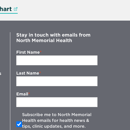
Opens in new window
hart
Stay in touch with emails from
North Memorial Health
First Name
Last Name
s
Email
Subscribe me to North Memorial
Health emails for health news &
tips, clinic updates, and more.
w