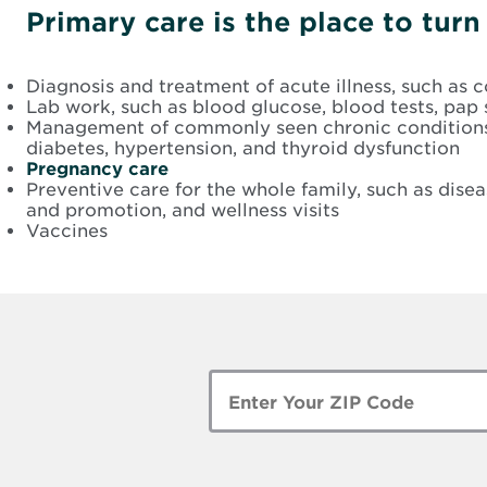
Primary care is the place to tur
Diagnosis and treatment of acute illness, such as co
Lab work, such as blood glucose, blood tests, pap 
Management of commonly seen chronic conditions,
diabetes, hypertension, and thyroid dysfunction
Pregnancy care
Preventive care for the whole family, such as dise
and promotion, and wellness visits
Vaccines
Enter
Zip
Code