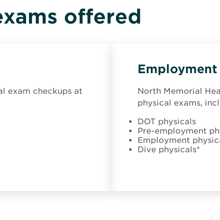
i
exams offered
n
n
e
w
w
i
Employment 
n
d
o
cal exam checkups at
North Memorial Heal
w
physical exams, inc
DOT physicals
Pre-employment phy
Employment physic
Dive physicals*