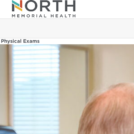
Physical Exams