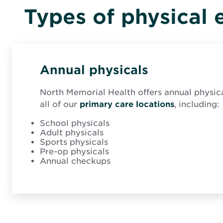
Types of physical 
Annual physicals
North Memorial Health offers annual physi
all of our
primary care locations
, including:
School physicals
Adult physicals
Sports physicals
Pre-op physicals
Annual checkups