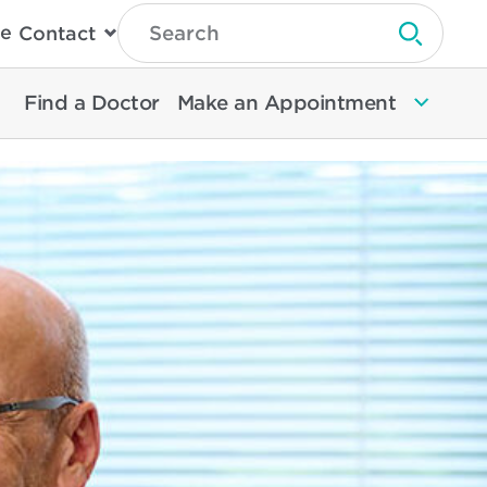
Type
e
Contact
Search
Submit 
Then
Press
Enter
Find a Doctor
Make an Appointment
To
Search
North
Memorial
Health