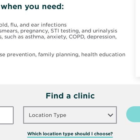
n when you need:
ld, flu, and ear infections
smears, pregnancy, STI testing, and urinalysis
 such as asthma, anxiety, COPD, depression,
ase prevention, family planning, health education
Find a clinic
LOCATION
TYPE
Location Type
Which location type should I choose?