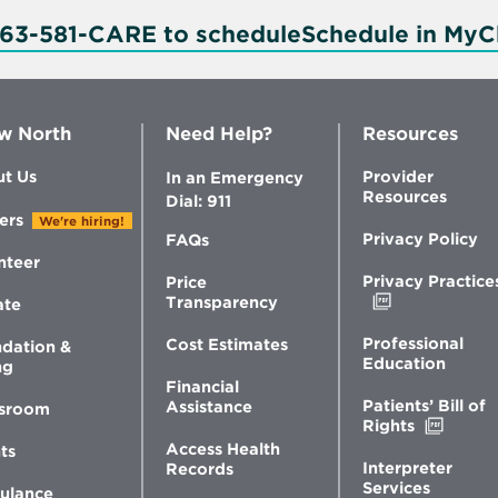
763-581-CARE to schedule
Schedule in MyC
w North
Need Help?
Resources
t Us
Provider
In an Emergency
Resources
Dial: 911
ers
We're hiring!
Privacy Policy
FAQs
nteer
Privacy Practice
Price
Opens
Transparency
ate
in
new
Professional
Cost Estimates
dation &
window
Education
ng
Financial
Patients’ Bill of
Assistance
sroom
Opens
Rights
in
Access Health
ts
new
Interpreter
Records
windo
Services
ulance