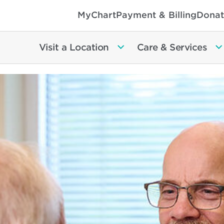
MyChart
Payment & Billing
Donat
Visit a Location
Care & Services