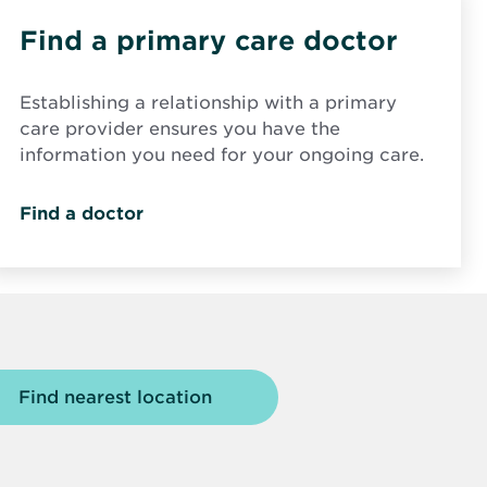
Find a primary care doctor
Establishing a relationship with a primary
care provider ensures you have the
information you need for your ongoing care.
Find a doctor