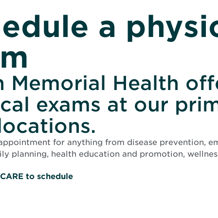
edule a physi
am
 Memorial Health off
cal exams at our pri
locations.
appointment for anything from disease prevention, 
ily planning, health education and promotion, wellness
O
-CARE to schedule
p
e
n
s