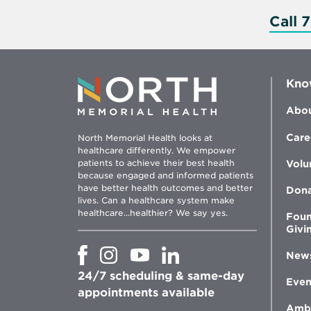
Call 
Kno
Abou
Care
North Memorial Health looks at
healthcare differently. We empower
patients to achieve their best health
Volu
because engaged and informed patients
have better health outcomes and better
Don
lives. Can a healthcare system make
healthcare...healthier? We say yes.
Foun
Givi
Opens
Opens
Opens
Opens
New
in
in
in
in
24/7 scheduling & same-day
new
new
new
new
Even
window
window
window
appointments available
window
Amb