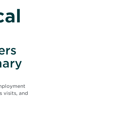
cal
ers
mary
employment
 visits, and