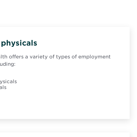
physicals
th offers a variety of types of employment
luding:
sicals
als