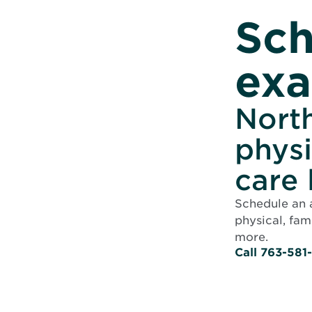
Sch
ex
North
physi
care 
Schedule an 
physical, fam
more.
Call 763-581