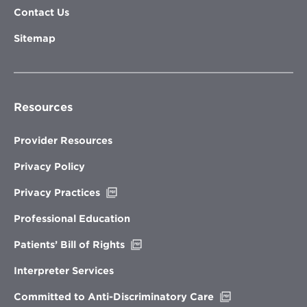
Contact Us
Sitemap
Resources
Provider Resources
Privacy Policy
Opens
Privacy Practices
in
new
Professional Education
window
Opens
Patients’ Bill of Rights
in
new
Interpreter Services
window
Opens
Committed to Anti-Discriminatory Care