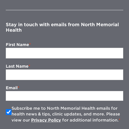
in
new
window
Stay in touch with emails from North Memorial
Health
First Name
Last Name
Email
Subscribe me to North Memorial Health emails for
health news & tips, clinic updates, and more. Please
view our
Privacy Policy
for additional information.