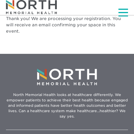
Men
Registration Successf
Thank you! We are processing your registration. You
will receive an email confirming your space in this
event.
North Memorial Health looks at healthcare differently. We
empower patients to achieve their best health because engaged
and informed patients have better health outcomes and better
lives. Can a healthcare system make healthcare...healthier? We
say yes.