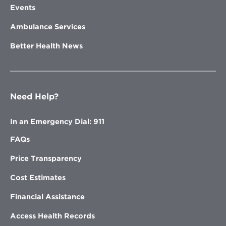
Events
Ambulance Services
Better Health News
Need Help?
In an Emergency Dial: 911
FAQs
Price Transparency
Cost Estimates
Financial Assistance
Access Health Records