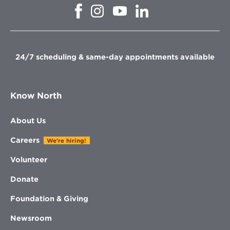
Opens
Opens
Opens
Opens
in
in
in
in
new
new
new
new
window
window
window
window
24/7 scheduling & same-day appointments available
Know North
About Us
Careers
We're hiring!
Volunteer
Donate
Foundation & Giving
Newsroom