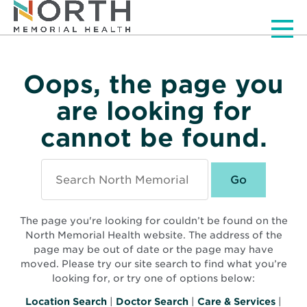
Men
Oops, the page you
are looking for
cannot be found.
Search
North
Memorial
Health
The page you're looking for couldn’t be found on the
North Memorial Health website. The address of the
page may be out of date or the page may have
moved. Please try our site search to find what you’re
looking for, or try one of options below:
Location Search
|
Doctor Search
|
Care & Services
|