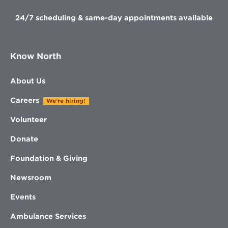
24/7 scheduling & same-day appointments available
Know North
About Us
Careers
We're hiring!
Volunteer
Donate
Foundation & Giving
Newsroom
Events
Ambulance Services