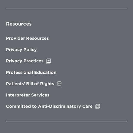
Resources
Provider Resources
Privacy Policy
Opens
Privacy Practices
in
new
Professional Education
window
Opens
Patients’ Bill of Rights
in
new
Interpreter Services
window
Opens
Committed to Anti-Discriminatory Care
in
new
window