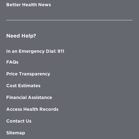
Better Health News
Need Help?
In an Emergency Dial: 911
FAQs
Price Transparency
Cost Estimates
Financial Assistance
Access Health Records
Contact Us
Sitemap