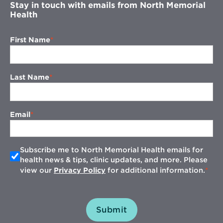
Stay in touch with emails from North Memorial
Health
First Name
Last Name
Email
Subscribe me to North Memorial Health emails for
health news & tips, clinic updates, and more. Please
view our
Privacy Policy
for additional information.
Submit