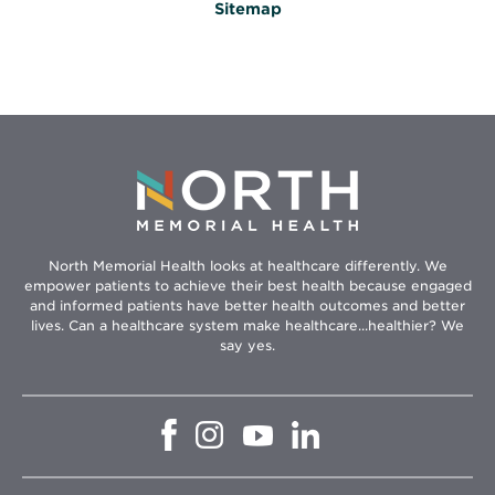
Sitemap
North Memorial Health looks at healthcare differently. We
empower patients to achieve their best health because engaged
and informed patients have better health outcomes and better
lives. Can a healthcare system make healthcare...healthier? We
say yes.
Opens
Opens
Opens
Opens
in
in
in
in
new
new
new
new
window
window
window
window