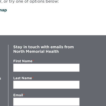
, or try one of options below:
map
Stay in touch with emails from
North Memorial Health
First Name
Last Name
s
Email