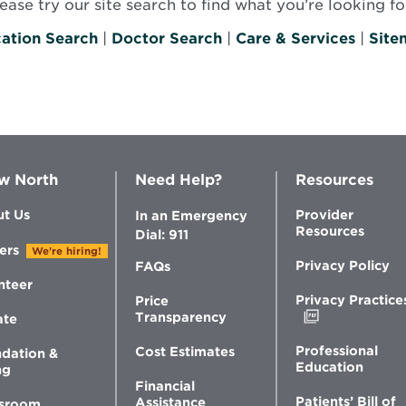
se try our site search to find what you’re looking for
ation Search
|
Doctor Search
|
Care & Services
|
Site
w North
Need Help?
Resources
t Us
Provider
In an Emergency
Resources
Dial: 911
ers
We're hiring!
Privacy Policy
FAQs
nteer
Privacy Practice
Price
Opens
Transparency
ate
in
new
Professional
Cost Estimates
dation &
window
Education
ng
Financial
Patients’ Bill of
Assistance
sroom