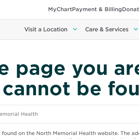
MyChart
Payment & Billing
Donat
Visit a Location
Care & Services
e page you ar
 cannot be fo
e found on the North Memorial Health website. The ad