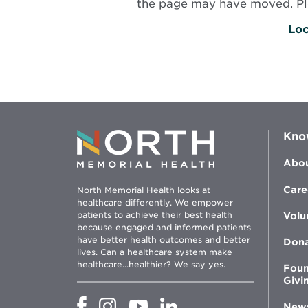
the page may have moved. Plea
Loc
Kno
Abou
Care
North Memorial Health looks at
healthcare differently. We empower
patients to achieve their best health
Volu
because engaged and informed patients
have better health outcomes and better
Don
lives. Can a healthcare system make
healthcare...healthier? We say yes.
Foun
Givi
Opens
Opens
Opens
Opens
New