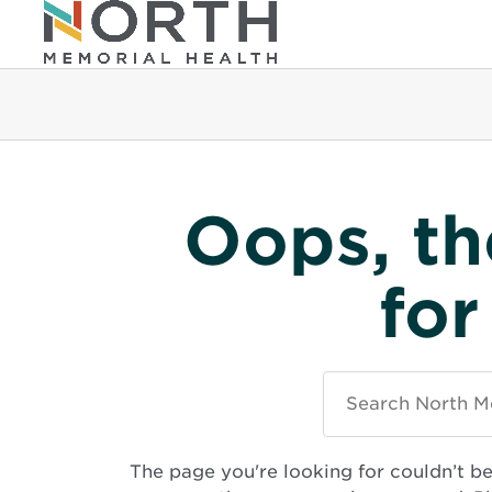
Oops, th
for
Search
North
Memorial
Health
The page you're looking for couldn’t b