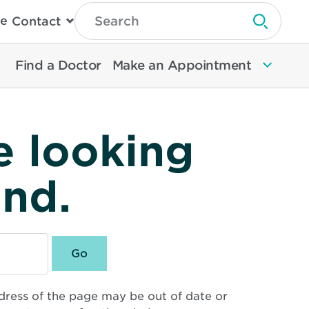
Type
e
Contact
Search
Submit 
Then
Press
Enter
Find a Doctor
Make an Appointment
To
Search
North
Memorial
Health
e looking
und.
dress of the page may be out of date or