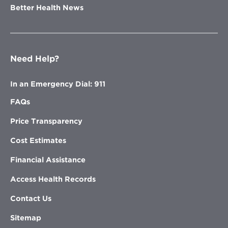
Better Health News
Need Help?
In an Emergency Dial: 911
FAQs
Price Transparency
Cost Estimates
Financial Assistance
Access Health Records
Contact Us
Sitemap