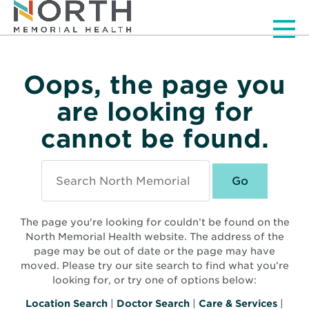
Men
Oops, the page you
are looking for
cannot be found.
Search
North
Memorial
Health
The page you're looking for couldn’t be found on the
North Memorial Health website. The address of the
page may be out of date or the page may have
moved. Please try our site search to find what you’re
looking for, or try one of options below:
Location Search
|
Doctor Search
|
Care & Services
|