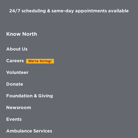
24/7 scheduling & same-day appointments available
Know North
About Us
Careers
We're hiring!
Volunteer
Donate
Foundation & Giving
Newsroom
Events
Ambulance Services