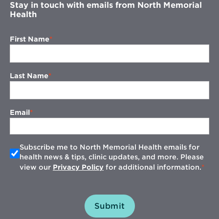
Stay in touch with emails from North Memorial
Health
First Name
Last Name
Email
Subscribe me to North Memorial Health emails for
health news & tips, clinic updates, and more. Please
view our
Privacy Policy
for additional information.
Submit