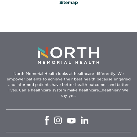
Sitemap
North Memorial Health looks at healthcare differently. We
empower patients to achieve their best health because engaged
and informed patients have better health outcomes and better
lives. Can a healthcare system make healthcare...healthier? We
say yes.
Opens
Opens
Opens
Opens
in
in
in
in
new
new
new
new
window
window
window
window