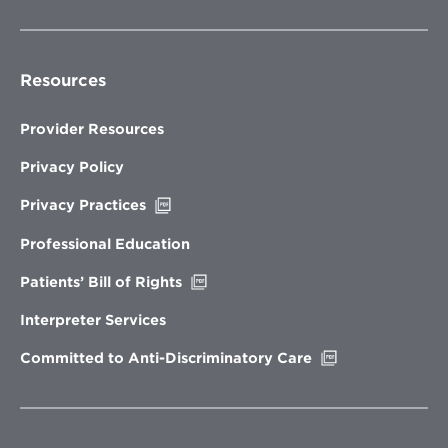
Resources
Provider Resources
Privacy Policy
Opens
Privacy Practices
in
new
Professional Education
window
Opens
Patients’ Bill of Rights
in
new
Interpreter Services
window
Opens
Committed to Anti-Discriminatory Care
in
new
window