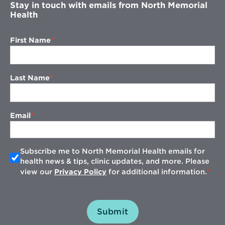
Stay in touch with emails from North Memorial
Health
First Name
Last Name
Email
Subscribe me to North Memorial Health emails for
health news & tips, clinic updates, and more. Please
view our
Privacy Policy
for additional information.
Submit