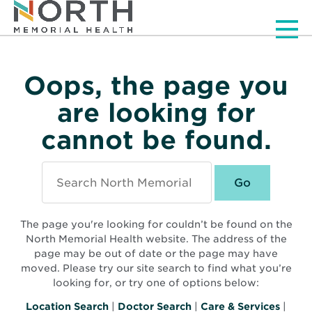
Men
Oops, the page you
are looking for
cannot be found.
Search
North
Memorial
Health
The page you're looking for couldn’t be found on the
North Memorial Health website. The address of the
page may be out of date or the page may have
moved. Please try our site search to find what you’re
looking for, or try one of options below:
Location Search
|
Doctor Search
|
Care & Services
|