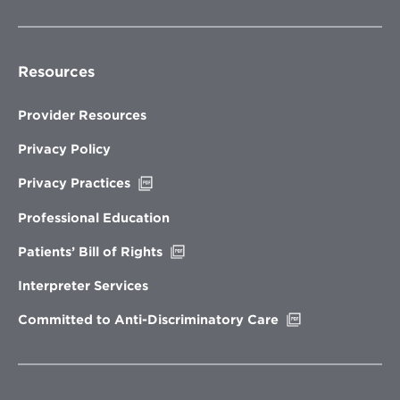
Resources
Provider Resources
Privacy Policy
Opens
Privacy Practices
in
new
Professional Education
window
Opens
Patients’ Bill of Rights
in
new
Interpreter Services
window
Opens
Committed to Anti-Discriminatory Care
in
new
window