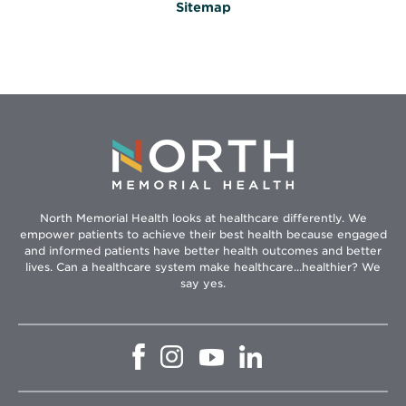
Sitemap
North Memorial Health looks at healthcare differently. We
empower patients to achieve their best health because engaged
and informed patients have better health outcomes and better
lives. Can a healthcare system make healthcare...healthier? We
say yes.
Opens
Opens
Opens
Opens
in
in
in
in
new
new
new
new
window
window
window
window