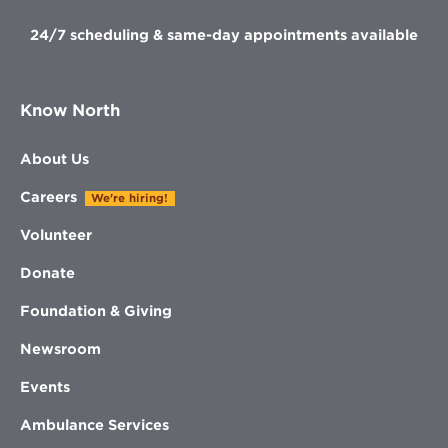
24/7 scheduling & same-day appointments available
Know North
About Us
Careers
We're hiring!
Volunteer
Donate
Foundation & Giving
Newsroom
Events
Ambulance Services