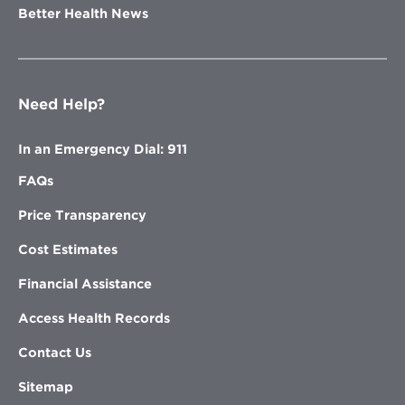
Better Health News
Need Help?
In an Emergency Dial: 911
FAQs
Price Transparency
Cost Estimates
Financial Assistance
Access Health Records
Contact Us
Sitemap