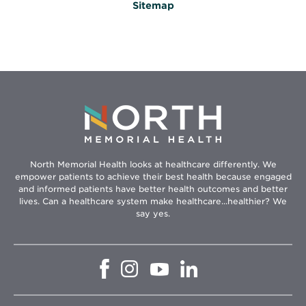
Sitemap
North Memorial Health looks at healthcare differently. We
empower patients to achieve their best health because engaged
and informed patients have better health outcomes and better
lives. Can a healthcare system make healthcare...healthier? We
say yes.
Opens
Opens
Opens
Opens
in
in
in
in
new
new
new
new
window
window
window
window