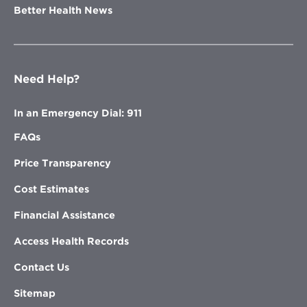
Better Health News
Need Help?
In an Emergency Dial: 911
FAQs
Price Transparency
Cost Estimates
Financial Assistance
Access Health Records
Contact Us
Sitemap