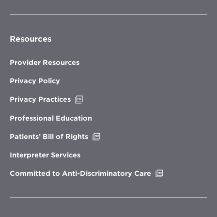
Resources
Provider Resources
Privacy Policy
Opens
Privacy Practices
in
new
Professional Education
window
Opens
Patients’ Bill of Rights
in
new
Interpreter Services
window
Opens
Committed to Anti-Discriminatory Care
in
new
window