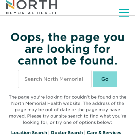
Men
Oops, the page you
are looking for
cannot be found.
Search
North
Memorial
Health
The page you're looking for couldn’t be found on the
North Memorial Health website. The address of the
page may be out of date or the page may have
moved. Please try our site search to find what you’re
looking for, or try one of options below:
Location Search
|
Doctor Search
|
Care & Services
|