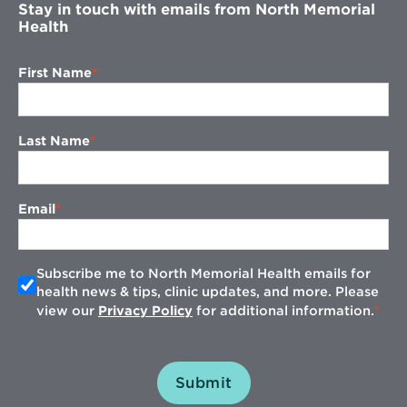
Stay in touch with emails from North Memorial
Health
First Name
Last Name
Email
Subscribe me to North Memorial Health emails for
health news & tips, clinic updates, and more. Please
view our
Privacy Policy
for additional information.
Submit