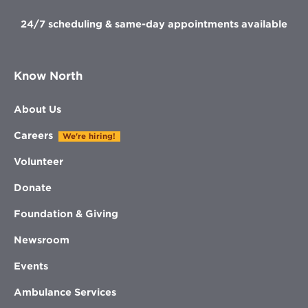
24/7 scheduling & same-day appointments available
Know North
About Us
Careers
We're hiring!
Volunteer
Donate
Foundation & Giving
Newsroom
Events
Ambulance Services