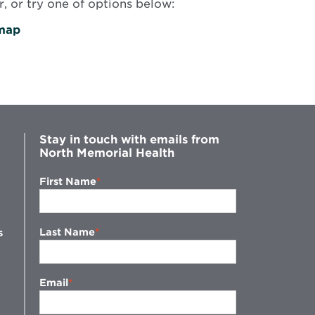
, or try one of options below:
map
Stay in touch with emails from
North Memorial Health
First Name
Last Name
s
Email