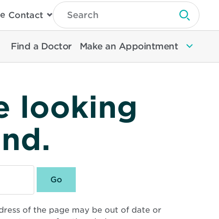
Type
e
Contact
Search
Submit 
Then
Press
Enter
Find a Doctor
Make an Appointment
To
Search
North
Memorial
Health
e looking
und.
dress of the page may be out of date or