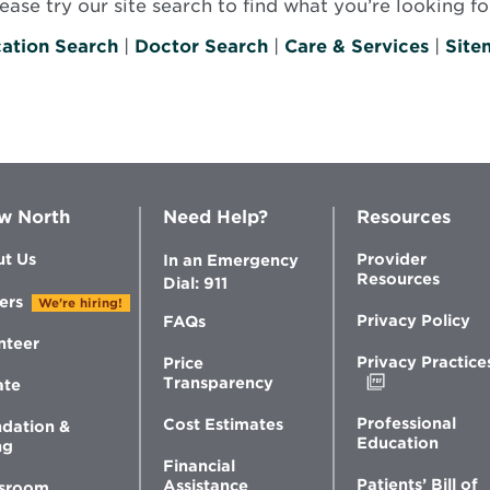
se try our site search to find what you’re looking for
ation Search
|
Doctor Search
|
Care & Services
|
Site
w North
Need Help?
Resources
t Us
Provider
In an Emergency
Resources
Dial: 911
ers
We're hiring!
Privacy Policy
FAQs
nteer
Privacy Practice
Price
Opens
Transparency
ate
in
new
Professional
Cost Estimates
dation &
window
Education
ng
Financial
Patients’ Bill of
Assistance
sroom