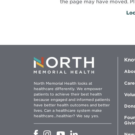
the page may have moved. Plea
Loc
Kno
Abou
Care
North Memorial Health looks at
healthcare differently. We empower
patients to achieve their best health
Volu
because engaged and informed patients
have better health outcomes and better
Don
lives. Can a healthcare system make
healthcare...healthier? We say yes.
Foun
Givi
Opens
Opens
Opens
Opens
New