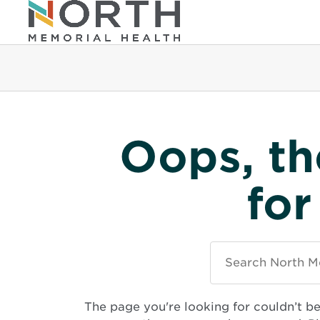
Oops, th
for
Search
North
Memorial
Health
The page you're looking for couldn’t b