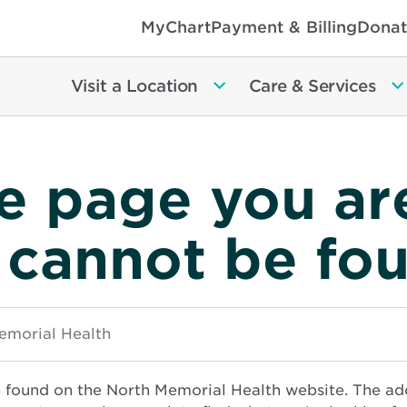
MyChart
Payment & Billing
Donat
Visit a Location
Care & Services
e page you ar
 cannot be fo
e found on the North Memorial Health website. The ad