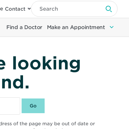
Type
e
Contact
Search
Submit 
Then
Press
Enter
Find a Doctor
Make an Appointment
To
Search
North
Memorial
Health
e looking
und.
dress of the page may be out of date or