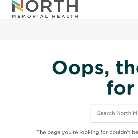
Oops, th
for
Search
North
Memorial
Health
The page you're looking for couldn’t b