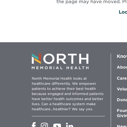
the page may have moved. Plea
Loc
Kno
Abou
Care
North Memorial Health looks at
healthcare differently. We empower
patients to achieve their best health
Volu
because engaged and informed patients
have better health outcomes and better
Don
lives. Can a healthcare system make
healthcare...healthier? We say yes.
Foun
Givi
Opens
Opens
Opens
Opens
New