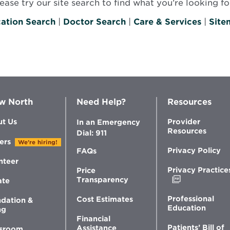
se try our site search to find what you’re looking for
ation Search
|
Doctor Search
|
Care & Services
|
Site
w North
Need Help?
Resources
t Us
Provider
In an Emergency
Resources
Dial: 911
ers
We're hiring!
Privacy Policy
FAQs
nteer
Privacy Practice
Price
Opens
Transparency
ate
in
new
Professional
Cost Estimates
dation &
window
Education
ng
Financial
Patients’ Bill of
Assistance
sroom