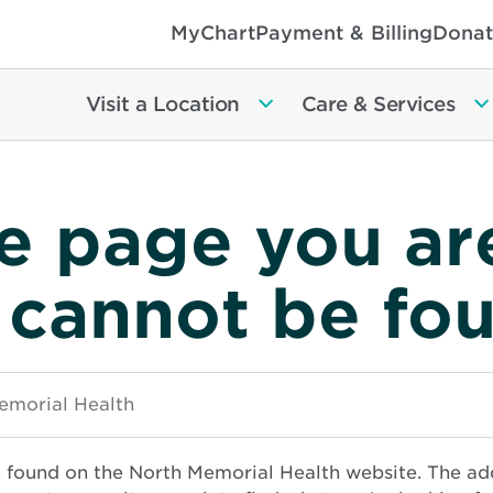
MyChart
Payment & Billing
Donat
Visit a Location
Care & Services
e page you ar
 cannot be fo
e found on the North Memorial Health website. The ad