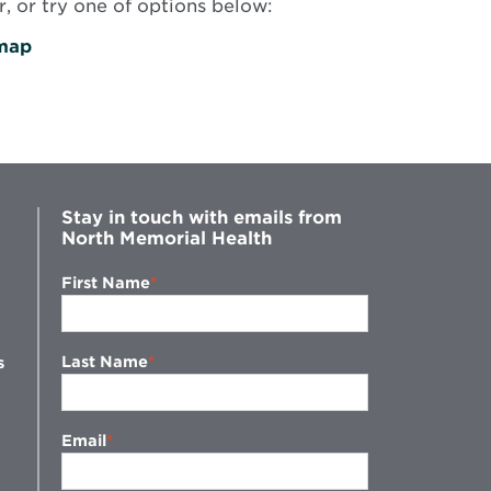
, or try one of options below:
map
Stay in touch with emails from
North Memorial Health
First Name
Last Name
s
Email