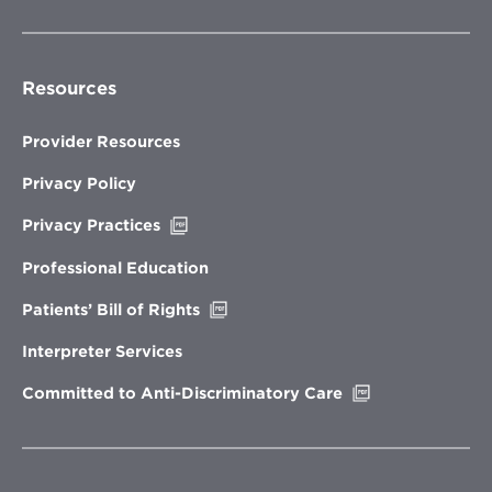
Resources
Provider Resources
Privacy Policy
Opens
Privacy Practices
in
new
Professional Education
window
Opens
Patients’ Bill of Rights
in
new
Interpreter Services
window
Opens
Committed to Anti-Discriminatory Care
in
new
window