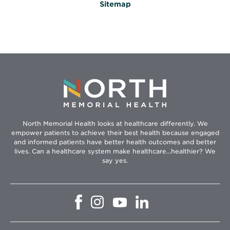
Sitemap
North Memorial Health looks at healthcare differently. We
empower patients to achieve their best health because engaged
and informed patients have better health outcomes and better
lives. Can a healthcare system make healthcare...healthier? We
say yes.
Opens
Opens
Opens
Opens
in
in
in
in
new
new
new
new
window
window
window
window