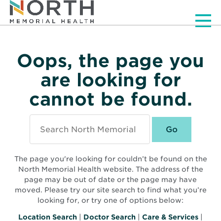
Men
Oops, the page you
are looking for
cannot be found.
Search
North
Memorial
Health
The page you're looking for couldn’t be found on the
North Memorial Health website. The address of the
page may be out of date or the page may have
moved. Please try our site search to find what you’re
looking for, or try one of options below:
Location Search
|
Doctor Search
|
Care & Services
|