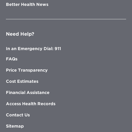
Better Health News
Need Help?
In an Emergency Dial: 911
FAQs
Price Transparency
Cost Estimates
Financial Assistance
Access Health Records
Contact Us
Sitemap