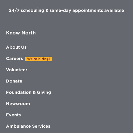
24/7 scheduling & same-day appointments available
Know North
About Us
Careers
We're hiring!
Volunteer
Donate
Foundation & Giving
Newsroom
Events
Ambulance Services