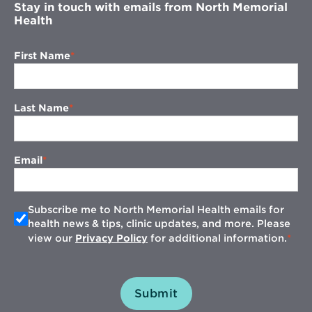
Stay in touch with emails from North Memorial
Health
First Name
Last Name
Email
Subscribe me to North Memorial Health emails for
health news & tips, clinic updates, and more. Please
view our
Privacy Policy
for additional information.
Submit