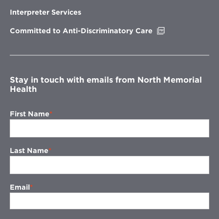
in
new
Interpreter Services
window
Opens
Committed to Anti-Discriminatory Care
in
new
window
Stay in touch with emails from North Memorial
Health
First Name
Last Name
Email