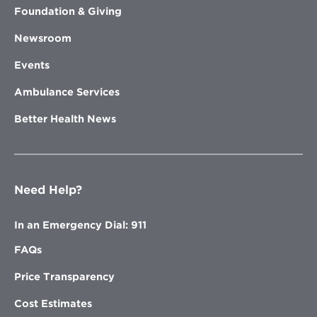
Foundation & Giving
Newsroom
Events
Ambulance Services
Better Health News
Need Help?
In an Emergency Dial: 911
FAQs
Price Transparency
Cost Estimates