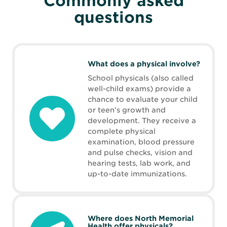
Commonly asked
questions
What does a physical involve?
School physicals (also called
well-child exams) provide a
chance to evaluate your child
or teen’s growth and
development. They receive a
complete physical
examination, blood pressure
and pulse checks, vision and
hearing tests, lab work, and
up-to-date immunizations.
Where does North Memorial
Health offer physicals?