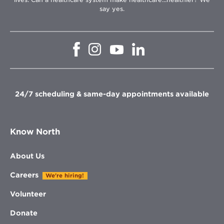
say yes.
Opens
Opens
Opens
Opens
in
in
in
in
new
new
new
new
window
window
window
window
24/7 scheduling & same-day appointments available
Know North
About Us
Careers
We're hiring!
Volunteer
Donate