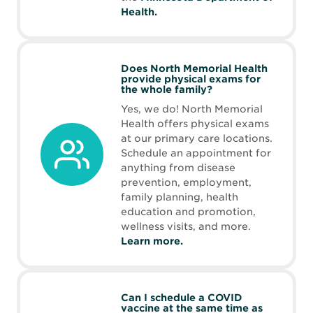
Opens
Health.
in
new
window
Does North Memorial Health
provide physical exams for
the whole family?
Yes, we do! North Memorial
Health offers physical exams
at our primary care locations.
Schedule an appointment for
anything from disease
prevention, employment,
family planning, health
education and promotion,
wellness visits, and more.
Learn more.
Can I schedule a COVID
vaccine at the same time as