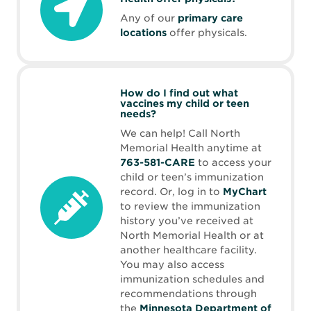
Any of our
primary care
locations
offer physicals.
How do I find out what
vaccines my child or teen
needs?
We can help! Call North
Memorial Health anytime at
763-581-CARE
to access your
child or teen’s immunization
record. Or, log in to
MyChart
to review the immunization
history you’ve received at
North Memorial Health or at
another healthcare facility.
You may also access
immunization schedules and
recommendations through
the
Minnesota Department of