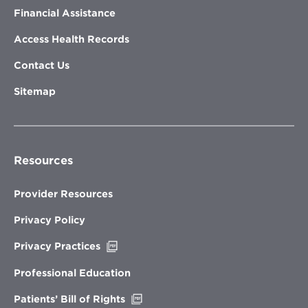
Financial Assistance
Access Health Records
Contact Us
Sitemap
Resources
Provider Resources
Privacy Policy
Opens
Privacy Practices
in
new
Professional Education
window
Opens
Patients’ Bill of Rights