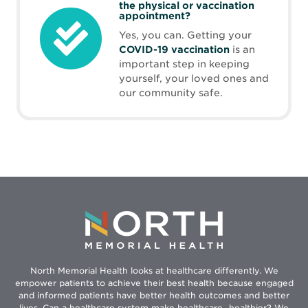
the physical or vaccination
appointment?
Yes, you can. Getting your
COVID-19 vaccination
is an
important step in keeping
yourself, your loved ones and
our community safe.
North Memorial Health looks at healthcare differently. We
empower patients to achieve their best health because engaged
and informed patients have better health outcomes and better
lives. Can a healthcare system make healthcare...healthier? We