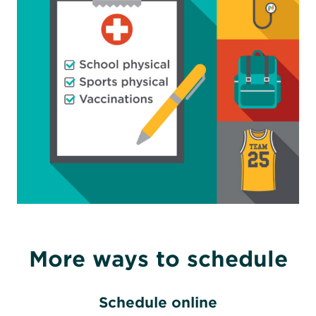
More ways to schedule
Schedule online