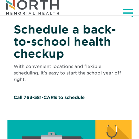
Men
Schedule a back-
to-school health
checkup
With convenient locations and flexible
scheduling, it’s easy to start the school year off
right.
Call 763-581-CARE to schedule