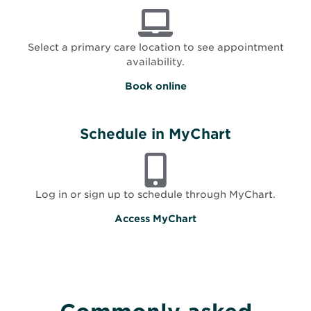
Select a primary care location to see appointment
availability.
O
Book online
p
e
n
s
Schedule in MyChart
i
n
n
e
w
Log in or sign up to schedule through MyChart.
w
i
Access MyChart
n
d
o
w