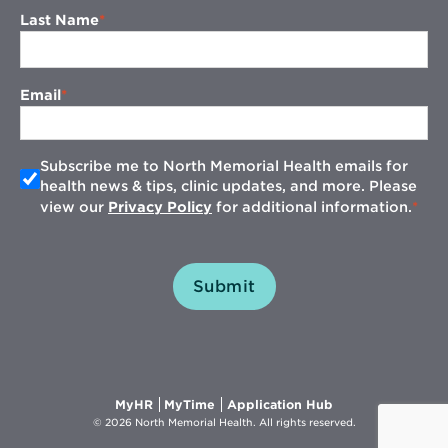
Last Name
Email
Subscribe me to North Memorial Health emails for
health news & tips, clinic updates, and more. Please
view our
Privacy Policy
for additional information.
Submit
Opens
Opens
Opens
MyHR
MyTime
Application Hub
in
in
in
© 2026 North Memorial Health. All rights reserved.
new
new
new