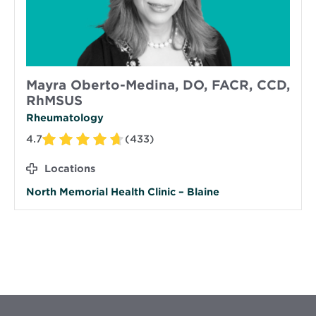
Mayra Oberto-Medina, DO, FACR, CCD,
RhMSUS
Rheumatology
4.7
(433)
Locations
North Memorial Health Clinic – Blaine