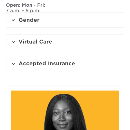
Open:
Mon - Fri:
7 a.m. - 5 p.m.
Gender
Virtual Care
Accepted Insurance