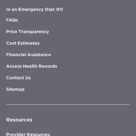
In an Emergency Dial: 911
FAQs
Price Transparency
Cost Estimates
Financial Assistance
Access Health Records
Contact Us
Sitemap
Resources
Provider Resources