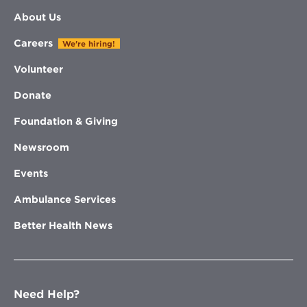
About Us
Careers
We're hiring!
Volunteer
Donate
Foundation & Giving
Newsroom
Events
Ambulance Services
Better Health News
Need Help?