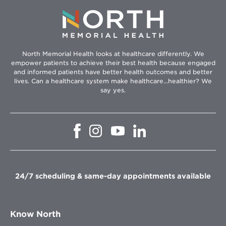
North Memorial Health looks at healthcare differently. We
empower patients to achieve their best health because engaged
and informed patients have better health outcomes and better
lives. Can a healthcare system make healthcare...healthier? We
say yes.
Opens
Opens
Opens
Opens
in
in
in
in
new
new
new
new
window
window
window
window
24/7 scheduling & same-day appointments available
Know North