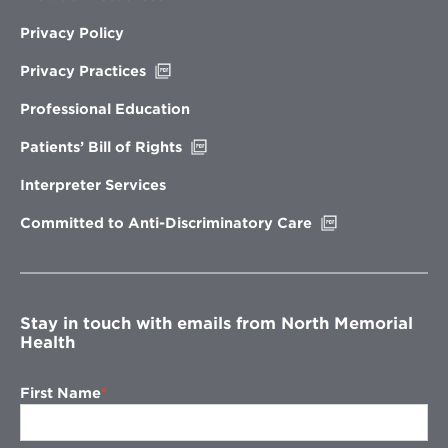
Privacy Policy
Opens
Privacy Practices
in
new
Professional Education
window
Opens
Patients’ Bill of Rights
in
new
Interpreter Services
window
Opens
Committed to Anti-Discriminatory Care
in
new
window
Stay in touch with emails from North Memorial
Health
First Name