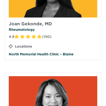
Joan Gekonde, MD
Rheumatology
4.9
(150)
Locations
North Memorial Health Clinic – Blaine