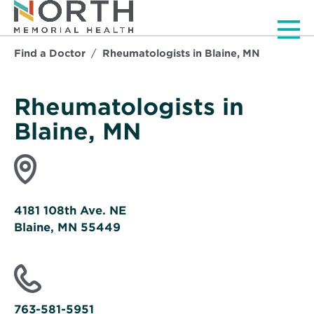
Men
Find a Doctor
Rheumatologists in Blaine, MN
Rheumatologists in
Blaine, MN
4181 108th Ave. NE
Blaine, MN 55449
Opens
in
new
window
763-581-5951