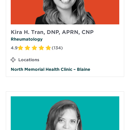
Kira H. Tran, DNP, APRN, CNP
Rheumatology
4.9
(134)
Locations
North Memorial Health Clinic – Blaine