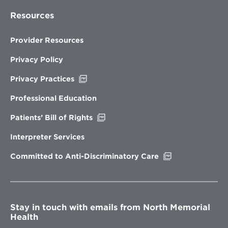
Resources
Provider Resources
Privacy Policy
Opens
Privacy Practices
in
new
Professional Education
window
Opens
Patients’ Bill of Rights
in
new
Interpreter Services
window
Opens
Committed to Anti-Discriminatory Care
in
new
window
Stay in touch with emails from North Memorial
Health