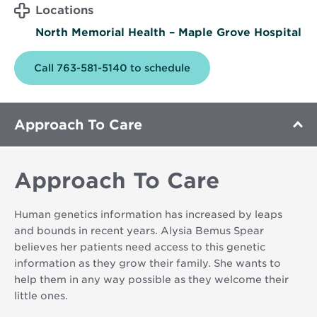
Locations
North Memorial Health – Maple Grove Hospital
Call 763-581-5140 to schedule
Approach To Care
Approach To Care
Human genetics information has increased by leaps
and bounds in recent years. Alysia Bemus Spear
believes her patients need access to this genetic
information as they grow their family. She wants to
help them in any way possible as they welcome their
little ones.