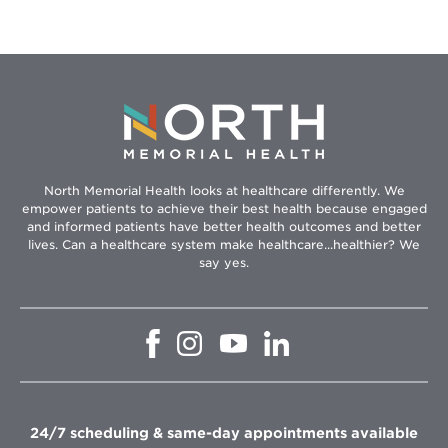
North Memorial Health looks at healthcare differently. We
empower patients to achieve their best health because engaged
and informed patients have better health outcomes and better
lives. Can a healthcare system make healthcare...healthier? We
say yes.
Opens
Opens
Opens
Opens
in
in
in
in
new
new
new
new
window
window
window
window
24/7 scheduling & same-day appointments available