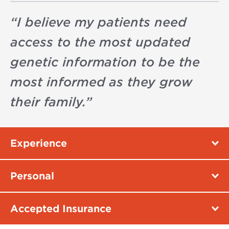
“
I believe my patients need
access to the most updated
genetic information to be the
most informed as they grow
their family.
”
Experience
Personal
Accepted Insurance