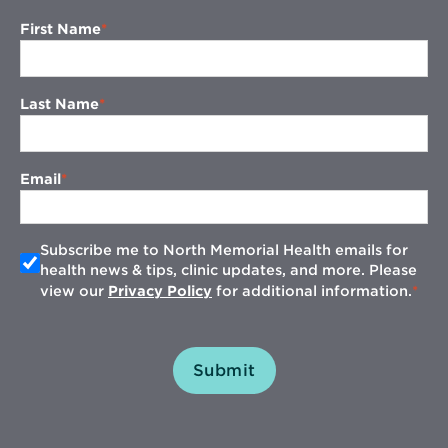
First Name
Last Name
Email
Subscribe me to North Memorial Health emails for
health news & tips, clinic updates, and more. Please
view our
Privacy Policy
for additional information.
Submit