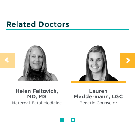
Related Doctors
Helen Feltovich,
Lauren
MD, MS
Fleddermann, LGC
Maternal-Fetal Medicine
Genetic Counselor