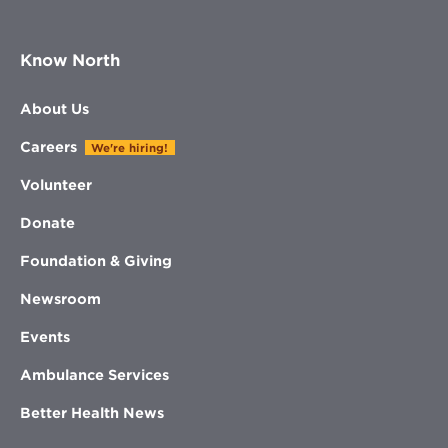
Know North
About Us
Careers
We're hiring!
Volunteer
Donate
Foundation & Giving
Newsroom
Events
Ambulance Services
Better Health News