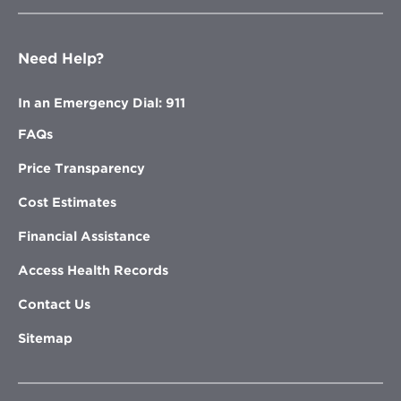
Need Help?
In an Emergency Dial: 911
FAQs
Price Transparency
Cost Estimates
Financial Assistance
Access Health Records
Contact Us
Sitemap