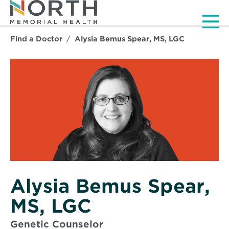
Men
Find a Doctor
Alysia Bemus Spear, MS, LGC
Alysia Bemus Spear,
MS, LGC
Genetic Counselor