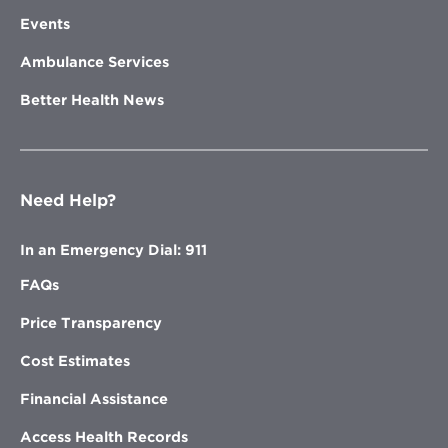
Events
Ambulance Services
Better Health News
Need Help?
In an Emergency Dial: 911
FAQs
Price Transparency
Cost Estimates
Financial Assistance
Access Health Records