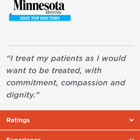
“
I treat my patients as I would
want to be treated, with
commitment, compassion and
dignity.
”
Ratings