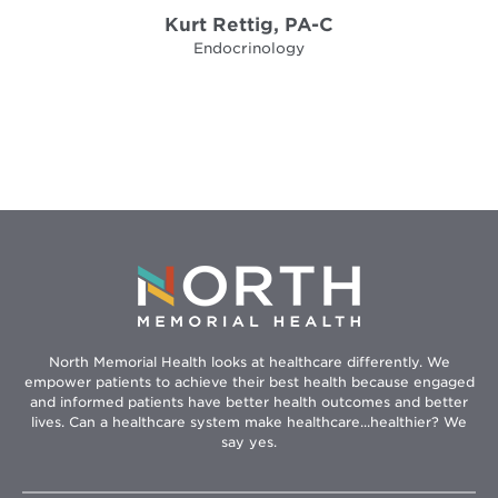
Kurt Rettig, PA-C
Endocrinology
North Memorial Health looks at healthcare differently. We
empower patients to achieve their best health because engaged
and informed patients have better health outcomes and better
lives. Can a healthcare system make healthcare...healthier? We
say yes.