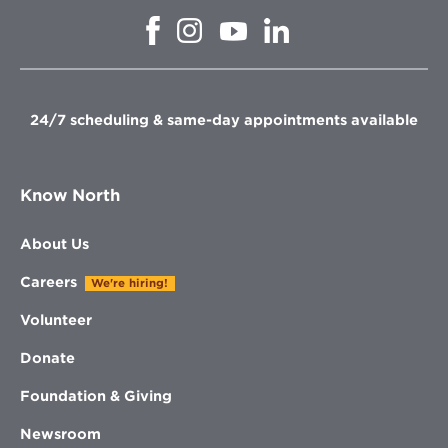
Opens
Opens
Opens
Opens
in
in
in
in
new
new
new
new
window
window
window
window
24/7 scheduling & same-day appointments available
Know North
About Us
Careers
We're hiring!
Volunteer
Donate
Foundation & Giving
Newsroom