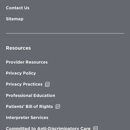
Contact Us
Sitemap
Resources
Provider Resources
Privacy Policy
Opens
Privacy Practices
in
new
Professional Education
window
Opens
Patients’ Bill of Rights
in
new
Interpreter Services
window
Opens
Committed to Anti-Discriminatory Care