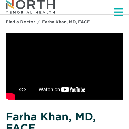
Men
Find a Doctor
Farha Khan, MD, FACE
Farha Khan, MD,
FACE