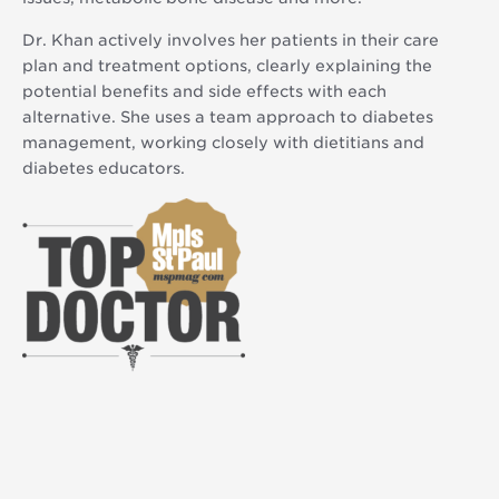
Dr. Khan actively involves her patients in their care
plan and treatment options, clearly explaining the
potential benefits and side effects with each
alternative. She uses a team approach to diabetes
management, working closely with dietitians and
diabetes educators.