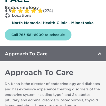
Endocrinology
4.8
(274)
Locations
North Memorial Health Clinic - Minnetonka
Call 763-581-8900 to schedule
Approach To Care
Approach To Care
Dr. Khan is the director of endocrinology and diabetes
and has extensive experience treating disorders of the
endocrine system including type 1 and 2 diabetes,
pituitary and adrenal disorders, osteoporosis, thyroid
issues, metabolic bone disease and more.