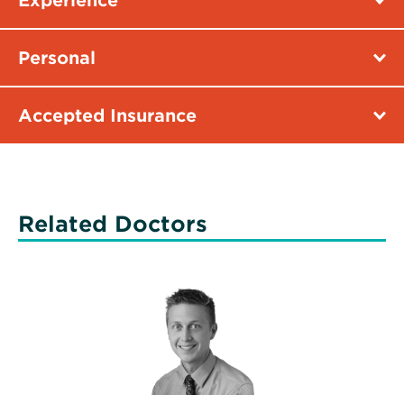
Experience
Personal
Accepted Insurance
Related Doctors