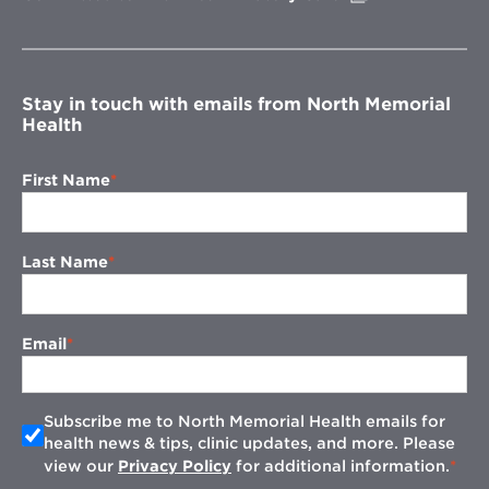
in
new
window
Stay in touch with emails from North Memorial
Health
First Name
Last Name
Email
Subscribe me to North Memorial Health emails for
health news & tips, clinic updates, and more. Please
view our
Privacy Policy
for additional information.