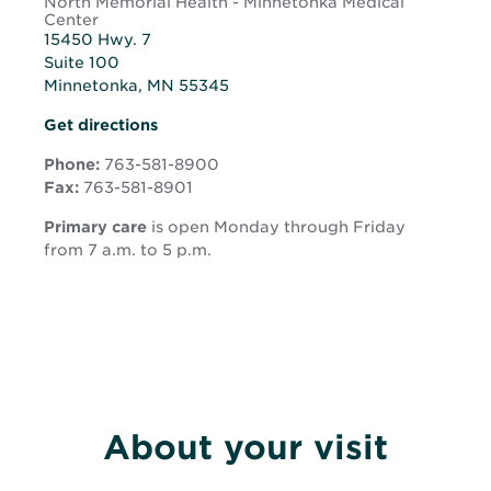
North Memorial Health - Minnetonka Medical
Center
15450 Hwy. 7
Suite 100
Minnetonka, MN 55345
Opens
Get directions
in
new
Phone:
763-581-8900
window
Fax:
763-581-8901
Primary care
is open Monday through Friday
from 7 a.m. to 5 p.m.
About your visit