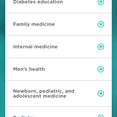
Diabetes education
Family medicine
Internal medicine
Men's health
Newborn, pediatric, and
adolescent medicine