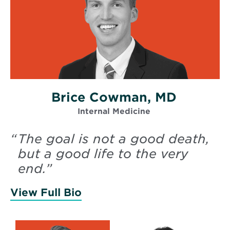
Brice Cowman, MD
Internal Medicine
“
The goal is not a good death,
but a good life to the very
end.
”
View Full Bio
of Cowman, Brice