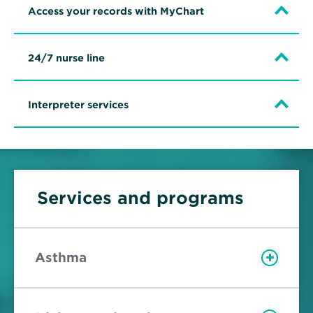
Access your records with MyChart
24/7 nurse line
Interpreter services
Services and programs
Asthma