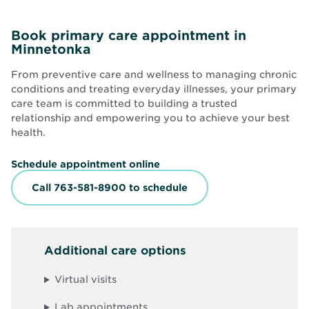
Book primary care appointment in
Minnetonka
From preventive care and wellness to managing chronic
conditions and treating everyday illnesses, your primary
care team is committed to building a trusted
relationship and empowering you to achieve your best
health.
O
Schedule appointment online
p
e
Call 763-581-8900 to schedule
n
s
i
n
n
Additional care options
e
w
w
Virtual visits
i
n
d
Lab appointments