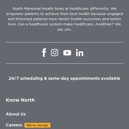
North Memorial Health looks at healthcare differently. We
empower patients to achieve their best health because engaged
and informed patients have better health outcomes and better
lives. Can a healthcare system make healthcare...healthier? We
say yes.
Opens
Opens
Opens
Opens
in
in
in
in
new
new
new
new
window
window
window
window
24/7 scheduling & same-day appointments available
Know North
About Us
Careers
We're hiring!