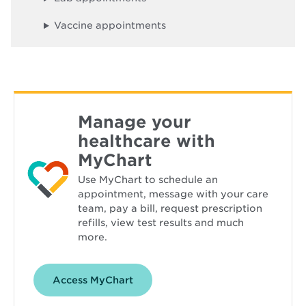
o
w
Vaccine appointments
Manage your
healthcare with
MyChart
Use MyChart to schedule an
appointment, message with your care
team, pay a bill, request prescription
refills, view test results and much
more.
Opens
Access MyChart
in
new