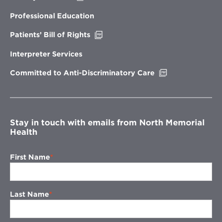
in
new
Professional Education
window
Opens
Patients’ Bill of Rights
in
new
Interpreter Services
window
Opens
Committed to Anti-Discriminatory Care
in
new
window
Stay in touch with emails from North Memorial
Health
First Name
Last Name