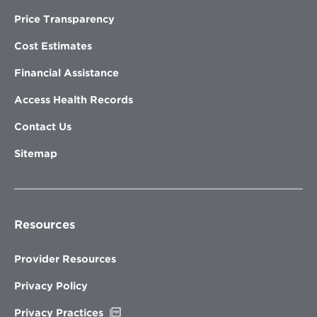
Price Transparency
Cost Estimates
Financial Assistance
Access Health Records
Contact Us
Sitemap
Resources
Provider Resources
Privacy Policy
Opens
Privacy Practices