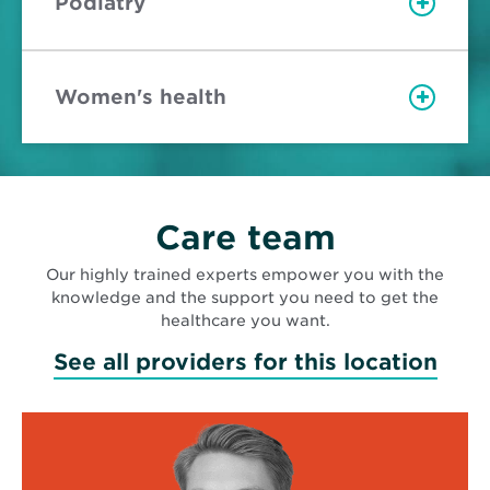
Podiatry
Women's health
Care team
Our highly trained experts empower you with the
knowledge and the support you need to get the
healthcare you want.
See all providers for this location