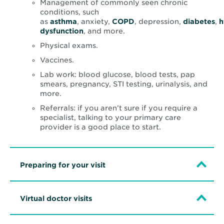
Management of commonly seen chronic
conditions, such
as
asthma
, anxiety,
COPD
, depression,
diabetes
,
h
dysfunction
, and more.
Physical exams.
Vaccines.
Lab work: blood glucose, blood tests, pap
smears, pregnancy, STI testing, urinalysis, and
more.
Referrals: if you aren’t sure if you require a
specialist, talking to your primary care
provider is a good place to start.
Preparing for your visit
Virtual doctor visits