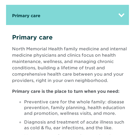
Primary care
Primary care
North Memorial Health family medicine and internal
medicine physicians and clinics focus on health
maintenance, wellness, and managing chronic
conditions, building a lifetime of trust and
comprehensive health care between you and your
providers, right in your own neighborhood.
Primary care is the place to turn when you need:
Preventive care for the whole family: disease
prevention, family planning, health education
and promotion, wellness visits, and more.
Diagnosis and treatment of acute illness such
as cold & flu, ear infections, and the like.