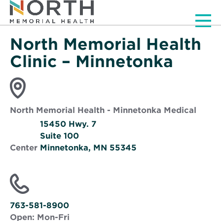
Men
North Memorial Health
Clinic – Minnetonka
North Memorial Health - Minnetonka Medical
15450 Hwy. 7
Suite 100
Center
Minnetonka, MN 55345
Opens
in
new
window
763-581-8900
Open:
Mon-Fri