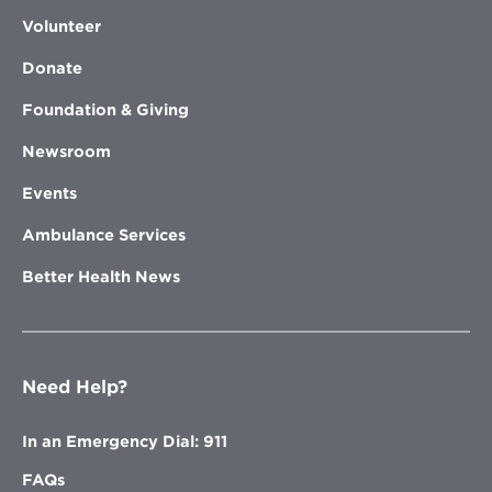
Volunteer
Donate
Foundation & Giving
Newsroom
Events
Ambulance Services
Better Health News
Need Help?
In an Emergency Dial: 911
FAQs