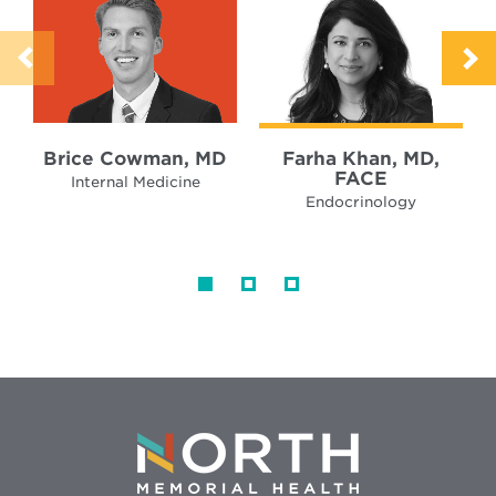
Brice Cowman, MD
Farha Khan, MD,
FACE
Internal Medicine
Endocrinology