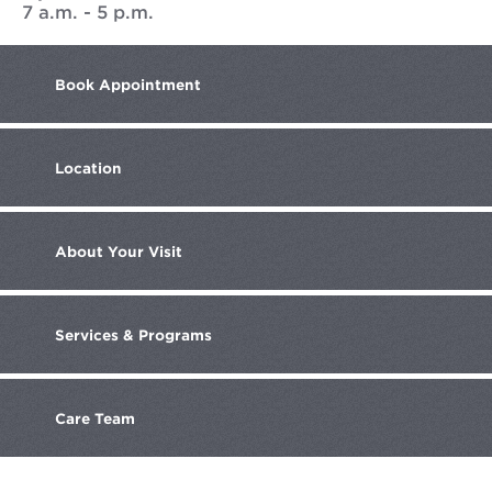
7 a.m. - 5 p.m.
Book
Appointment
Location
About
Your Visit
Services
& Programs
Care
Team