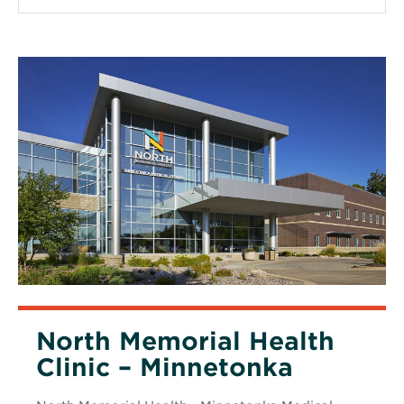
window
North Memorial Health
Clinic – Minnetonka