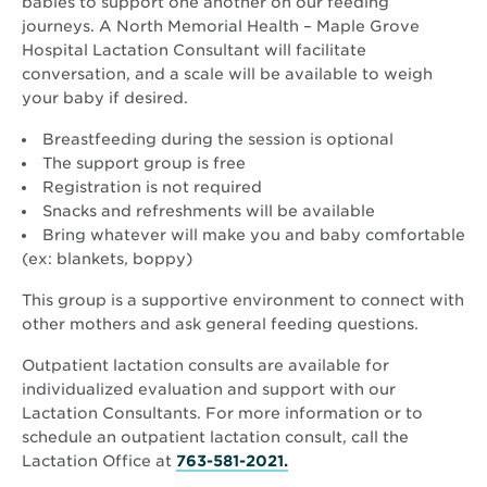
babies to support one another on our feeding
journeys. A North Memorial Health – Maple Grove
Hospital Lactation Consultant will facilitate
conversation, and a scale will be available to weigh
your baby if desired.
Breastfeeding during the session is optional
The support group is free
Registration is not required
Snacks and refreshments will be available
Bring whatever will make you and baby comfortable
(ex: blankets, boppy)
This group is a supportive environment to connect with
other mothers and ask general feeding questions.
Outpatient lactation consults are available for
individualized evaluation and support with our
Lactation Consultants. For more information or to
schedule an outpatient lactation consult, call the
Lactation Office at
763-581-2021.