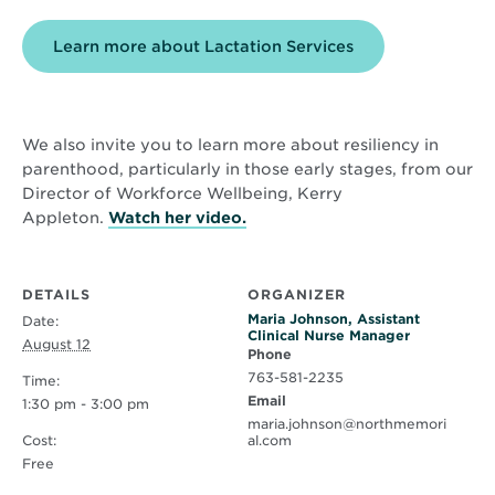
Learn more about Lactation Services
We also invite you to learn more about resiliency in
parenthood, particularly in those early stages, from our
Director of Workforce Wellbeing, Kerry
Opens
Appleton.
Watch her video.
in
new
window
DETAILS
ORGANIZER
Maria Johnson, Assistant
Date:
Clinical Nurse Manager
August 12
Phone
763-581-2235
Time:
Email
1:30 pm - 3:00 pm
maria.johnson@northmemori
Cost:
al.com
Free