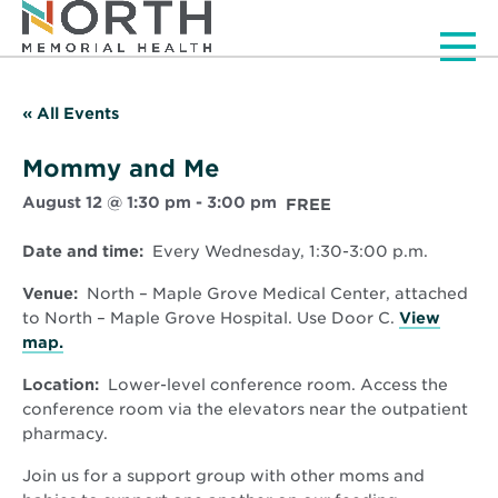
Men
« All Events
Mommy and Me
August 12 @ 1:30 pm
-
3:00 pm
FREE
Date and time:
Every Wednesday, 1:30-3:00 p.m.
Venue:
North – Maple Grove Medical Center, attached
to North – Maple Grove Hospital. Use Door C.
View
Opens
map.
in
Location:
Lower-level conference room. Access the
new
conference room via the elevators near the outpatient
window
pharmacy.
Join us for a support group with other moms and