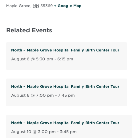
O
Maple Grove
,
MN
55369
+ Google Map
p
e
Related Events
n
s
i
North – Maple Grove Hospital Family Birth Center Tour
n
August 6 @ 5:30 pm
-
6:15 pm
n
e
w
w
North – Maple Grove Hospital Family Birth Center Tour
i
August 6 @ 7:00 pm
-
7:45 pm
n
d
o
North – Maple Grove Hospital Family Birth Center Tour
w
August 10 @ 3:00 pm
-
3:45 pm