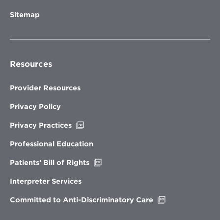
Sitemap
Resources
Provider Resources
Privacy Policy
Opens
Privacy Practices
in
new
Professional Education
window
Opens
Patients’ Bill of Rights
in
new
Interpreter Services
window
Opens
Committed to Anti-Discriminatory Care
in
new