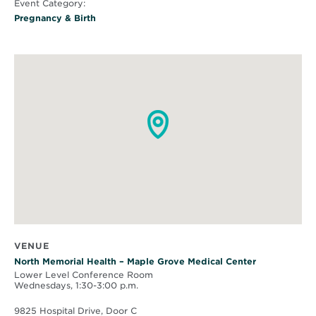
Event Category:
Pregnancy & Birth
VENUE
North Memorial Health – Maple Grove Medical Center
Lower Level Conference Room
Wednesdays, 1:30-3:00 p.m.
9825 Hospital Drive, Door C