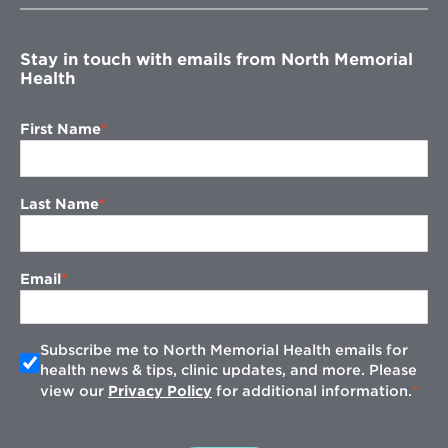
window
Stay in touch with emails from North Memorial
Health
First Name
Last Name
Email
Subscribe me to North Memorial Health emails for
health news & tips, clinic updates, and more. Please
view our
Privacy Policy
for additional information.