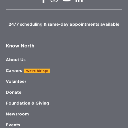
in
in
in
in
new
new
new
new
window
window
window
window
24/7 scheduling & same-day appointments available
Know North
About Us
Careers
We're hiring!
Volunteer
Donate
Foundation & Giving
Newsroom
Events