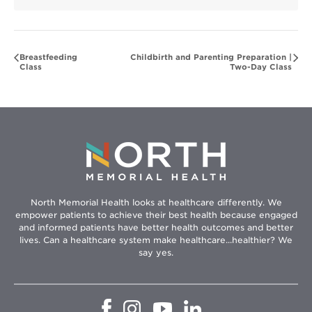
Breastfeeding
Childbirth and Parenting Preparation |
Class
Two-Day Class
North Memorial Health looks at healthcare differently. We
empower patients to achieve their best health because engaged
and informed patients have better health outcomes and better
lives. Can a healthcare system make healthcare...healthier? We
say yes.
Opens
Opens
Opens
Opens