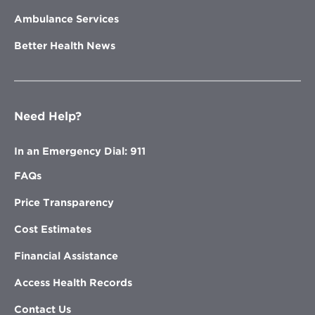
Ambulance Services
Better Health News
Need Help?
In an Emergency Dial: 911
FAQs
Price Transparency
Cost Estimates
Financial Assistance
Access Health Records
Contact Us