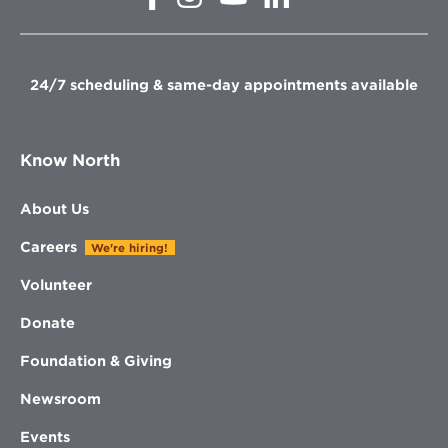
in
in
in
in
new
new
new
new
window
window
window
window
24/7 scheduling & same-day appointments available
Know North
About Us
Careers
We're hiring!
Volunteer
Donate
Foundation & Giving
Newsroom
Events