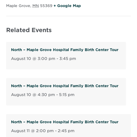
O
Maple Grove
,
MN
55369
+ Google Map
p
e
Related Events
n
s
i
North – Maple Grove Hospital Family Birth Center Tour
n
August 10 @ 3:00 pm
-
3:45 pm
n
e
w
w
North – Maple Grove Hospital Family Birth Center Tour
i
August 10 @ 4:30 pm
-
5:15 pm
n
d
o
North – Maple Grove Hospital Family Birth Center Tour
w
August 11 @ 2:00 pm
-
2:45 pm