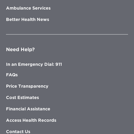
Ambulance Services
Better Health News
Need Help?
In an Emergency Dial: 911
FAQs
Price Transparency
Cost Estimates
Financial Assistance
Access Health Records
Contact Us