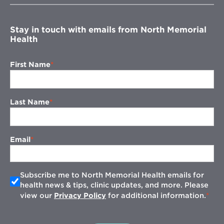
window
Stay in touch with emails from North Memorial
Health
First Name
Last Name
Email
Subscribe me to North Memorial Health emails for
health news & tips, clinic updates, and more. Please
view our
Privacy Policy
for additional information.