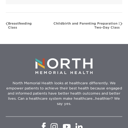
Breastfeeding
Childbirth and Parenting Preparation |
Class
Two-Day Class
North Memorial Health looks at healthcare differently. We
empower patients to achieve their best health because engaged
and informed patients have better health outcomes and better
lives. Can a healthcare system make healthcare...healthier? We
say yes.
Opens
Opens
Opens
Opens