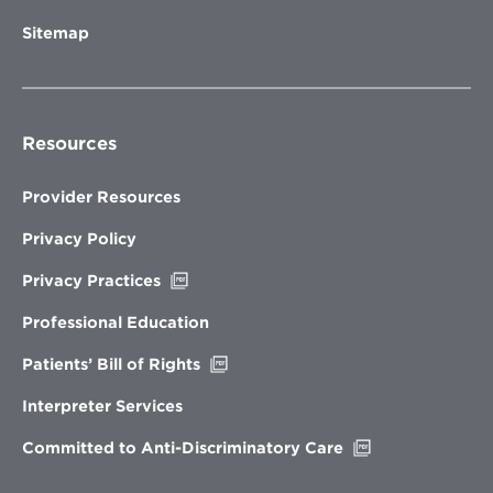
Sitemap
Resources
Provider Resources
Privacy Policy
Opens
Privacy Practices
in
new
Professional Education
window
Opens
Patients’ Bill of Rights
in
new
Interpreter Services
window
Opens
Committed to Anti-Discriminatory Care
in
new