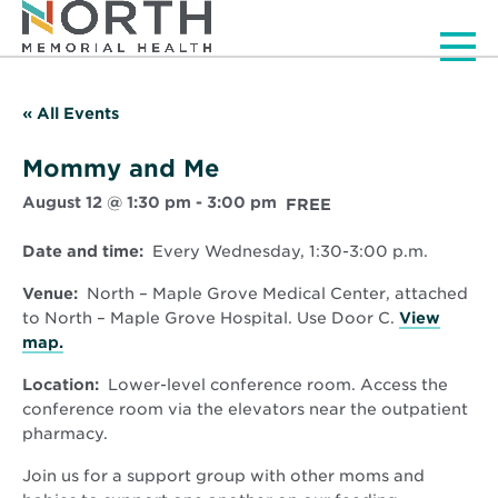
Men
« All Events
Mommy and Me
August 12 @ 1:30 pm
-
3:00 pm
FREE
Date and time:
Every Wednesday, 1:30-3:00 p.m.
Venue:
North – Maple Grove Medical Center, attached
to North – Maple Grove Hospital. Use Door C.
View
Opens
map.
in
Location:
Lower-level conference room. Access the
new
conference room via the elevators near the outpatient
window
pharmacy.
Join us for a support group with other moms and