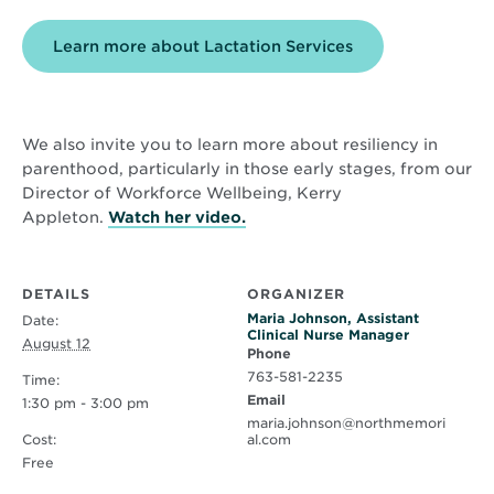
Learn more about Lactation Services
We also invite you to learn more about resiliency in
parenthood, particularly in those early stages, from our
Director of Workforce Wellbeing, Kerry
Opens
Appleton.
Watch her video.
in
new
window
DETAILS
ORGANIZER
Maria Johnson, Assistant
Date:
Clinical Nurse Manager
August 12
Phone
763-581-2235
Time:
Email
1:30 pm - 3:00 pm
maria.johnson@northmemori
Cost:
al.com
Free