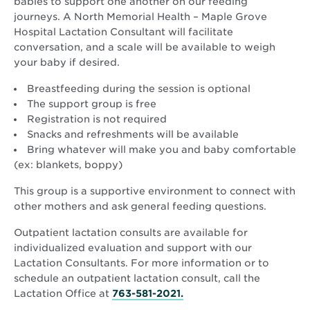
babies to support one another on our feeding
journeys. A North Memorial Health – Maple Grove
Hospital Lactation Consultant will facilitate
conversation, and a scale will be available to weigh
your baby if desired.
Breastfeeding during the session is optional
The support group is free
Registration is not required
Snacks and refreshments will be available
Bring whatever will make you and baby comfortable
(ex: blankets, boppy)
This group is a supportive environment to connect with
other mothers and ask general feeding questions.
Outpatient lactation consults are available for
individualized evaluation and support with our
Lactation Consultants. For more information or to
schedule an outpatient lactation consult, call the
Lactation Office at
763-581-2021.