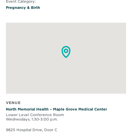
Event Category:
Pregnancy & Birth
VENUE
North Memorial Health – Maple Grove Medical Center
Lower Level Conference Room
Wednesdays, 1:30-3:00 p.m.
9825 Hospital Drive, Door C